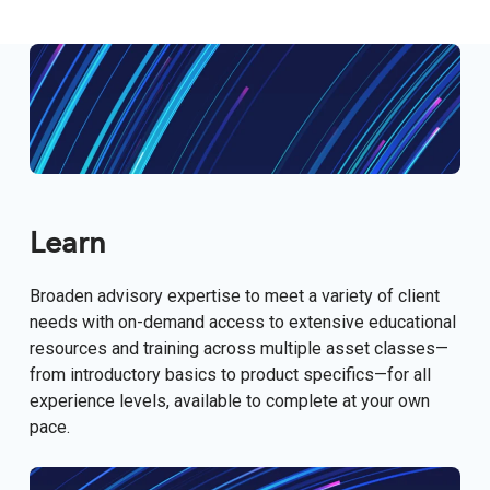
Learn
Broaden advisory expertise to meet a variety of client
needs with on-demand access to extensive educational
resources and training across multiple asset classes—
from introductory basics to product specifics—for all
experience levels, available to complete at your own
pace.