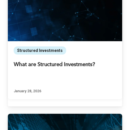
Structured Investments
What are Structured Investments?
January 28, 2026