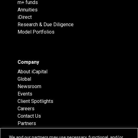
m+ funds
Annuities
iDirect
Research & Due Diligence
Model Portfolios
Company
About iCapital
Global
Newsroom
Events
Client Spotlights
Careers
Contact Us
Partners
Recognition
We and our partners may use necessary, functional, and/or