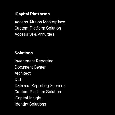
iCapital Platforms
Access Alts on Marketplace
Custom Platform Solution
Access SI & Annuities
Solutions
Investment Reporting
Document Center
Architect
DLT
Data and Reporting Services
Custom Platform Solution
iCapital Insight
Identity Solutions