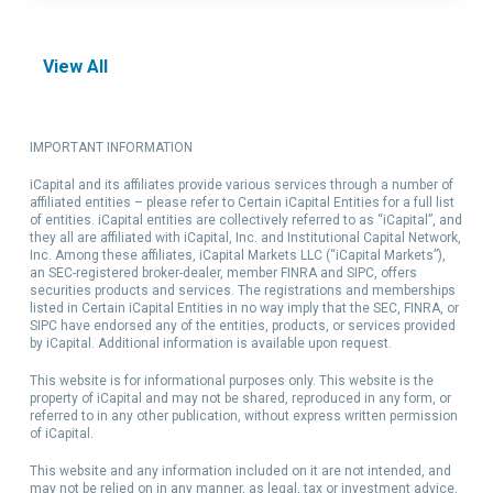
View All
IMPORTANT INFORMATION
iCapital and its affiliates provide various services through a number of
affiliated entities – please refer to Certain iCapital Entities for a full list
of entities. iCapital entities are collectively referred to as “iCapital”, and
they all are affiliated with iCapital, Inc. and Institutional Capital Network,
Inc. Among these affiliates, iCapital Markets LLC (“iCapital Markets”),
an SEC-registered broker-dealer, member FINRA and SIPC, offers
securities products and services. The registrations and memberships
listed in Certain iCapital Entities in no way imply that the SEC, FINRA, or
SIPC have endorsed any of the entities, products, or services provided
by iCapital. Additional information is available upon request.
This website is for informational purposes only. This website is the
property of iCapital and may not be shared, reproduced in any form, or
referred to in any other publication, without express written permission
of iCapital.
This website and any information included on it are not intended, and
may not be relied on in any manner, as legal, tax or investment advice,