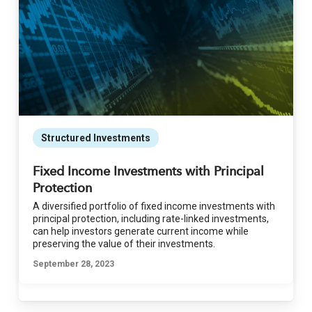
Structured Investments
Fixed Income Investments with Principal
Protection
A diversified portfolio of fixed income investments with
principal protection, including rate-linked investments,
can help investors generate current income while
preserving the value of their investments.
September 28, 2023