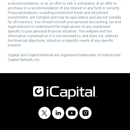
a recommendation, or as an offer to sell, a solicitation of an offer to
purchase or a recommendation of any interest in any fund or security.
Financial products, including investment funds and structured
investments, are complex and may be speculative and are not suitable
for all investors. You should consult your personal accounting, tax and
legal advisors to understand the implications of any investment
specific to your personal financial situation. This website and the
information contained on it is not intended to, and does not, address
the financial objectives, situation or specific needs of any specific
investor.
iCapital and iCapital Network are registered trademarks of Institutional
Capital Network, Inc.