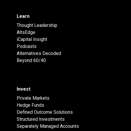
Learn
Thought Leadership
AltsEdge
iCapital Insight
Podcasts
Alternatives Decoded
Beyond 60/40
Invest
Private Markets
Hedge Funds
Defined Outcome Solutions
Structured Investments
Separately Managed Accounts