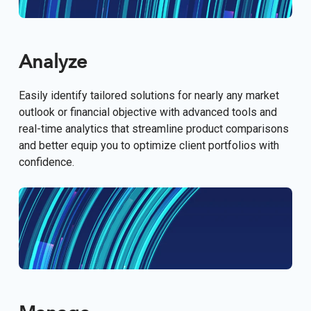
Analyze
Easily identify tailored solutions for nearly any market
outlook or financial objective with advanced tools and
real-time analytics that streamline product comparisons
and better equip you to optimize client portfolios with
confidence.