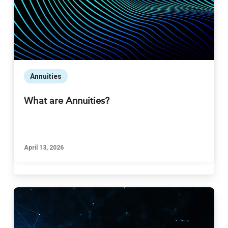
Annuities
What are Annuities?
April 13, 2026