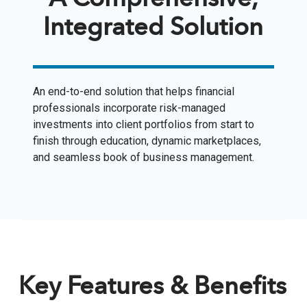
A Comprehensive,
Integrated Solution
An end-to-end solution that helps financial
professionals incorporate risk-managed
investments into client portfolios from start to
finish through education, dynamic marketplaces,
and seamless book of business management.
Key Features & Benefits