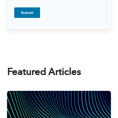
Featured Articles