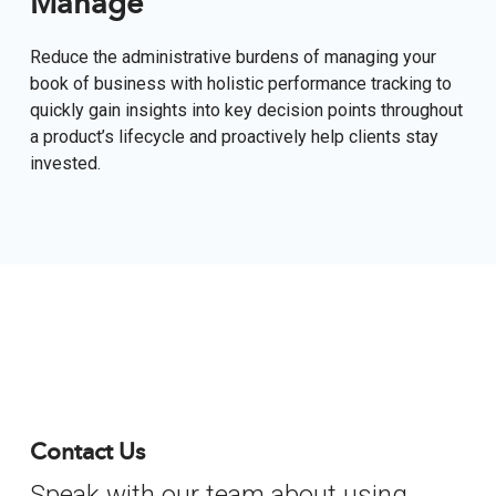
Manage
Reduce the administrative burdens of managing your
book of business with holistic performance tracking to
quickly gain insights into key decision points throughout
a product’s lifecycle and proactively help clients stay
invested.
Contact Us
Speak with our team about using