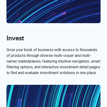
Invest
Grow your book of business with access to thousands
of products through diverse multi-issuer and multi-
carrier marketplaces, featuring intuitive navigation, smart
filtering options, and interactive investment detail pages
to find and evaluate investment solutions in one place.