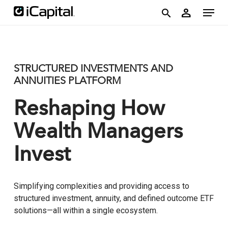
Skip
account
Menu
person
to
search
main
content
STRUCTURED INVESTMENTS AND
ANNUITIES PLATFORM
Reshaping How
Wealth Managers
Invest
Simplifying complexities and providing access to
structured investment, annuity, and defined outcome ETF
solutions—all within a single ecosystem.