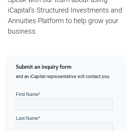
iCapital’s Structured Investments and
Annuities Platform to help grow your
business.
Submit an inquiry form
and an iCapital representative will contact you.