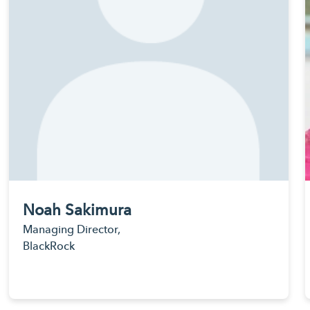
Noah Sakimura
Managing Director,
BlackRock