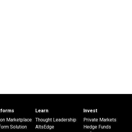
atforms
Learn
Invest
 on Marketplace
Thought Leadership
Private Markets
form Solution
AltsEdge
Hedge Funds