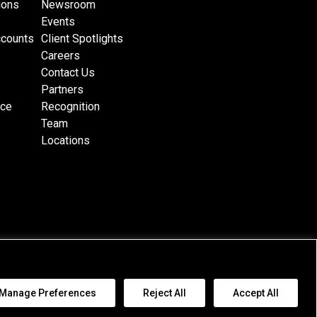
ions
Newsroom
Events
ccounts
Client Spotlights
Careers
Contact Us
Partners
nce
Recognition
Team
Locations
al Jurisdiction Terms
|
Cookie Policy
|
Email Disclaimer
|
Awards Disclaimer
|
Manage Preferences
Reject All
Accept All