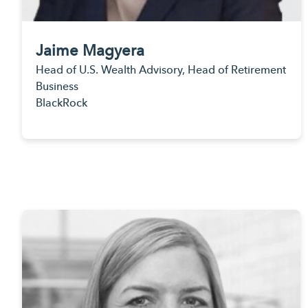
Jaime Magyera
Head of U.S. Wealth Advisory, Head of Retirement
Business
BlackRock