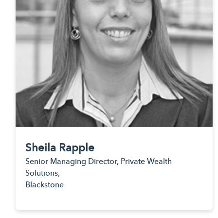
Sheila Rapple
Senior Managing Director, Private Wealth
Solutions,
Blackstone