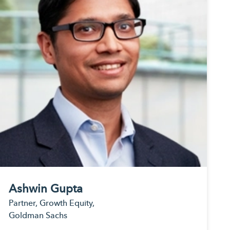
rvices
rting
ices.
ing
expertise.
ndly
estments.
porting for
ernative
ting
porting
ent asset
 custody.
Ashwin Gupta
Partner, Growth Equity,
Goldman Sachs