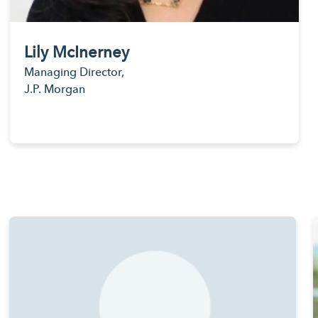
Lily McInerney
Managing Director,
J.P. Morgan