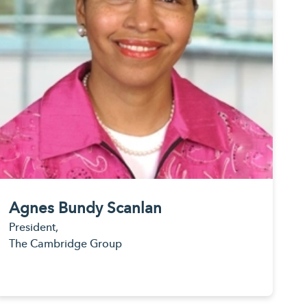
Agnes Bundy Scanlan
President,
The Cambridge Group