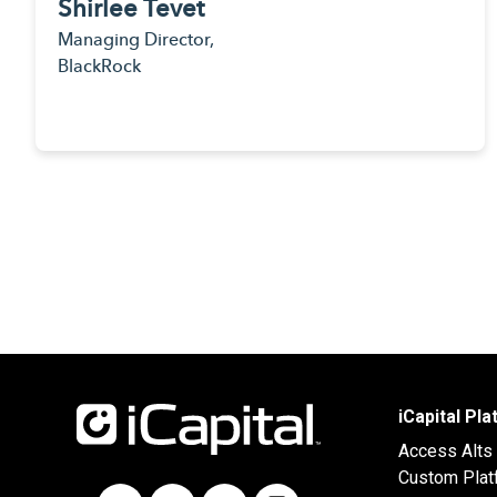
Shirlee Tevet
Managing Director,
BlackRock
iCapital Pl
Access Alts
Custom Plat