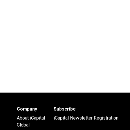
Company
Subscribe
About iCapital
iCapital Newsletter Registration
Global