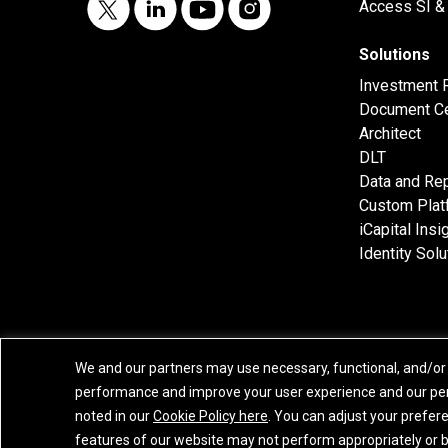
Access SI & 
Solutions
Investment 
Document Ce
Architect
DLT
Data and Rep
Custom Plat
iCapital Insi
Identity Solu
We and our partners may use necessary, functional, and/or 
performance and improve your user experience and our per
Privacy Policy
|
California Privacy Notice
|
GLBA Notice
|
Website Disclaimer
noted in our
Cookie Policy here
. You can adjust your prefer
features of our website may not perform appropriately or be 