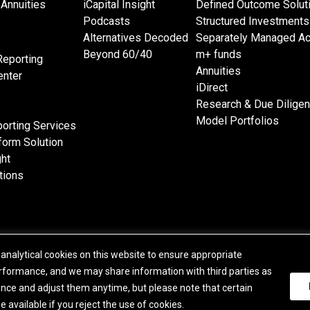
Annuities
iCapital Insight
Defined Outcome Solut
Podcasts
Structured Investments
Alternatives Decoded
Separately Managed A
Beyond 60/40
m+ funds
Reporting
Annuities
nter
iDirect
Research & Due Dilige
Model Portfolios
orting Services
form Solution
ght
tions
analytical cookies on this website to ensure appropriate
© 2015-2026 Institutional Capital Network, Inc. All Rights Reserved.
formance, and we may share information with third parties as
|
Business Continuity Statement
|
Terms of Service
|
E.U. SFDR Disclosures
|
Addition
ence and adjust them anytime, but please note that certain
Purchase Order Terms
|
Broker Check
|
Manage Consent
available if you reject the use of cookies.