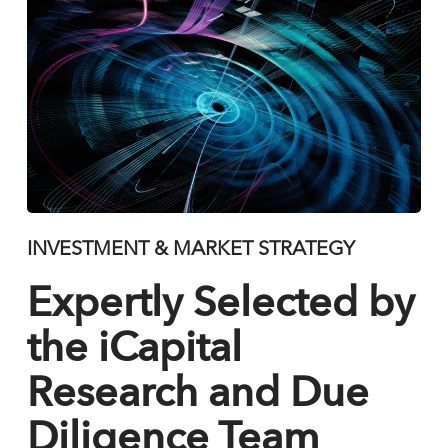
INVESTMENT & MARKET STRATEGY
Expertly Selected by
the iCapital
Research and Due
Diligence Team