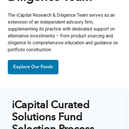
The iCapital Research & Diligence Team serves as an
extension of an independent advisory firm,
supplementing its practice with dedicated support on
alternative investments – from product sourcing and
diligence to comprehensive education and guidance on
portfolio construction.
Explore Our Funds
iCapital Curated
Solutions Fund