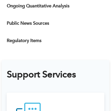
Ongoing Quantitative Analysis
Public News Sources
Regulatory Items
Support Services