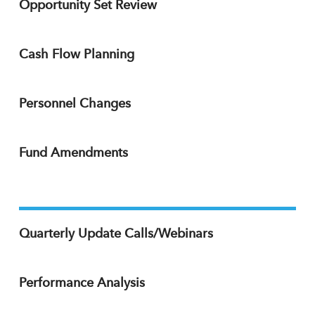
Opportunity Set Review
Cash Flow Planning
Personnel Changes
Fund Amendments
Quarterly Update Calls/Webinars
Performance Analysis