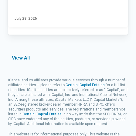
July 28, 2026
View All
iCapital and its affiliates provide various services through a number of
affiliated entities – please refer to
Certain iCapital Entities
for a full list
of entities. iCapital entities are collectively referred to as “iCapital”, and
they all are affiliated with iCapital, Inc. and Institutional Capital Network,
Inc.
Among these affiliates, iCapital Markets LLC (“iCapital Markets”),
an SEC-registered broker-dealer, member FINRA and SIPC, offers
securities products and services. The registrations and memberships
listed in
Certain iCapital Entities
in no way imply that the SEC, FINRA, or
SIPC have endorsed any of the entities, products, or services provided
by iCapital. Additional information is available upon request.
This website is for informational purposes only. This website is the