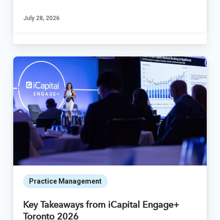
July 28, 2026
Practice Management
Key Takeaways from iCapital Engage+
Toronto 2026