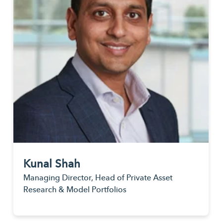
Kunal Shah
Managing Director, Head of Private Asset
Research & Model Portfolios