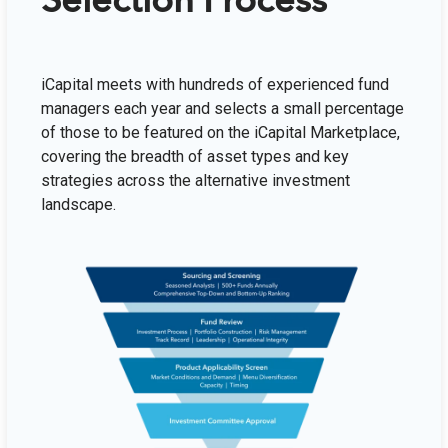
Selection Process
iCapital meets with hundreds of experienced fund
managers each year and selects a small percentage
of those to be featured on the iCapital Marketplace,
covering the breadth of asset types and key
strategies across the alternative investment
landscape.