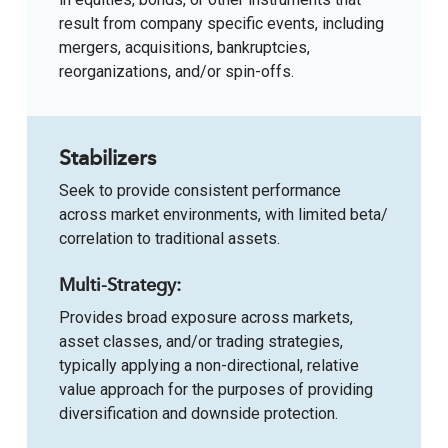
result from company specific events, including
mergers, acquisitions, bankruptcies,
reorganizations, and/or spin-offs.
Stabilizers
Seek to provide consistent performance
across market environments, with limited beta/
correlation to traditional assets.
Multi-Strategy:
Provides broad exposure across markets,
asset classes, and/or trading strategies,
typically applying a non-directional, relative
value approach for the purposes of providing
diversification and downside protection.