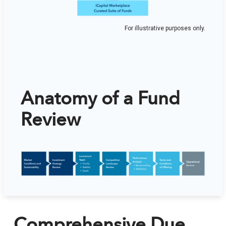
For illustrative purposes only.
Anatomy of a Fund
Review
Comprehensive Due