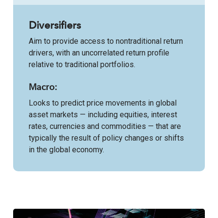
Diversifiers
Aim to provide access to nontraditional return
drivers, with an uncorrelated return profile
relative to traditional portfolios.
Macro:
Looks to predict price movements in global
asset markets — including equities, interest
rates, currencies and commodities — that are
typically the result of policy changes or shifts
in the global economy.