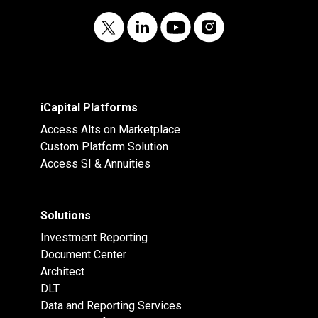
iCapital Platforms
Access Alts on Marketplace
Custom Platform Solution
Access SI & Annuities
Solutions
Investment Reporting
Document Center
Architect
DLT
Data and Reporting Services