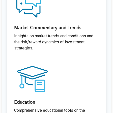
Market Commentary and Trends
Insights on market trends and conditions and
the risk/reward dynamics of investment
strategies.
Education
Comprehensive educational tools on the