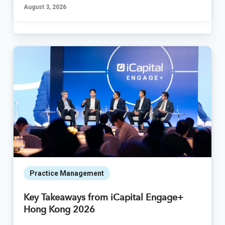
August 3, 2026
Practice Management
Key Takeaways from iCapital Engage+
Hong Kong 2026