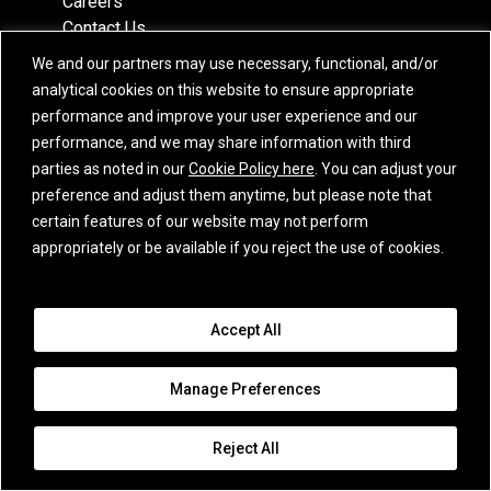
Careers
Contact Us
Partners
We and our partners may use necessary, functional, and/or
Recognition
analytical cookies on this website to ensure appropriate
Team
performance and improve your user experience and our
Locations
performance, and we may share information with third
parties as noted in our
Cookie Policy here
. You can adjust your
preference and adjust them anytime, but please note that
certain features of our website may not perform
Subscribe
appropriately or be available if you reject the use of cookies.
iCapital Newsletter Registration
Accept All
© 2015-2026 Institutional Capital Network, Inc. All Rights Reserved.
Privacy Policy
|
California Privacy Notice
|
GLBA Notice
|
Website
Manage Preferences
Disclaimer
|
Business Continuity Statement
|
Terms of Service
|
E.U. SFDR
Disclosures
|
Additional Jurisdiction Terms
|
Cookie Policy
|
Email
Disclaimer
|
Awards Disclaimer
|
Purchase Order Terms
|
Broker Check
|
Reject All
Manage Consent