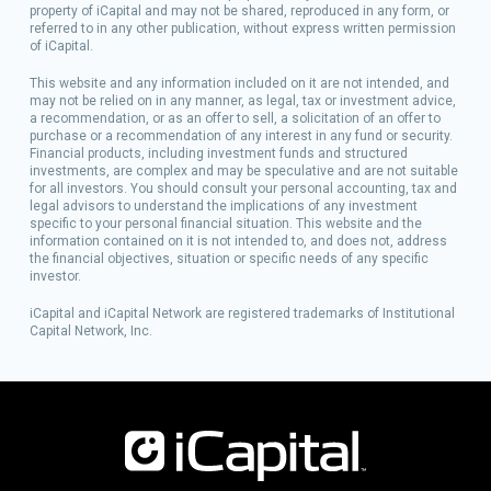
property of iCapital and may not be shared, reproduced in any form, or
referred to in any other publication, without express written permission
of iCapital.
This website and any information included on it are not intended, and
may not be relied on in any manner, as legal, tax or investment advice,
a recommendation, or as an offer to sell, a solicitation of an offer to
purchase or a recommendation of any interest in any fund or security.
Financial products, including investment funds and structured
investments, are complex and may be speculative and are not suitable
for all investors. You should consult your personal accounting, tax and
legal advisors to understand the implications of any investment
specific to your personal financial situation. This website and the
information contained on it is not intended to, and does not, address
the financial objectives, situation or specific needs of any specific
investor.
iCapital and iCapital Network are registered trademarks of Institutional
Capital Network, Inc.