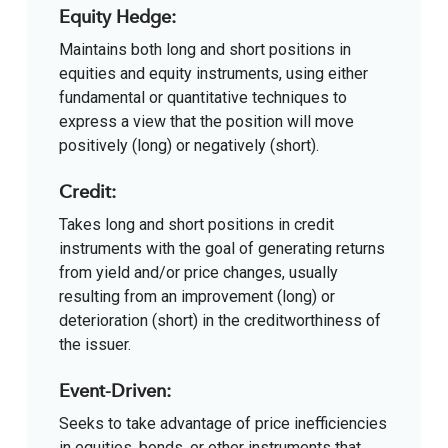
Equity Hedge:
Maintains both long and short positions in
equities and equity instruments, using either
fundamental or quantitative techniques to
express a view that the position will move
positively (long) or negatively (short).
Credit:
Takes long and short positions in credit
instruments with the goal of generating returns
from yield and/or price changes, usually
resulting from an improvement (long) or
deterioration (short) in the creditworthiness of
the issuer.
Event-Driven:
Seeks to take advantage of price inefficiencies
in equities, bonds, or other instruments that