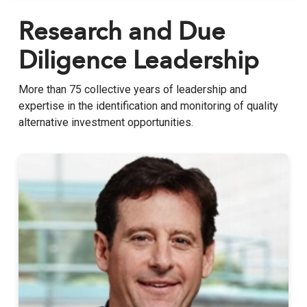
Research and Due
Diligence Leadership
More than 75 collective years of leadership and
expertise in the identification and monitoring of quality
alternative investment opportunities.