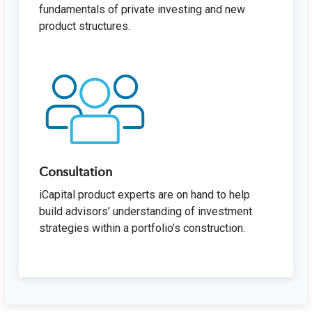
fundamentals of private investing and new
product structures.
Consultation
iCapital product experts are on hand to help
build advisors’ understanding of investment
strategies within a portfolio’s construction.