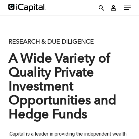
Skip
account
Menu
person
to
search
main
content
RESEARCH & DUE DILIGENCE
A Wide Variety of
Quality Private
Investment
Opportunities and
Hedge Funds
iCapital is a leader in providing the independent wealth