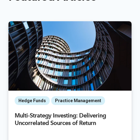
Hedge Funds
Practice Management
Multi-Strategy Investing: Delivering
Uncorrelated Sources of Return