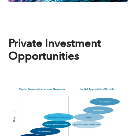
Private Investment
Opportunities