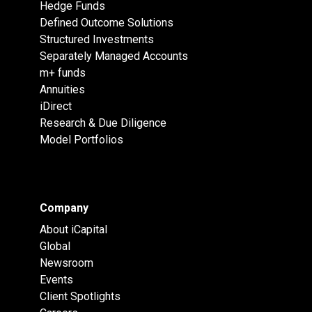
Hedge Funds
Defined Outcome Solutions
Structured Investments
Separately Managed Accounts
m+ funds
Annuities
iDirect
Research & Due Diligence
Model Portfolios
Company
About iCapital
Global
Newsroom
Events
Client Spotlights