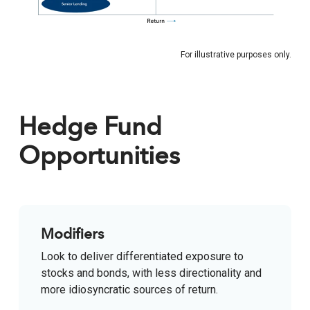
For illustrative purposes only.
Hedge Fund
Opportunities
Modifiers
Look to deliver differentiated exposure to
stocks and bonds, with less directionality and
more idiosyncratic sources of return.