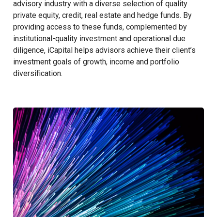
advisory industry with a diverse selection of quality
private equity, credit, real estate and hedge funds. By
providing access to these funds, complemented by
institutional-quality investment and operational due
diligence, iCapital helps advisors achieve their client’s
investment goals of growth, income and portfolio
diversification.