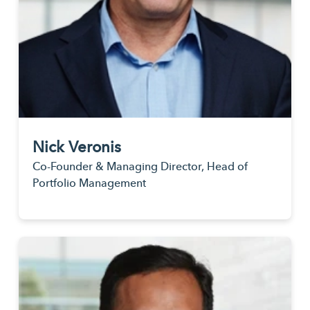
Nick Veronis
Co-Founder & Managing Director, Head of
Portfolio Management