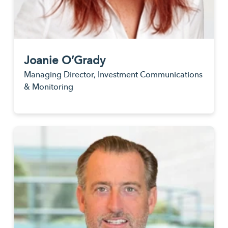
Joanie O’Grady
Managing Director, Investment Communications
& Monitoring