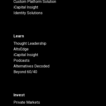
Custom Platform Solution
iCapital Insight
Identity Solutions
Learn
Thought Leadership
AltsEdge
iCapital Insight
Podcasts
Alternatives Decoded
Beyond 60/40
Invest
Private Markets