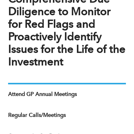
Diligence to Monitor
for Red Flags and
Proactively Identify
Issues for the Life of the
Investment
Attend GP Annual Meetings
Regular Calls/Meetings