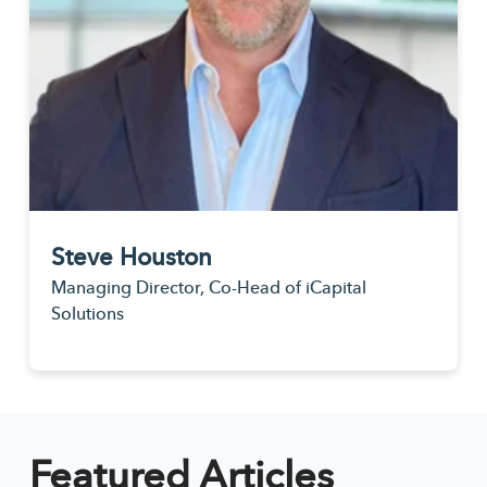
Steve Houston
Managing Director, Co-Head of iCapital
Solutions
Featured Articles