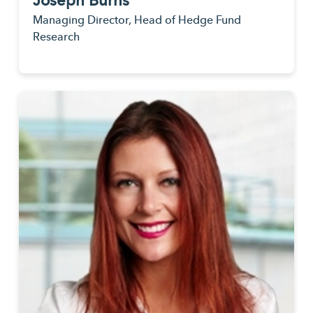
Joseph Burns
Managing Director, Head of Hedge Fund
Research