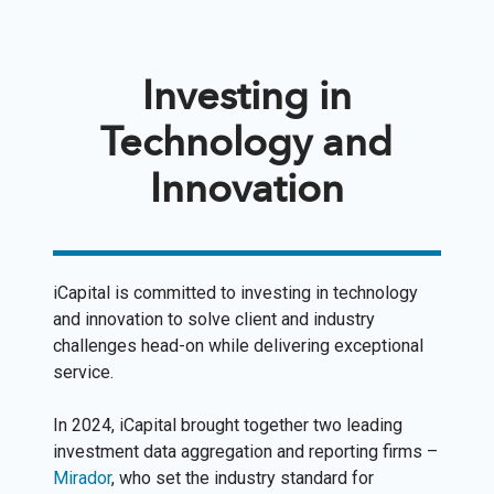
Investing in
Technology and
Innovation
iCapital is committed to investing in technology
and innovation to solve client and industry
challenges head-on while delivering exceptional
service.
In 2024, iCapital brought together two leading
investment data aggregation and reporting firms –
Mirador
, who set the industry standard for