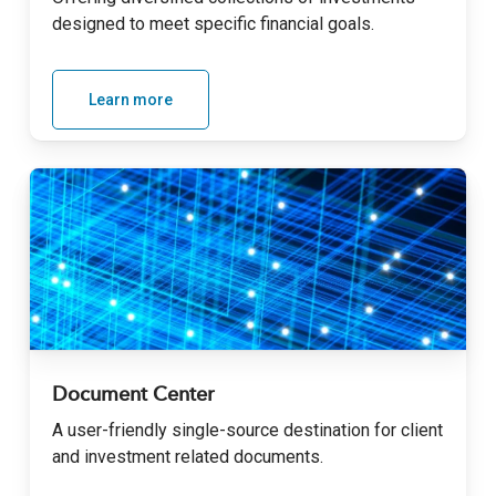
designed to meet specific financial goals
.
Learn more
Document Center
A user-friendly single-source destination for client
and investment related documents
.