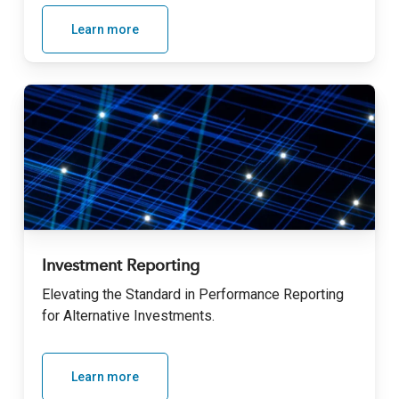
Learn more
Investment Reporting
Elevating the Standard in Performance Reporting
for Alternative Investments
.
Learn more