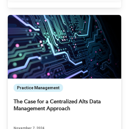
Practice Management
The Case for a Centralized Alts Data
Management Approach
November 7, 2024