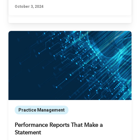
October 3, 2024
Practice Management
Performance Reports That Make a
Statement