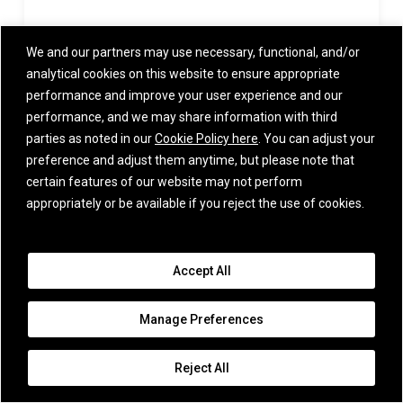
September 15, 2024
We and our partners may use necessary, functional, and/or
analytical cookies on this website to ensure appropriate
performance and improve your user experience and our
performance, and we may share information with third
parties as noted in our
Cookie Policy here
. You can adjust your
View All
preference and adjust them anytime, but please note that
certain features of our website may not perform
appropriately or be available if you reject the use of cookies.
IMPORTANT INFORMATION
iCapital and its affiliates provide various services through a number of
affiliated entities – please refer to Certain iCapital Entities for a full list
Accept All
of entities. iCapital entities are collectively referred to as “iCapital”, and
they all are affiliated with iCapital, Inc. and Institutional Capital Network,
Inc. Among these affiliates, iCapital Markets LLC (“iCapital Markets”),
Manage Preferences
an SEC-registered broker-dealer, member FINRA and SIPC, offers
securities products and services. The registrations and memberships
listed in Certain iCapital Entities in no way imply that the SEC, FINRA, or
Reject All
SIPC have endorsed any of the entities, products, or services provided
by iCapital. Additional information is available upon request.