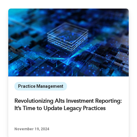
Practice Management
Revolutionizing Alts Investment Reporting:
It’s Time to Update Legacy Practices
November 19, 2024