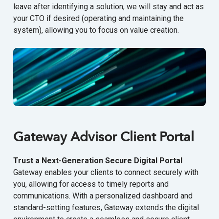
leave after identifying a solution, we will stay and act as
your CTO if desired (operating and maintaining the
system), allowing you to focus on value creation.
Gateway Advisor Client Portal
Trust a Next-Generation Secure Digital Portal
Gateway enables your clients to connect securely with
you, allowing for access to timely reports and
communications. With a personalized dashboard and
standard-setting features, Gateway extends the digital