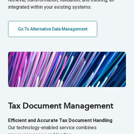
integrated within your existing systems.
Go To Alternative Data Management
Tax Document Management
Efficient and Accurate Tax Document Handling
Our technology-enabled service combines