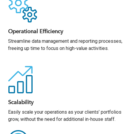
Operational Efficiency
Streamline data management and reporting processes,
freeing up time to focus on high-value activities.
Scalability
Easily scale your operations as your clients’ portfolios
grow, without the need for additional in-house staff.