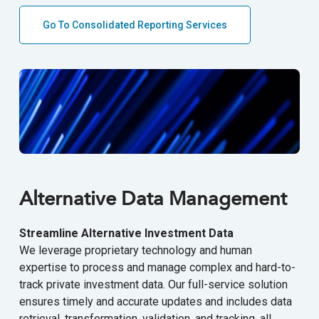
Go To Consolidated Reporting Services
Alternative Data Management
Streamline Alternative Investment Data
We leverage proprietary technology and human
expertise to process and manage complex and hard-to-
track private investment data. Our full-service solution
ensures timely and accurate updates and includes data
retrieval, transformation, validation, and tracking, all