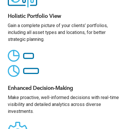
Holistic Portfolio View
Gain a complete picture of your clients’ portfolios,
including all asset types and locations, for better
strategic planning.
Enhanced Decision-Making
Make proactive, well-informed decisions with real-time
visibility and detailed analytics across diverse
investments.