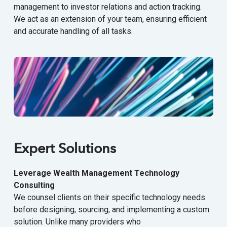
management to investor relations and action tracking.
We act as an extension of your team, ensuring efficient
and accurate handling of all tasks.
Expert Solutions
Leverage Wealth Management Technology
Consulting
We counsel clients on their specific technology needs
before designing, sourcing, and implementing a custom
solution. Unlike many providers who