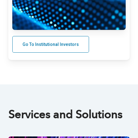
Go To Institutional Investors
Services and Solutions