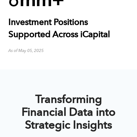
6
mm+
Investment Positions
Supported Across iCapital
As of May 05, 2025
Transforming
Financial Data into
Strategic Insights