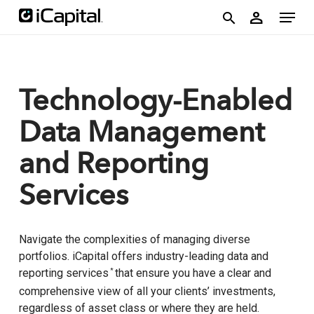
Skip
account
Menu
person
to
search
main
content
Technology-Enabled
Data Management
and Reporting
Services
Navigate the complexities of managing diverse
portfolios. iCapital offers industry-leading data and
reporting services
that ensure you have a clear and
*
comprehensive view of all your clients’ investments,
regardless of asset class or where they are held.