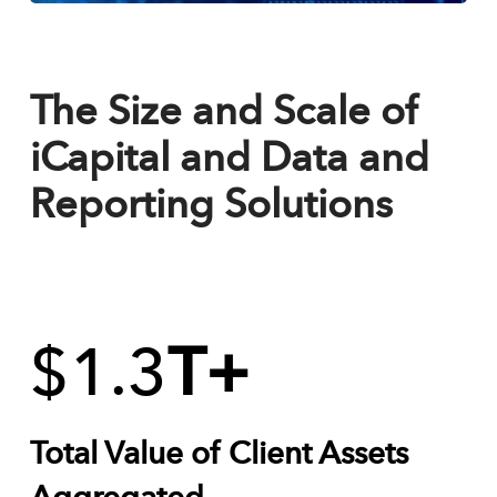
The Size and Scale of
iCapital and Data and
Reporting Solutions
$
1.3
T+
Total Value of Client Assets