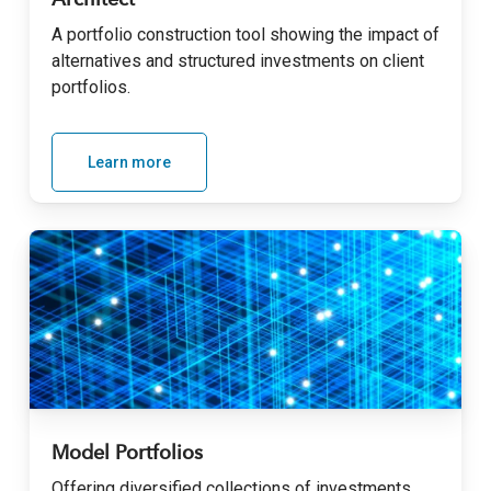
Architect
A portfolio construction tool showing the impact of
alternatives and structured investments on client
portfolios.
Learn more
Model Portfolios
Offering diversified collections of investments