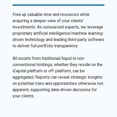
Free up valuable time and resources while
acquiring a deeper view of your clients’
investments. As outsourced experts, we leverage
proprietary artificial intelligence/machine learning-
driven technology and leading third-party software
to deliver full portfolio transparency.
All assets from traditional/liquid to non-
conventional holdings, whether they reside on the
iCapital platform or off-platform, can be
aggregated. Reports can reveal strategic insights
on potential risks and opportunities otherwise not
apparent, supporting data-driven decisions for
your clients.