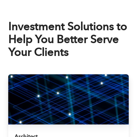
Investment Solutions to
Help You Better Serve
Your Clients