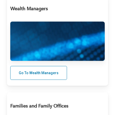
Wealth Managers
Go To Wealth Managers
Families and Family Offices