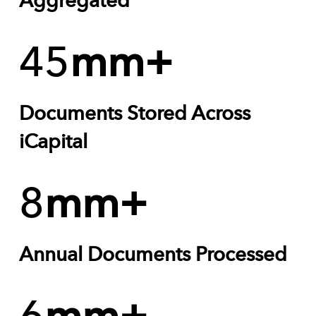
Aggregated
45
mm+
Documents Stored Across
iCapital
8
mm+
Annual Documents Processed