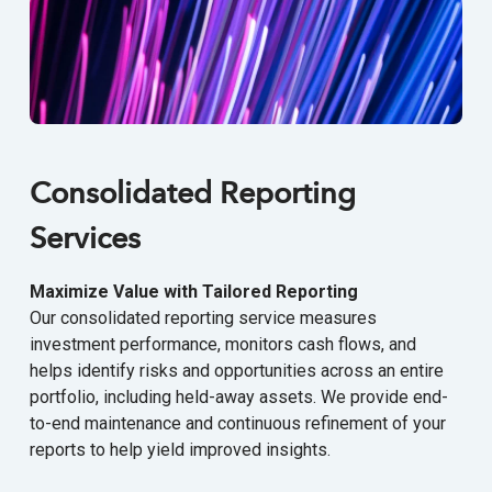
Consolidated Reporting
Services
Maximize Value with Tailored Reporting
Our consolidated reporting service measures
investment performance, monitors cash flows, and
helps identify risks and opportunities across an entire
portfolio, including held-away assets. We provide end-
to-end maintenance and continuous refinement of your
reports to help yield improved insights.