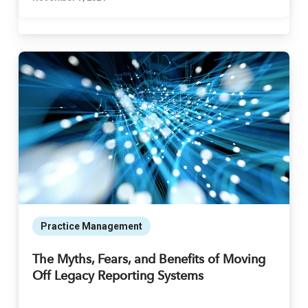
Practice Management
The Myths, Fears, and Benefits of Moving
Off Legacy Reporting Systems