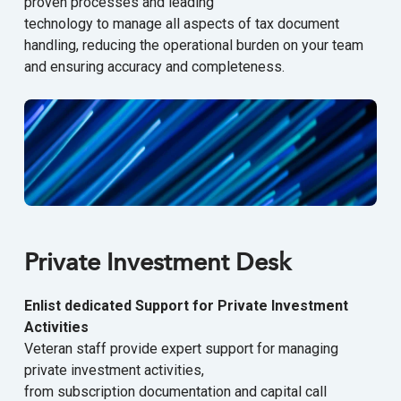
proven processes and leading
technology to manage all aspects of tax document
handling, reducing the operational burden on your team
and ensuring accuracy and completeness.
Private Investment Desk
Enlist dedicated Support for Private Investment
Activities
Veteran staff provide expert support for managing
private investment activities,
from subscription documentation and capital call