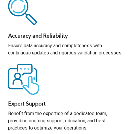
Accuracy and Reliability
Ensure data accuracy and completeness with
continuous updates and rigorous validation processes.
Expert Support
Benefit from the expertise of a dedicated team,
providing ongoing support, education, and best
practices to optimize your operations.