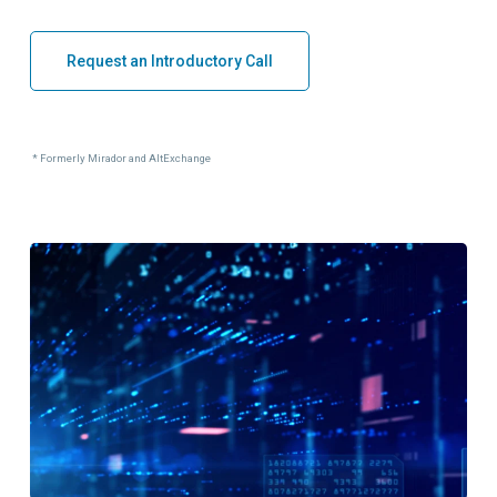
Request an Introductory Call
* Formerly Mirador and AltExchange