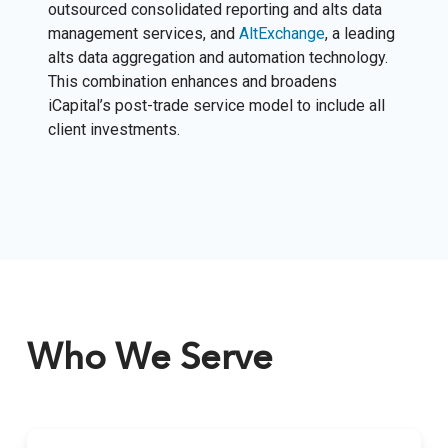
outsourced consolidated reporting and alts data
management services, and
AltExchange
, a leading
alts data aggregation and automation technology.
This combination enhances and broadens
iCapital’s post-trade service model to include all
client investments.
Who We Serve