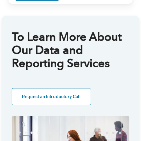
To Learn More About
Our Data and
A
Reporting Services
Th
Request an Introductory Call
an
di