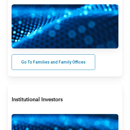
Go To Families and Family Offices
Institutional Investors