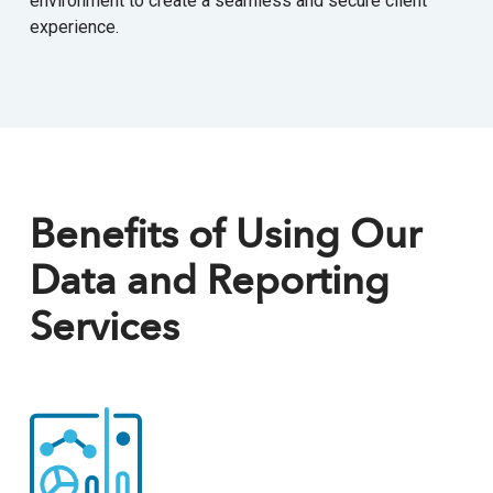
environment to create a seamless and secure client
experience.
Benefits of Using Our
Data and Reporting
Services