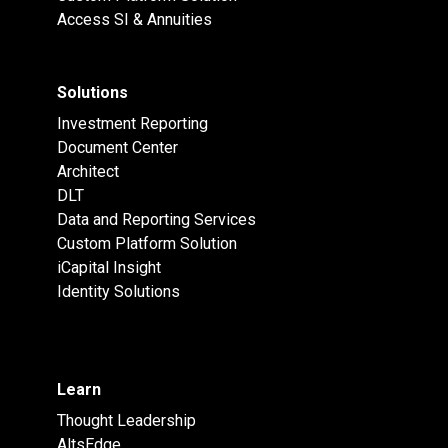
Access SI & Annuities
Solutions
Investment Reporting
Document Center
Architect
DLT
Data and Reporting Services
Custom Platform Solution
iCapital Insight
Identity Solutions
Learn
Thought Leadership
AltsEdge