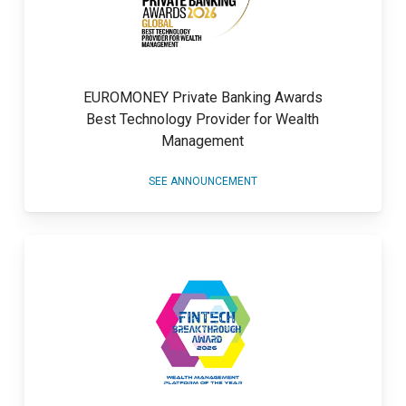
EUROMONEY Private Banking Awards
Best Technology Provider for Wealth
Management
SEE ANNOUNCEMENT