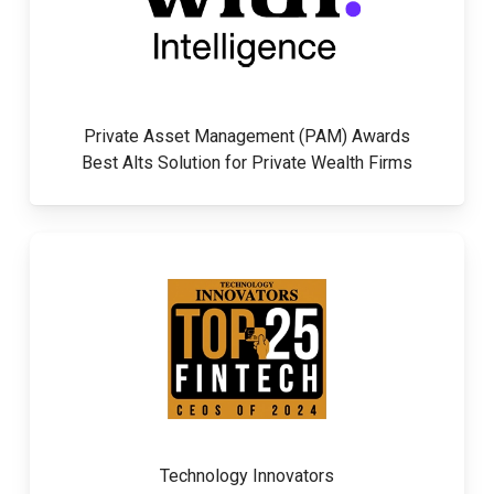
Private Asset Management (PAM) Awards
Best Alts Solution for Private Wealth Firms
Technology Innovators