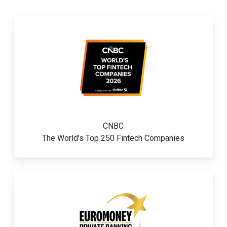
CNBC
The World’s Top 250 Fintech Companies