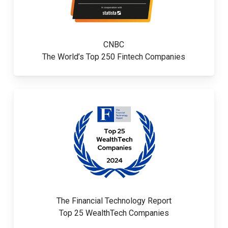
CNBC
The World’s Top 250 Fintech Companies
The Financial Technology Report
Top 25 WealthTech Companies