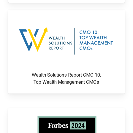
Wealth Solutions Report CMO 10:
Top Wealth Management CMOs