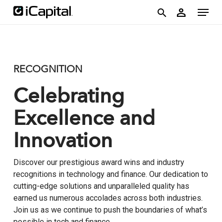
Skip
account
Menu
person
to
search
main
content
RECOGNITION
Celebrating
Excellence and
Innovation
Discover our prestigious award wins and industry
recognitions in technology and finance. Our dedication to
cutting-edge solutions and unparalleled quality has
earned us numerous accolades across both industries.
Join us as we continue to push the boundaries of what’s
possible in tech and finance.