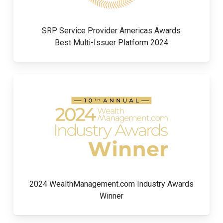
SRP Service Provider Americas Awards
Best Multi-Issuer Platform 2024
2024 WealthManagement.com Industry Awards
Winner