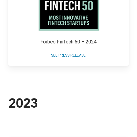
Forbes FinTech 50 – 2024
SEE PRESS RELEASE
2023