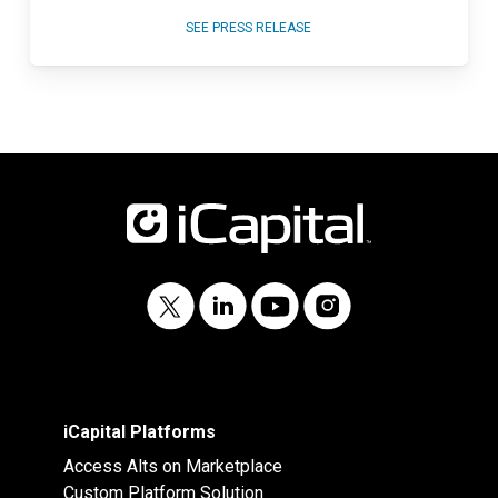
SEE PRESS RELEASE
iCapital Platforms
Access Alts on Marketplace
Custom Platform Solution