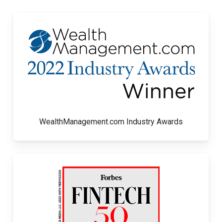
WealthManagement.com Industry Awards