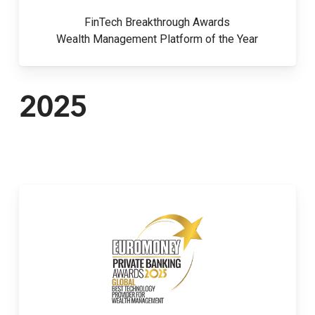
FinTech Breakthrough Awards
Wealth Management Platform of the Year
2025