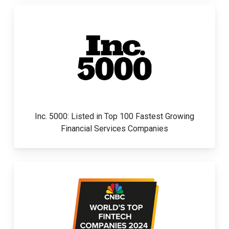
Inc. 5000: Listed in Top 100 Fastest Growing
Financial Services Companies