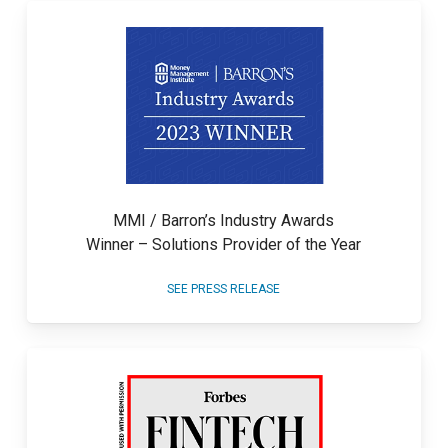
MMI / Barron’s Industry Awards
Winner – Solutions Provider of the Year
SEE PRESS RELEASE