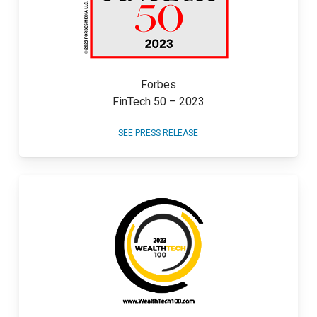
Forbes
FinTech 50 – 2023
SEE PRESS RELEASE