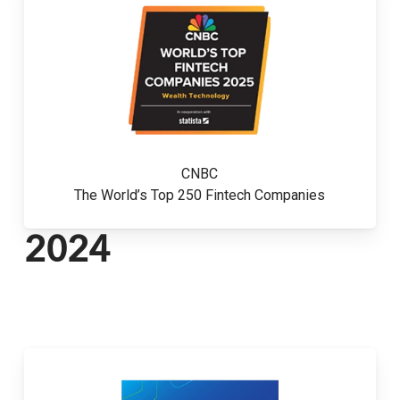
CNBC
The World’s Top 250 Fintech Companies
2024