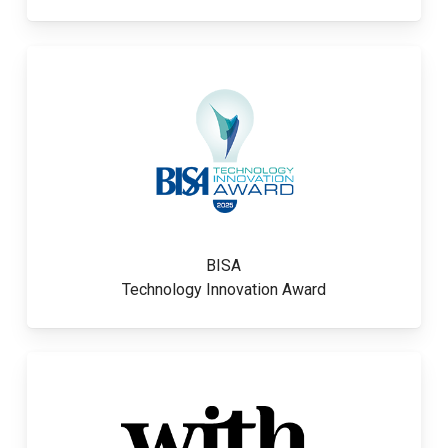
BISA
Technology Innovation Award