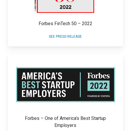
Forbes FinTech 50 – 2022
SEE PRESS RELEASE
Forbes – One of America’s Best Startup
Employers