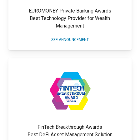
EUROMONEY Private Banking Awards
Best Technology Provider for Wealth
Management
SEE ANNOUNCEMENT
FinTech Breakthrough Awards
Best DeFi Asset Management Solution