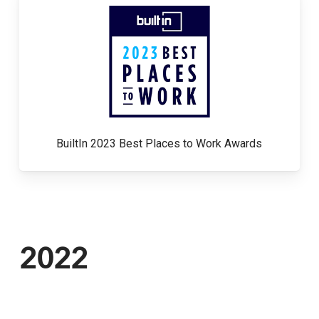
BuiltIn 2023 Best Places to Work Awards
2022