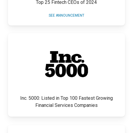
Top 25 Fintech CEOs of 2024
SEE ANNOUNCEMENT
Inc. 5000: Listed in Top 100 Fastest Growing
Financial Services Companies