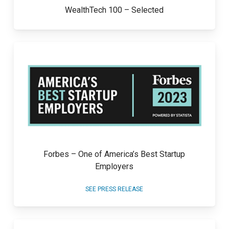
WealthTech 100 – Selected
Forbes – One of America’s Best Startup
Employers
SEE PRESS RELEASE