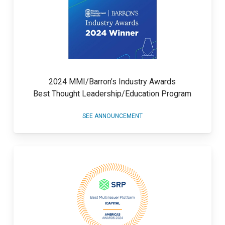
2024 MMI/Barron’s Industry Awards
Best Thought Leadership/Education Program
SEE ANNOUNCEMENT