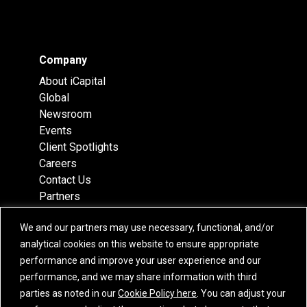
Company
About iCapital
Global
Newsroom
Events
Client Spotlights
Careers
Contact Us
Partners
Recognition
We and our partners may use necessary, functional, and/or
Team
analytical cookies on this website to ensure appropriate
Locations
performance and improve your user experience and our
performance, and we may share information with third
parties as noted in our
Cookie Policy here
. You can adjust your