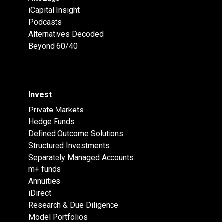
iCapital Insight
Podcasts
Alternatives Decoded
Beyond 60/40
Invest
Private Markets
Hedge Funds
Defined Outcome Solutions
Structured Investments
Separately Managed Accounts
m+ funds
Annuities
iDirect
Research & Due Diligence
Model Portfolios