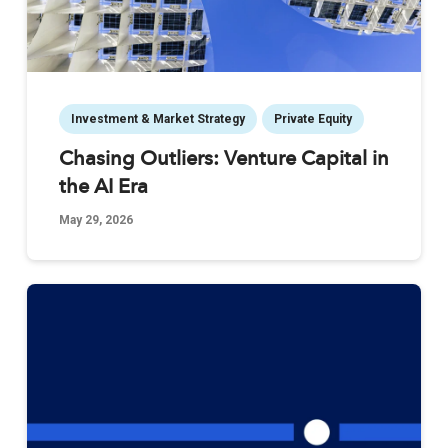
Investment & Market Strategy
Private Equity
Chasing Outliers: Venture Capital in
the AI Era
May 29, 2026