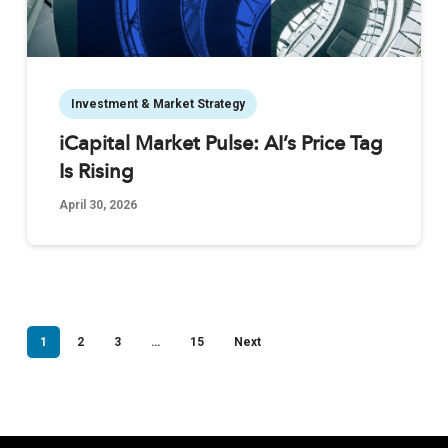
Investment & Market Strategy
iCapital Market Pulse: AI’s Price Tag
Is Rising
April 30, 2026
1
2
3
…
15
Next