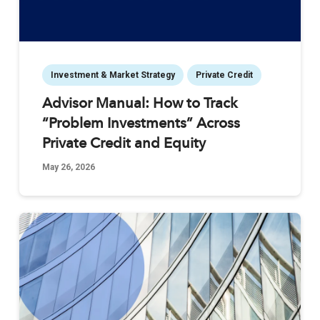
Investment & Market Strategy
Private Credit
Advisor Manual: How to Track
“Problem Investments” Across
Private Credit and Equity
May 26, 2026