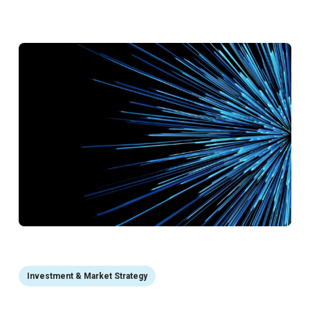
Investment & Market Strategy