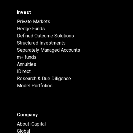
Invest
Private Markets
Hedge Funds
Defined Outcome Solutions
Structured Investments
Separately Managed Accounts
m+ funds
Annuities
iDirect
Research & Due Diligence
Model Portfolios
Company
About iCapital
Global