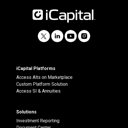
iCapital Platforms
Access Alts on Marketplace
Custom Platform Solution
Access SI & Annuities
Solutions
Investment Reporting
Document Center