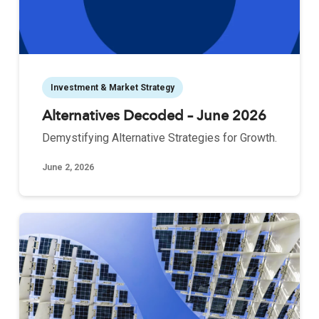
Investment & Market Strategy
Alternatives Decoded – June 2026
Demystifying Alternative Strategies for Growth.
June 2, 2026