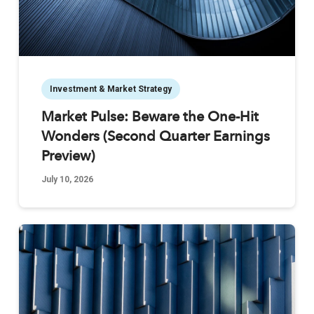
Investment & Market Strategy
Market Pulse: Beware the One-Hit
Wonders (Second Quarter Earnings
Preview)
July 10, 2026