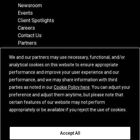
Newsroom
Events
Client Spotlights
Careers
Contact Us
Partners
Recognition
We and our partners may use necessary, functional, and/or
Team
analytical cookies on this website to ensure appropriate
Locations
performance and improve your user experience and our
performance, and we may share information with third
parties as noted in our
Cookie Policy here
. You can adjust your
preference and adjust them anytime, but please note that
Subscribe
certain features of our website may not perform
iCapital Newsletter Registration
appropriately or be available if you reject the use of cookies.
© 2015-2026 Institutional Capital Network, Inc. All Rights Reserved.
Accept All
Privacy Policy
|
California Privacy Notice
|
GLBA Notice
|
Website