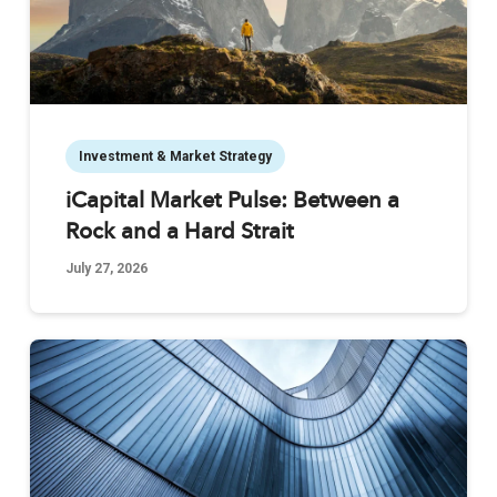
Investment & Market Strategy
iCapital Market Pulse: Between a
Rock and a Hard Strait
July 27, 2026