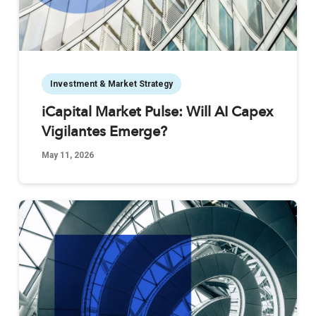
Investment & Market Strategy
iCapital Market Pulse: Will AI Capex
Vigilantes Emerge?
May 11, 2026