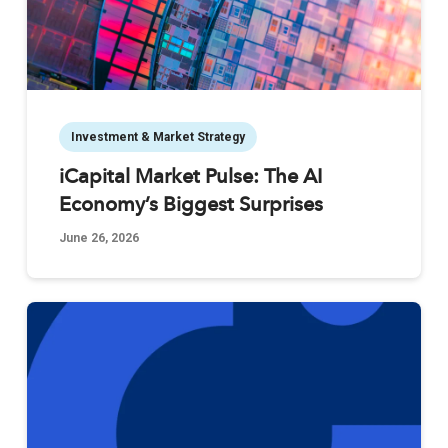
Investment & Market Strategy
iCapital Market Pulse: The AI
Economy’s Biggest Surprises
June 26, 2026