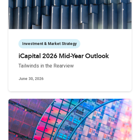
Investment & Market Strategy
iCapital 2026 Mid-Year Outlook
Tailwinds in the Rearview
June 30, 2026