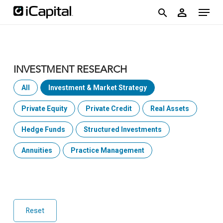
Skip
account
Menu
person
to
search
main
content
INVESTMENT RESEARCH
All
Investment & Market Strategy
Private Equity
Private Credit
Real Assets
Hedge Funds
Structured Investments
Annuities
Practice Management
Reset