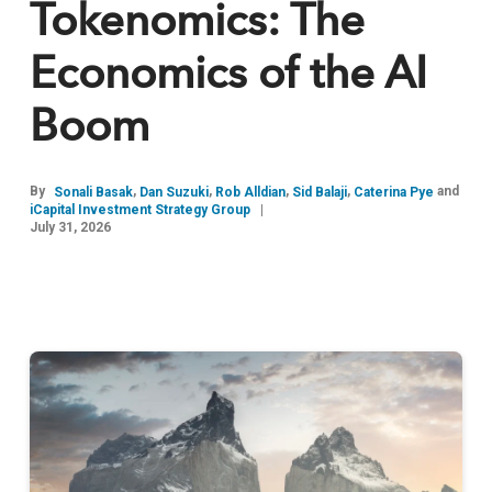
Tokenomics: The
Economics of the AI
Boom
By
,
,
,
,
and
Sonali Basak
Dan Suzuki
Rob Alldian
Sid Balaji
Caterina Pye
iCapital Investment Strategy Group
July 31, 2026