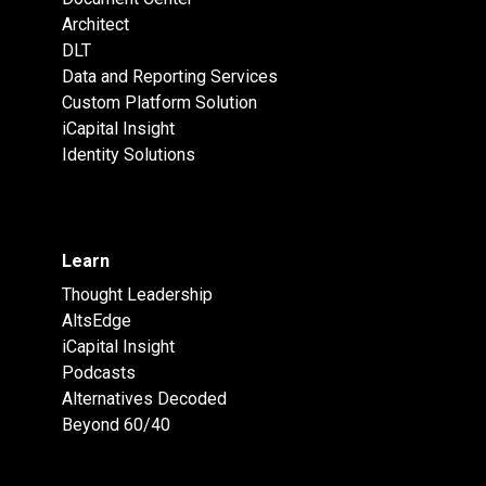
Architect
DLT
Data and Reporting Services
Custom Platform Solution
iCapital Insight
Identity Solutions
Learn
Thought Leadership
AltsEdge
iCapital Insight
Podcasts
Alternatives Decoded
Beyond 60/40