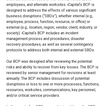
employees, and alternate worksites. iCapital’s BCP is
designed to address the effects of various significant
business disruptions (“SBDs”), whether internal (e.g.,
employee, process, function, resource, or office) or
external (e.g., location, region, vendor, client, industry, or
society). iCapital’s BCP includes an incident
management process and procedures, disaster
recovery procedures, as well as several contingency
protocols to address both internal and external SBDs.
Our BCP was designed after reviewing the potential
risks and ability to recover from key losses. The BCP is
reviewed by senior management for revisions at least
annually. The BCP includes discussion of potential
disruptions or loss to one or more processes, functions,
resources, worksites, communications, key personnel,
and/or critical service providers.