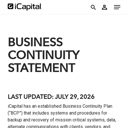
Skip
account
Menu
person
to
search
main
content
BUSINESS
CONTINUITY
STATEMENT
LAST UPDATED: JULY 29, 2026
iCapital has an established Business Continuity Plan
(“BCP”) that includes systems and procedures for
backup and recovery of mission critical systems, data,
alternate communications with clients, vendors, and