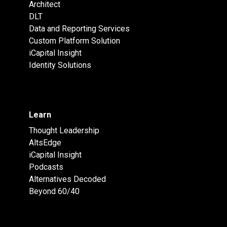
Architect
DLT
Data and Reporting Services
Custom Platform Solution
iCapital Insight
Identity Solutions
Learn
Thought Leadership
AltsEdge
iCapital Insight
Podcasts
Alternatives Decoded
Beyond 60/40