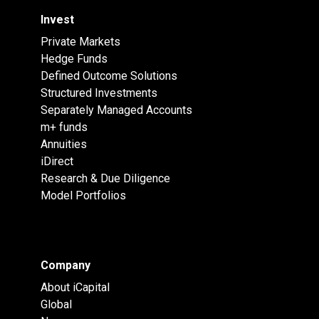
Invest
Private Markets
Hedge Funds
Defined Outcome Solutions
Structured Investments
Separately Managed Accounts
m+ funds
Annuities
iDirect
Research & Due Diligence
Model Portfolios
Company
About iCapital
Global