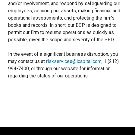
and/or involvement, and respond by safeguarding our
employees, securing our assets, making financial and
operational assessments, and protecting the firm’s
books and records. In short, our BCP is designed to
permit our firm to resume operations as quickly as
possible, given the scope and severity of the SBD.
In the event of a significant business disruption, you
may contact us at
riskservices@icapital.com
, 1 (212)
994-7400, or through our website for information
regarding the status of our operations.