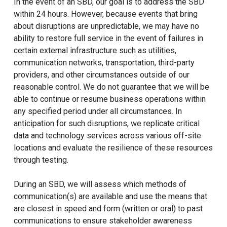
In the event of an SBD, our goal is to address the SBD
within 24 hours. However, because events that bring
about disruptions are unpredictable, we may have no
ability to restore full service in the event of failures in
certain external infrastructure such as utilities,
communication networks, transportation, third-party
providers, and other circumstances outside of our
reasonable control. We do not guarantee that we will be
able to continue or resume business operations within
any specified period under all circumstances. In
anticipation for such disruptions, we replicate critical
data and technology services across various off-site
locations and evaluate the resilience of these resources
through testing.
During an SBD, we will assess which methods of
communication(s) are available and use the means that
are closest in speed and form (written or oral) to past
communications to ensure stakeholder awareness