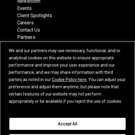
Newsroom
Events
Client Spotlights
Careers
Contact Us
Partners
Recognition
We and our partners may use necessary, functional, and/or
Team
analytical cookies on this website to ensure appropriate
Locations
performance and improve your user experience and our
performance, and we may share information with third
parties as noted in our
Cookie Policy here
. You can adjust your
preference and adjust them anytime, but please note that
Subscribe
certain features of our website may not perform
iCapital Newsletter Registration
appropriately or be available if you reject the use of cookies.
© 2015-2026 Institutional Capital Network, Inc. All Rights Reserved.
Accept All
Privacy Policy
|
California Privacy Notice
|
GLBA Notice
|
Website
Disclaimer
|
Business Continuity Statement
|
Terms of Service
|
E.U. SFDR