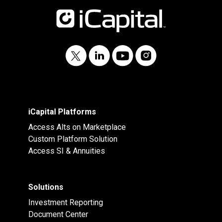
iCapital Platforms
Access Alts on Marketplace
Custom Platform Solution
Access SI & Annuities
Solutions
Investment Reporting
Document Center