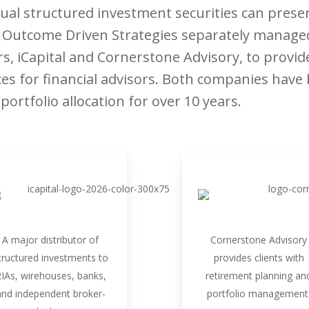
al structured investment securities can present
s. Outcome Driven Strategies separately manage
rs, iCapital and Cornerstone Advisory, to provid
 for financial advisors. Both companies have b
ortfolio allocation for over 10 years.
A major distributor of
Cornerstone Advisory
tructured investments to
provides clients with
IAs, wirehouses, banks,
retirement planning an
and independent broker-
portfolio management