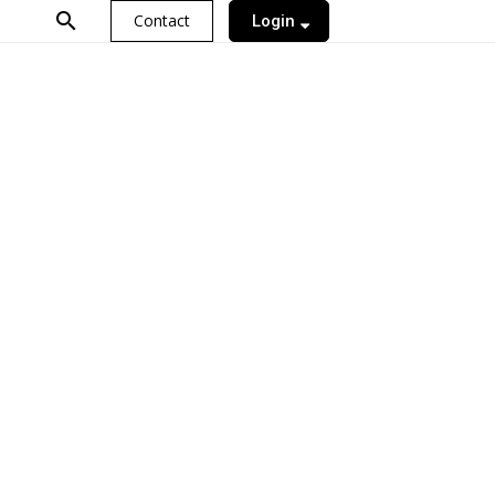
search
Contact
Login