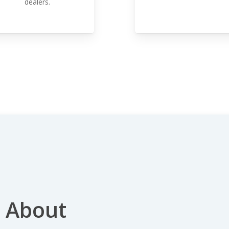
dealers.
 About