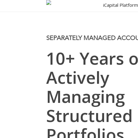
Skip
iCapital Platfor
to
main
content
SEPARATELY MANAGED ACCO
10+ Years o
Actively
Managing
Structured
Portfolios