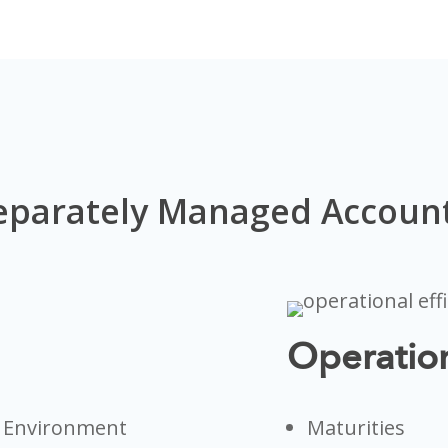
eparately Managed Account
Operation
d Environment
Maturities