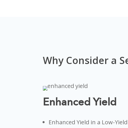
Why Consider a S
Enhanced Yield
Enhanced Yield in a Low-Yiel