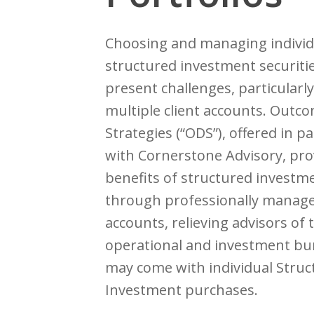
Choosing and managing individ
structured investment securiti
present challenges, particularl
multiple client accounts. Outc
Strategies (“ODS”), offered in p
with Cornerstone Advisory, pro
benefits of structured investm
through professionally manag
accounts, relieving advisors of 
operational and investment bu
may come with individual Struc
Investment purchases.