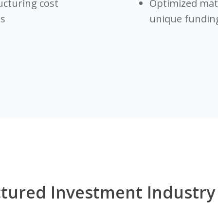
ucturing cost
Optimized matu
es
unique funding
tured Investment Industry