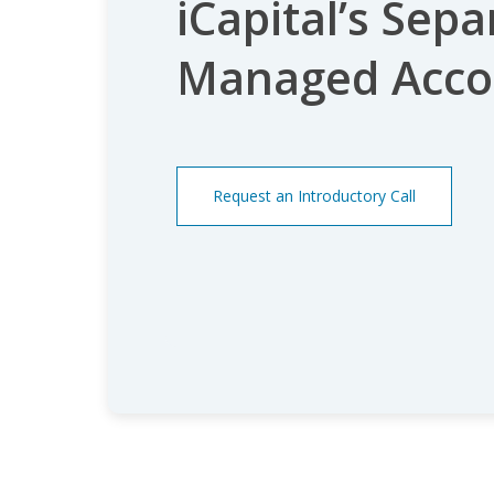
iCapital’s Sepa
Managed Acco
Request an Introductory Call