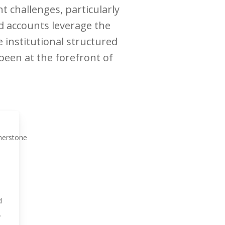
 challenges, particularly
d accounts leverage the
e institutional structured
een at the forefront of
d
.