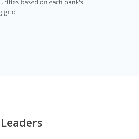
rities based on each bank’s
 grid
 Leaders