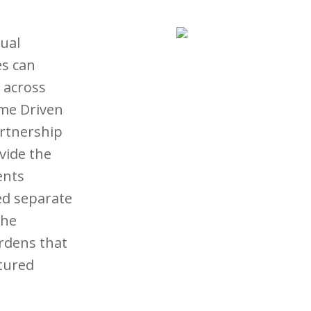
ual
es can
y across
ome Driven
artnership
vide the
ents
ed separate
the
rdens that
tured