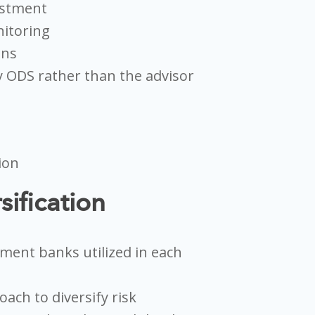
estment
itoring
ons
 ODS rather than the advisor
sification
tment banks utilized in each
ach to diversify risk