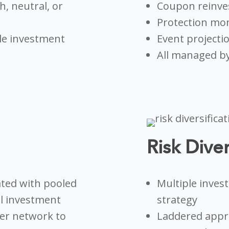
h, neutral, or
Coupon reinv
Protection mon
le investment
Event projecti
All managed by
Risk Diver
ated with pooled
Multiple inves
al investment
strategy
uer network to
Laddered appro