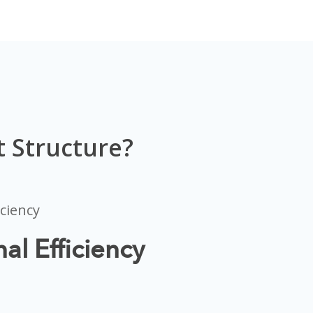
 Structure?
al Efficiency