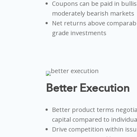
Coupons can be paid in bullis
moderately bearish markets
Net returns above comparab
grade investments
Better Execution
Better product terms negoti
capital compared to individu
Drive competition within iss