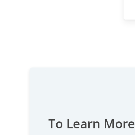
To Learn More