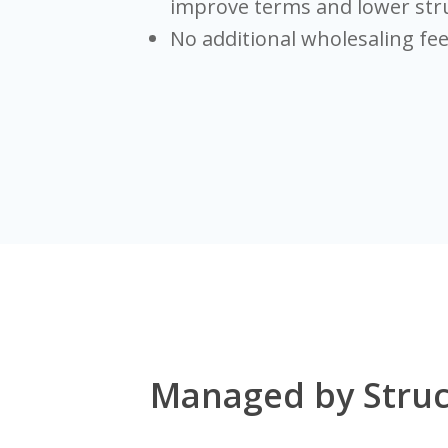
improve terms and lower str
No additional wholesaling fe
Managed by Struc