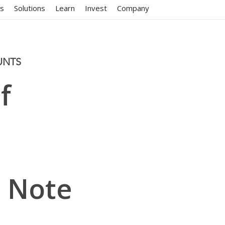
ms
Solutions
Learn
Invest
Company
UNTS
f
 Note