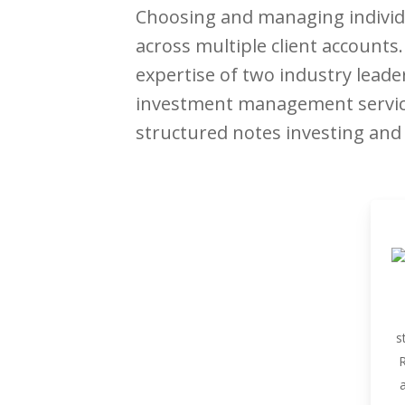
Choosing and managing individu
across multiple client account
expertise of two industry leade
investment management services
structured notes investing and p
s
R