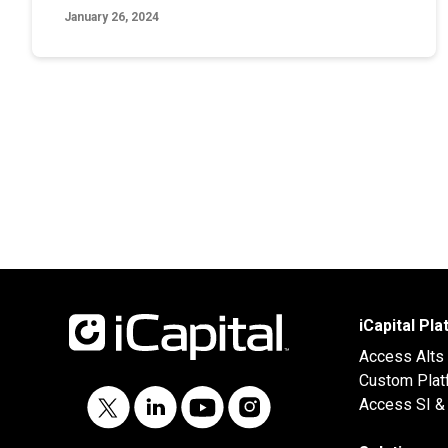
January 26, 2024
iCapital Pl
Access Alts
Custom Plat
Access SI & 