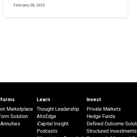
February 28, 2023
atforms
Learn
Invest
 on Marketplace
Thought Leadership
Private Markets
form Solution
AltsEdge
Hedge Funds
Annuities
iCapital Insight
Defined Outcome Solut
Podcasts
Structured Investments