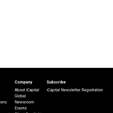
Company
Subscribe
About iCapital
iCapital Newsletter Registration
Global
ions
Newsroom
Events