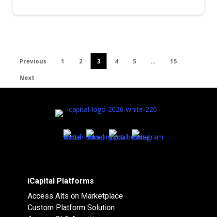
Previous
1
2
3
4
5
…
15
Next
iCapital Platforms
Access Alts on Marketplace
Custom Platform Solution