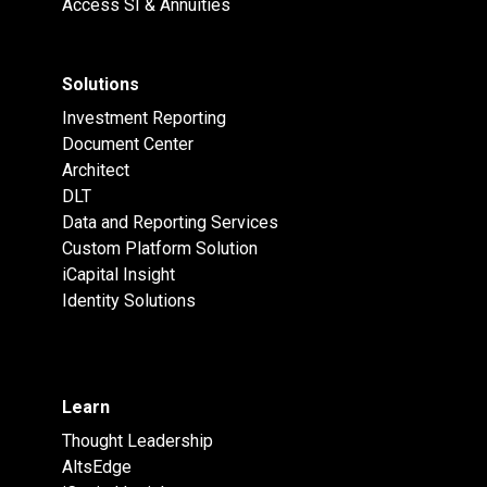
Access SI & Annuities
Solutions
Investment Reporting
Document Center
Architect
DLT
Data and Reporting Services
Custom Platform Solution
iCapital Insight
Identity Solutions
Learn
Thought Leadership
AltsEdge