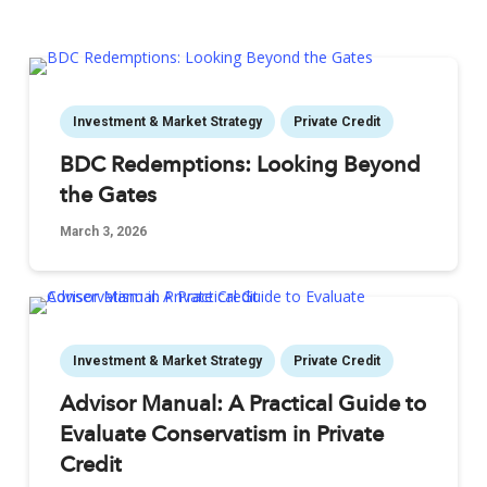
Investment & Market Strategy
Private Credit
BDC Redemptions: Looking Beyond
the Gates
March 3, 2026
Investment & Market Strategy
Private Credit
Advisor Manual: A Practical Guide to
Evaluate Conservatism in Private
Credit