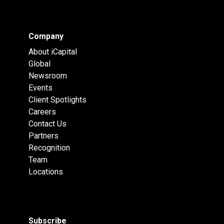
Company
About iCapital
Global
Newsroom
Events
Client Spotlights
Careers
Contact Us
Partners
Recognition
Team
Locations
Subscribe