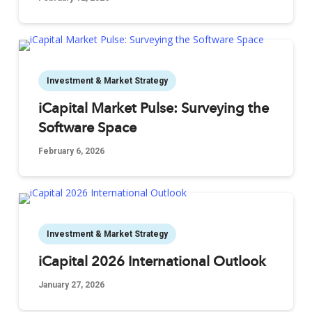
Investment & Market Strategy
iCapital Market Pulse: Surveying the
Software Space
February 6, 2026
Investment & Market Strategy
iCapital 2026 International Outlook
January 27, 2026