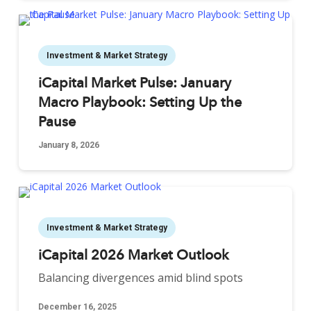
Investment & Market Strategy
iCapital Market Pulse: January
Macro Playbook: Setting Up the
Pause
January 8, 2026
Investment & Market Strategy
iCapital 2026 Market Outlook
Balancing divergences amid blind spots
December 16, 2025