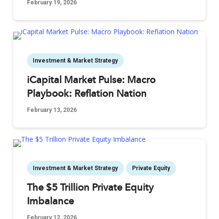
February 19, 2026
Investment & Market Strategy
iCapital Market Pulse: Macro
Playbook: Reflation Nation
February 13, 2026
Investment & Market Strategy
Private Equity
The $5 Trillion Private Equity
Imbalance
February 12, 2026