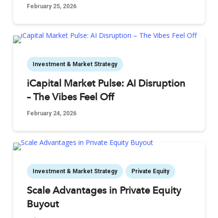
February 25, 2026
Investment & Market Strategy
iCapital Market Pulse: AI Disruption
– The Vibes Feel Off
February 24, 2026
Investment & Market Strategy
Private Equity
Scale Advantages in Private Equity
Buyout