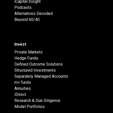
iCapital Insight
Podcasts
Alternatives Decoded
Beyond 60/40
Invest
Private Markets
Hedge Funds
Defined Outcome Solutions
Structured Investments
Separately Managed Accounts
m+ funds
Annuities
iDirect
Research & Due Diligence
Model Portfolios