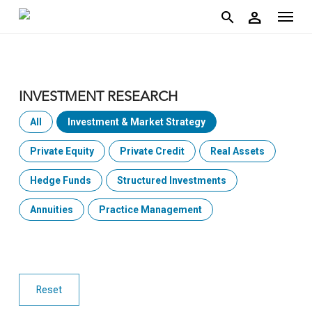
account
Menu
Skip
person
to
search
main
content
INVESTMENT RESEARCH
All
Investment & Market Strategy
Private Equity
Private Credit
Real Assets
Hedge Funds
Structured Investments
Annuities
Practice Management
Reset