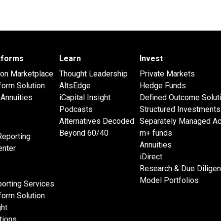
atforms
Learn
Invest
 on Marketplace
Thought Leadership
Private Markets
form Solution
AltsEdge
Hedge Funds
Annuities
iCapital Insight
Defined Outcome Solut
Podcasts
Structured Investments
Alternatives Decoded
Separately Managed A
Beyond 60/40
m+ funds
Reporting
Annuities
nter
iDirect
Research & Due Dilige
Model Portfolios
orting Services
form Solution
ght
tions