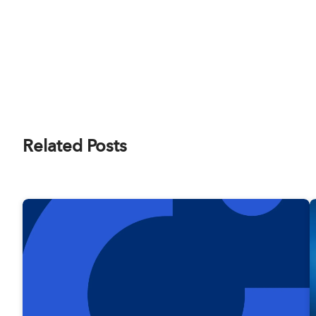
Related Posts