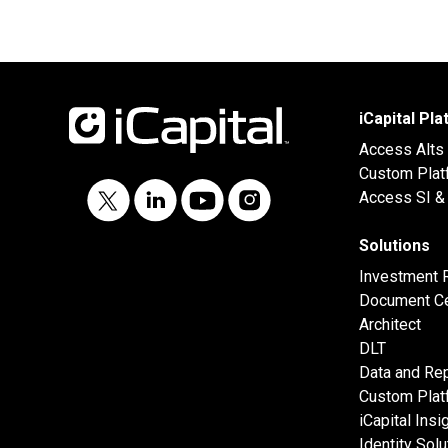
iCapital Pl
Access Alts
Custom Plat
Access SI & 
Solutions
Investment 
Document Ce
Architect
DLT
Data and Rep
Custom Plat
iCapital Insi
Identity Solu