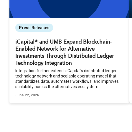
Press Releases
iCapital® and UMB Expand Blockchain-
Enabled Network for Alternative
Investments Through Distributed Ledger
Technology Integration
Integration further extends iCapital’s distributed ledger
technology network and scalable operating model that
standardizes data, automates workflows, and improves
scalability across the alternatives ecosystem.
June 22, 2026