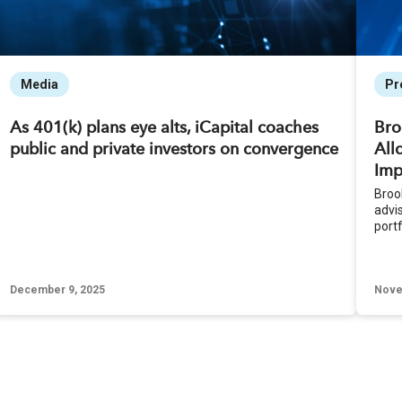
Media
Pr
As 401(k) plans eye alts, iCapital coaches
Bro
public and private investors on convergence
All
Imp
Brook
advi
portf
December 9, 2025
Nove