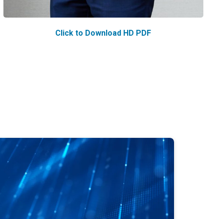
Click to Download HD PDF