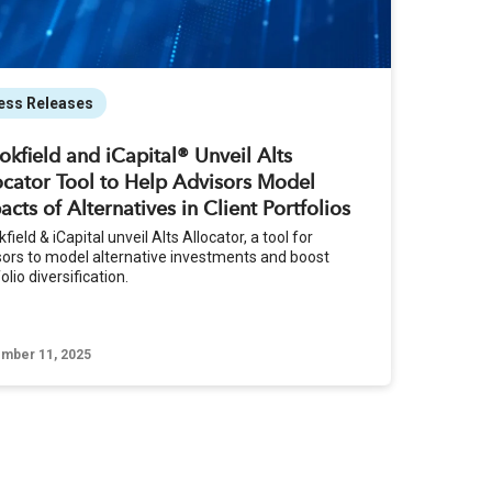
ess Releases
okfield and iCapital® Unveil Alts
ocator Tool to Help Advisors Model
acts of Alternatives in Client Portfolios
field & iCapital unveil Alts Allocator, a tool for
sors to model alternative investments and boost
olio diversification.
mber 11, 2025