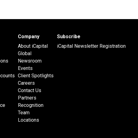
Company
Subscribe
About iCapital
iCapital Newsletter Registration
Global
ions
Newsroom
Events
ccounts
Client Spotlights
Careers
Contact Us
Partners
nce
Recognition
Team
Locations