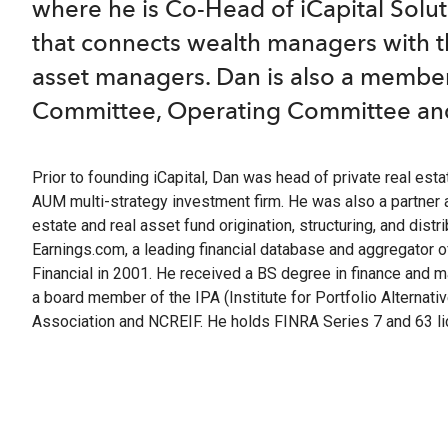
optimize t
return and
A leader
where he is Co-Head of iCapital Solut
familie
range of o
researc
complia
that connects wealth managers with th
Hit enter to search or ESC to close
Instit
Struc
asset managers. Dan is also a membe
Identi
Compre
Customi
Committee, Operating Committee an
OCIOs,
The lea
offerin
pension
financial
to matur
Prior to founding iCapital, Dan was head of private real estate
Wealt
Separ
AUM multi-strategy investment firm. He was also a partner 
Technol
Profes
estate and real asset fund origination, structuring, and dis
private
offerin
Earnings.com, a leading financial database and aggregator
Financial in 2001. He received a BS degree in finance and m
Integr
m+ fu
a board member of the IPA (Institute for Portfolio Alternat
Integra
Define
Association and NCREIF. He holds FINRA Series 7 and 63 li
adviso
downsi
access 
upside, 
Client S