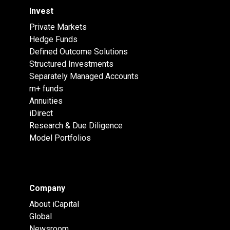
Invest
Private Markets
Hedge Funds
Defined Outcome Solutions
Structured Investments
Separately Managed Accounts
m+ funds
Annuities
iDirect
Research & Due Diligence
Model Portfolios
Company
About iCapital
Global
Newsroom