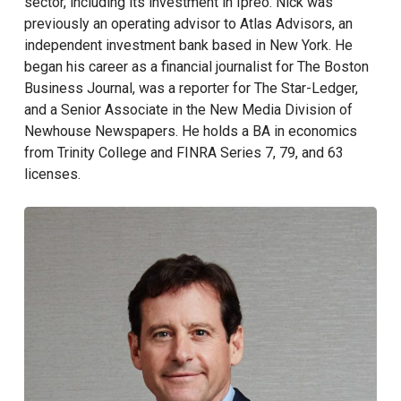
sector, including its investment in Ipreo. Nick was
previously an operating advisor to Atlas Advisors, an
independent investment bank based in New York. He
began his career as a financial journalist for The Boston
Business Journal, was a reporter for The Star-Ledger,
and a Senior Associate in the New Media Division of
Newhouse Newspapers. He holds a BA in economics
from Trinity College and FINRA Series 7, 79, and 63
licenses.