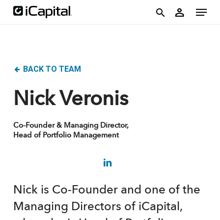
Skip
account
Menu
person
to
search
main
content
BACK TO TEAM
Nick Veronis
Co-Founder & Managing Director,
Head of Portfolio Management
Nick is Co-Founder and one of the
Managing Directors of iCapital,