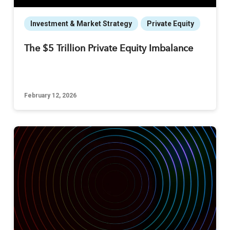
Investment & Market Strategy
Private Equity
The $5 Trillion Private Equity Imbalance
February 12, 2026