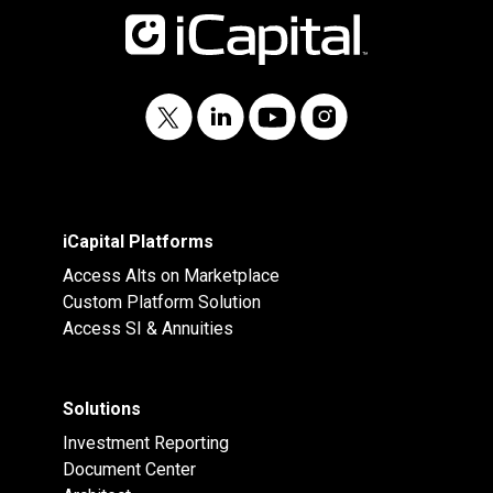
iCapital Platforms
Access Alts on Marketplace
Custom Platform Solution
Access SI & Annuities
Solutions
Investment Reporting
Document Center