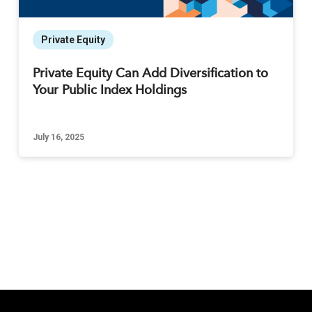
Private Equity
Private Equity Can Add Diversification to
Your Public Index Holdings
July 16, 2025