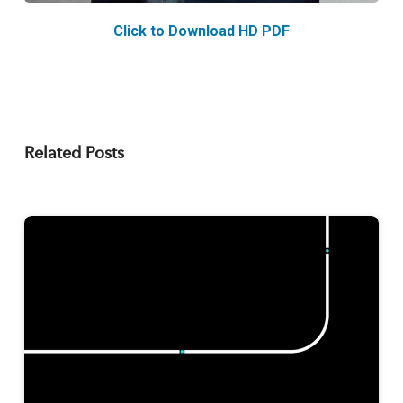
Click to Download HD PDF
Related Posts