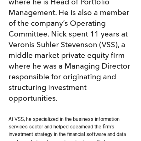
where he is Head of Portfolio
Management. He is also a member
of the company’s Operating
Committee. Nick spent 11 years at
Veronis Suhler Stevenson (VSS), a
middle market private equity firm
where he was a Managing Director
responsible for originating and
structuring investment
opportunities.
At VSS, he specialized in the business information
services sector and helped spearhead the firm’s
investment strategy in the financial software and data