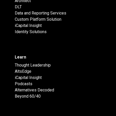
Architect
DLT
Data and Reporting Services
Custom Platform Solution
iCapital Insight
Identity Solutions
Learn
Thought Leadership
AltsEdge
iCapital Insight
Podcasts
Alternatives Decoded
Beyond 60/40