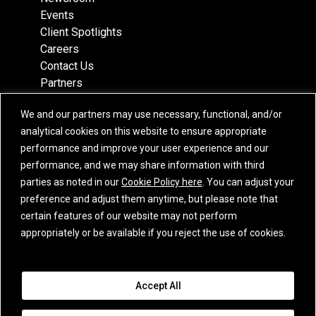
Events
Client Spotlights
Careers
Contact Us
Partners
Recognition
We and our partners may use necessary, functional, and/or
Team
analytical cookies on this website to ensure appropriate
Locations
performance and improve your user experience and our
performance, and we may share information with third
parties as noted in our
Cookie Policy here
. You can adjust your
preference and adjust them anytime, but please note that
Subscribe
certain features of our website may not perform
iCapital Newsletter Registration
appropriately or be available if you reject the use of cookies.
© 2015-2026 Institutional Capital Network, Inc. All Rights Reserved.
Accept All
Privacy Policy
|
California Privacy Notice
|
GLBA Notice
|
Website
Disclaimer
|
Business Continuity Statement
|
Terms of Service
|
E.U. SFDR
Disclosures
|
Additional Jurisdiction Terms
|
Cookie Policy
|
Email