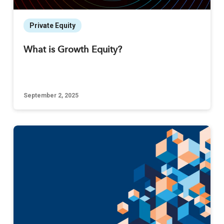
Private Equity
What is Growth Equity?
September 2, 2025