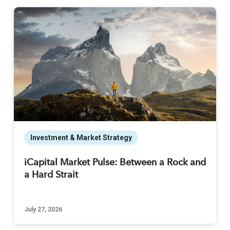
Investment & Market Strategy
iCapital Market Pulse: Between a Rock and
a Hard Strait
July 27, 2026