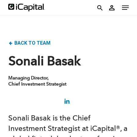
Skip
account
Menu
person
to
search
main
content
BACK TO TEAM
Sonali Basak
Managing Director,
Chief Investment Strategist
Sonali Basak is the Chief
Investment Strategist at iCapital®, a