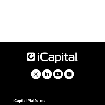
iCapital Platforms