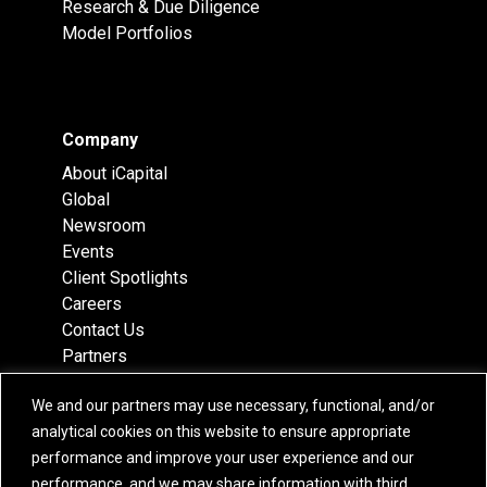
Research & Due Diligence
Model Portfolios
Company
About iCapital
Global
Newsroom
Events
Client Spotlights
Careers
Contact Us
Partners
Recognition
We and our partners may use necessary, functional, and/or
Team
analytical cookies on this website to ensure appropriate
Locations
performance and improve your user experience and our
performance, and we may share information with third