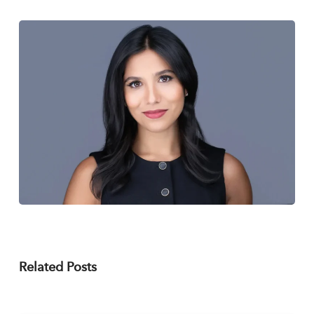
Related Posts