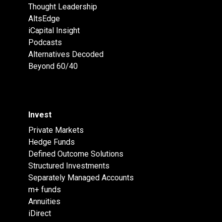
Thought Leadership
AltsEdge
iCapital Insight
Podcasts
Alternatives Decoded
Beyond 60/40
Invest
Private Markets
Hedge Funds
Defined Outcome Solutions
Structured Investments
Separately Managed Accounts
m+ funds
Annuities
iDirect