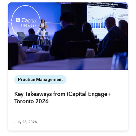
Practice Management
Key Takeaways from iCapital Engage+
Toronto 2026
July 28, 2026