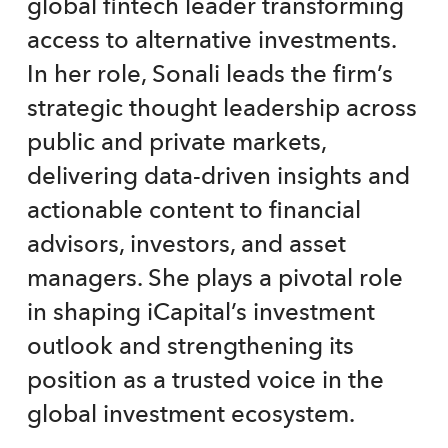
global fintech leader transforming
access to alternative investments.
In her role, Sonali leads the firm’s
strategic thought leadership across
public and private markets,
delivering data-driven insights and
actionable content to financial
advisors, investors, and asset
managers. She plays a pivotal role
in shaping iCapital’s investment
outlook and strengthening its
position as a trusted voice in the
global investment ecosystem.