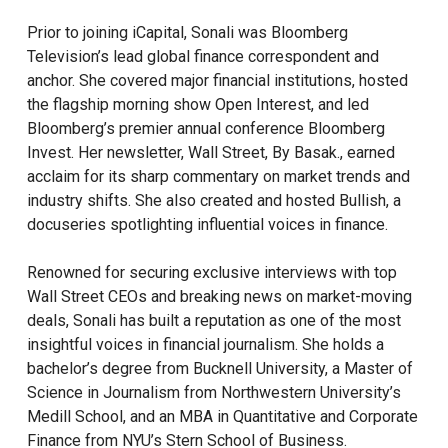
Prior to joining iCapital, Sonali was Bloomberg
Television’s lead global finance correspondent and
anchor. She covered major financial institutions, hosted
the flagship morning show Open Interest, and led
Bloomberg’s premier annual conference Bloomberg
Invest. Her newsletter, Wall Street, By Basak., earned
acclaim for its sharp commentary on market trends and
industry shifts. She also created and hosted Bullish, a
docuseries spotlighting influential voices in finance.
Renowned for securing exclusive interviews with top
Wall Street CEOs and breaking news on market-moving
deals, Sonali has built a reputation as one of the most
insightful voices in financial journalism. She holds a
bachelor’s degree from Bucknell University, a Master of
Science in Journalism from Northwestern University’s
Medill School, and an MBA in Quantitative and Corporate
Finance from NYU’s Stern School of Business.