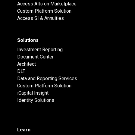
Access Alts on Marketplace
Custom Platform Solution
Access SI & Annuities
Solutions
Investment Reporting
Document Center
Architect
DLT
Data and Reporting Services
Custom Platform Solution
iCapital Insight
Identity Solutions
Learn