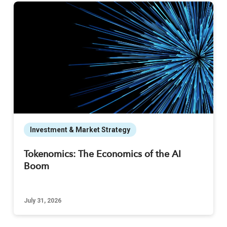
Investment & Market Strategy
Tokenomics: The Economics of the AI
Boom
July 31, 2026