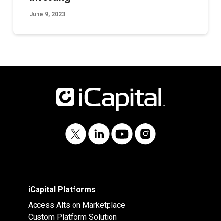
June 9, 2023
iCapital Platforms
Access Alts on Marketplace
Custom Platform Solution