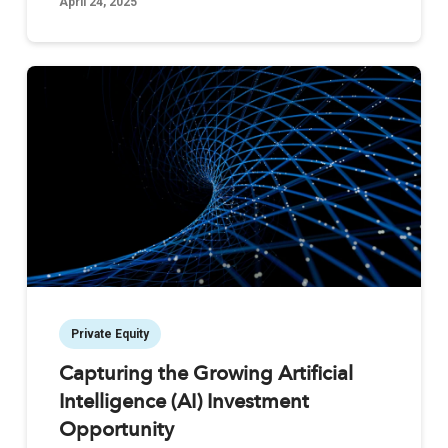
April 24, 2025
Private Equity
Capturing the Growing Artificial
Intelligence (AI) Investment
Opportunity