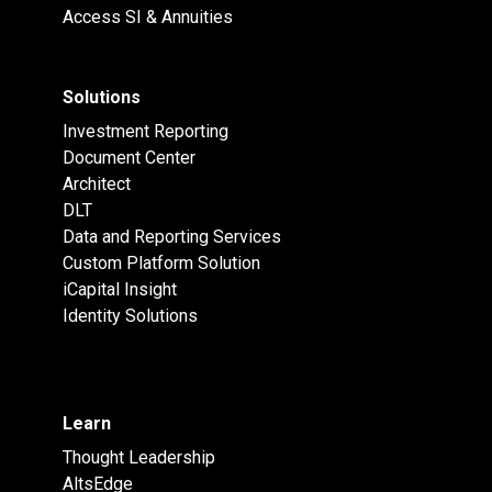
Access SI & Annuities
Solutions
Investment Reporting
Document Center
Architect
DLT
Data and Reporting Services
Custom Platform Solution
iCapital Insight
Identity Solutions
Learn
Thought Leadership
AltsEdge