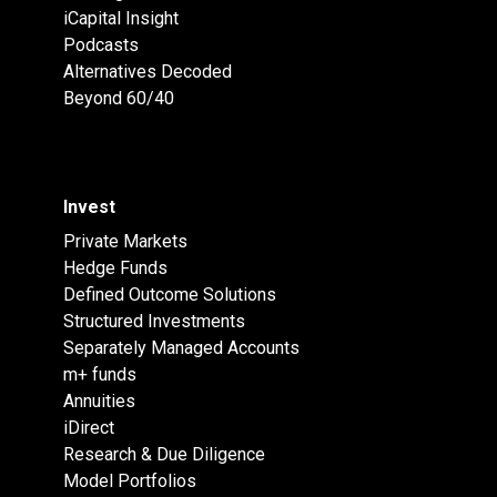
iCapital Insight
Podcasts
Alternatives Decoded
Beyond 60/40
Invest
Private Markets
Hedge Funds
Defined Outcome Solutions
Structured Investments
Separately Managed Accounts
m+ funds
Annuities
iDirect
Research & Due Diligence
Model Portfolios