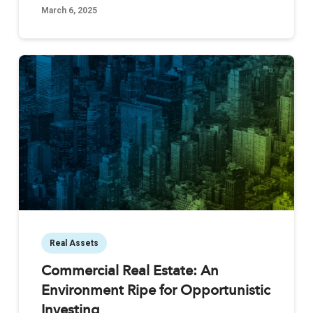
March 6, 2025
Real Assets
Commercial Real Estate: An
Environment Ripe for Opportunistic
Investing