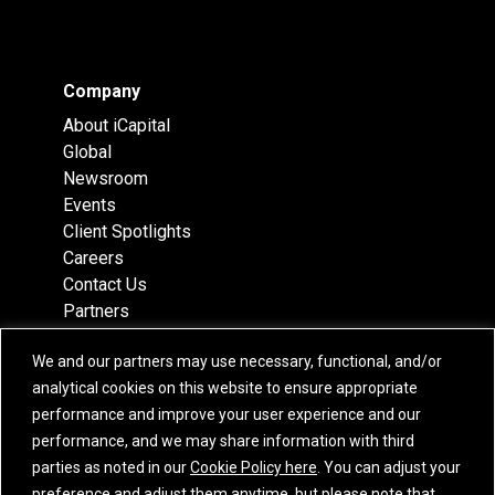
Company
About iCapital
Global
Newsroom
Events
Client Spotlights
Careers
Contact Us
Partners
Recognition
We and our partners may use necessary, functional, and/or
Team
analytical cookies on this website to ensure appropriate
Locations
performance and improve your user experience and our
performance, and we may share information with third
parties as noted in our
Cookie Policy here
. You can adjust your
preference and adjust them anytime, but please note that