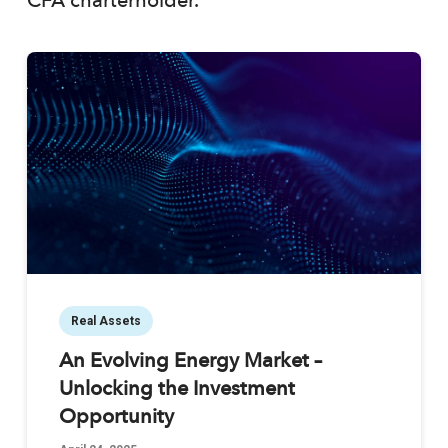
CFA charterholder.
Real Assets
An Evolving Energy Market –
Unlocking the Investment
Opportunity