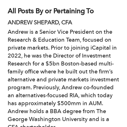
All Posts By or Pertaining To
ANDREW SHEPARD, CFA
Andrew is a Senior Vice President on the
Research & Education Team, focused on
private markets. Prior to joining iCapital in
2022, he was the Director of Investment
Research for a $5bn Boston-based multi-
family office where he built out the firm’s
alternative and private markets investment
program. Previously, Andrew co-founded
an alternatives-focused RIA, which today
has approximately $500mm in AUM.
Andrew holds a BBA degree from The
George Washington University and is a