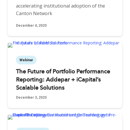
accelerating institutional adoption of the
Canton Network
December 4, 2025
Webinar
The Future of Portfolio Performance
Reporting: Addepar + iCapital’s
Scalable Solutions
December 3, 2025