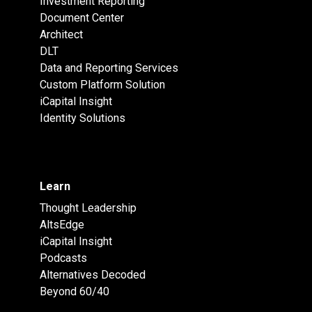
Investment Reporting
Document Center
Architect
DLT
Data and Reporting Services
Custom Platform Solution
iCapital Insight
Identity Solutions
Learn
Thought Leadership
AltsEdge
iCapital Insight
Podcasts
Alternatives Decoded
Beyond 60/40