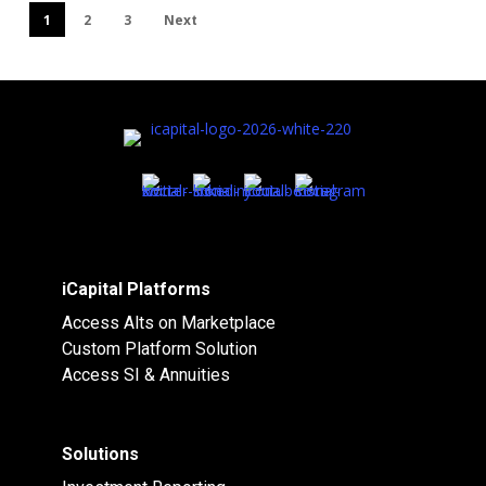
1
2
3
Next
iCapital Platforms
Access Alts on Marketplace
Custom Platform Solution
Access SI & Annuities
Solutions