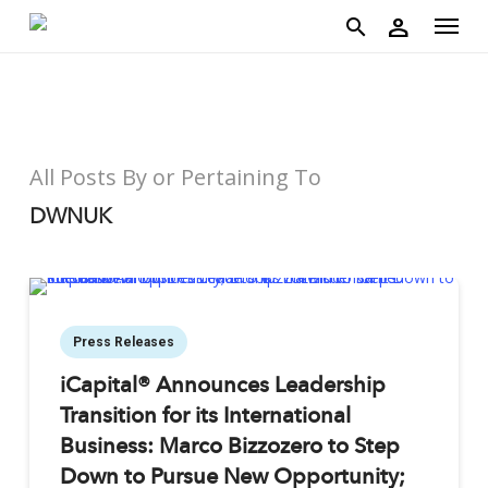
account
Menu
Skip
person
to
search
main
content
All Posts By or Pertaining To
DWNUK
Press Releases
iCapital® Announces Leadership
Transition for its International
Business: Marco Bizzozero to Step
Down to Pursue New Opportunity;