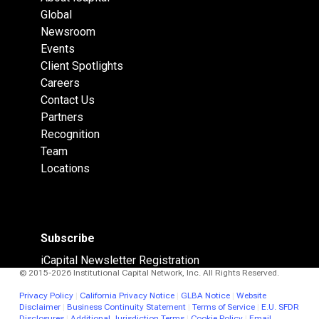
Global
Newsroom
Events
Client Spotlights
Careers
Contact Us
Partners
Recognition
Team
Locations
Subscribe
iCapital Newsletter Registration
© 2015-2026 Institutional Capital Network, Inc. All Rights Reserved.
Privacy Policy
|
California Privacy Notice
|
GLBA Notice
|
Website
Disclaimer
|
Business Continuity Statement
|
Terms of Service
|
E.U. SFDR
Disclosures
|
Additional Jurisdiction Terms
|
Cookie Policy
|
Email