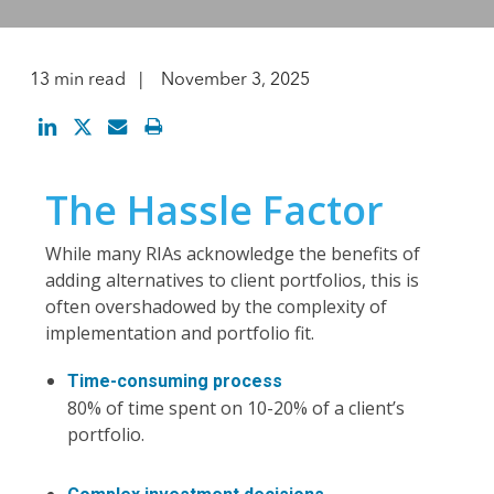
13 min read
November 3, 2025
The Hassle Factor
While many RIAs acknowledge the benefits of
adding alternatives to client portfolios, this is
often overshadowed by the complexity of
implementation and portfolio fit.
Time-consuming process
80% of time spent on 10-20% of a client’s
portfolio.