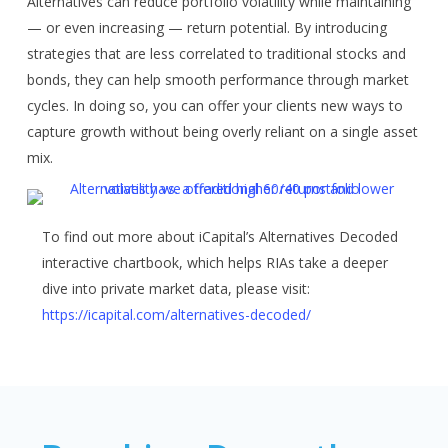
Alternatives can reduce portfolio volatility while maintaining
— or even increasing — return potential. By introducing
strategies that are less correlated to traditional stocks and
bonds, they can help smooth performance through market
cycles. In doing so, you can offer your clients new ways to
capture growth without being overly reliant on a single asset
mix.
To find out more about iCapital’s Alternatives Decoded
interactive chartbook, which helps RIAs take a deeper
dive into private market data, please visit:
https://icapital.com/alternatives-decoded/