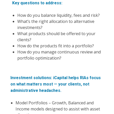
Key questions to address:
How do you balance liquidity, fees and risk?
What’s the right allocation to alternative
investments?
What products should be offered to your
clients?
How do the products fit into a portfolio?
How do you manage continuous review and
portfolio optimization?
Investment solutions: iCapital helps RIAs focus
on what matters most — your clients, not
administrative headaches.
Model Portfolios – Growth, Balanced and
Income models designed to assist with asset