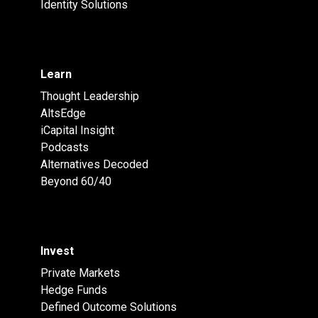
Identity Solutions
Learn
Thought Leadership
AltsEdge
iCapital Insight
Podcasts
Alternatives Decoded
Beyond 60/40
Invest
Private Markets
Hedge Funds
Defined Outcome Solutions