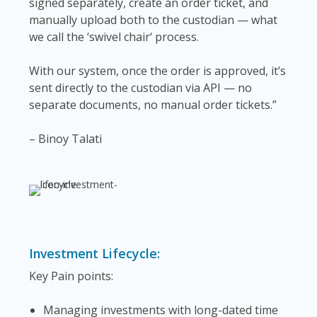
signed separately, create an order ticket, and
manually upload both to the custodian — what
we call the ‘swivel chair‘ process.
With our system, once the order is approved, it’s
sent directly to the custodian via API — no
separate documents, no manual order tickets.”
– Binoy Talati
Investment Lifecycle:
Key Pain points:
Managing investments with long-dated time