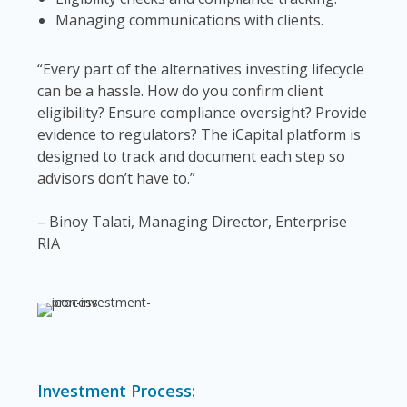
Managing communications with clients.
“Every part of the alternatives investing lifecycle
can be a hassle. How do you confirm client
eligibility? Ensure compliance oversight? Provide
evidence to regulators? The iCapital platform is
designed to track and document each step so
advisors don’t have to.”
– Binoy Talati, Managing Director, Enterprise
RIA
Investment Process: