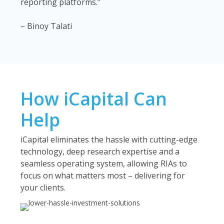
reporting platforms.”
– Binoy Talati
How iCapital Can
Help
iCapital eliminates the hassle with cutting-edge
technology, deep research expertise and a
seamless operating system, allowing RIAs to
focus on what matters most – delivering for
your clients.