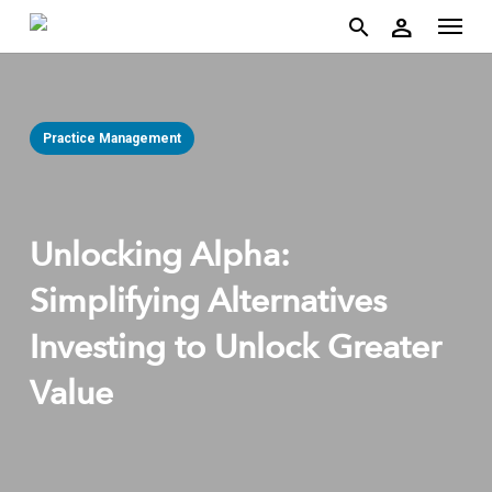
account
Menu
Skip
person
to
search
main
content
Practice Management
Unlocking Alpha:
Simplifying Alternatives
Investing to Unlock Greater
Value