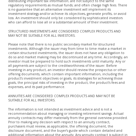
distributing important tax information; are not subject to the same
regulatory requirements as mutual funds; and often charge high fees. There
is no guarantee that an alternative investment will implement its
investment strategy and/or achieve its objectives, generate profits, or avoid
loss. An investment should only be considered by sophisticated investors
who can afford to lose all or a substantial amount of their investment.
STRUCTURED INVESTMENTS ARE CONSIDERED COMPLEX PRODUCTS AND
MAY NOT BE SUITABLE FOR ALL INVESTORS.
Please note that there is no public secondary market for structured
investments. Although the issuer may from time to time make a market in
certain structured investments, the issuer does not have any obligation to
do so and market making may be discontinued at any time. Accordingly, an
investor must be prepared to hold such investments until maturity. Any or
all payments are subject to the creditworthiness of the issuer. Before
investing in any product, an investor should review the prospectus or other
offering documents, which contain important information, including the
product’s investment objectives or goals, its strategies for achieving those
goals, the principal risks of investing in the product, the product’s fees and
expenses, and its past performance.
ANNUITIES ARE CONSIDERED COMPLEX PRODUCTS AND MAY NOT BE
SUITABLE FOR ALL INVESTORS.
The information is not intended as investment advice and is not a
recommendation about managing or investing retirement savings. Actual
annuity contracts may differ materially from the general overview provided.
Prior to making any decision with respect to an annuity contract,
purchasers must review, as applicable, the offering document, the
disclosure document, and the buyer’s guide which contain detailed and
additional information about the annuity. Any annuity contract is subject in