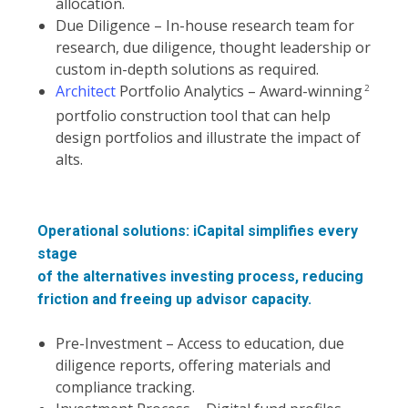
allocation.
Due Diligence – In-house research team for
research, due diligence, thought leadership or
custom in-depth solutions as required.
Architect
Portfolio Analytics – Award-winning
2
portfolio construction tool that can help
design portfolios and illustrate the impact of
alts.
Operational solutions: iCapital simplifies every
stage
of the alternatives investing process, reducing
friction and freeing up advisor capacity.
Pre-Investment – Access to education, due
diligence reports, offering materials and
compliance tracking.