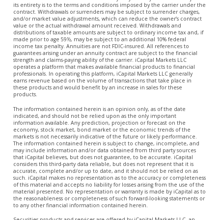
its entirety is to the terms and conditions imposed by the carrier under the
contract. Withdrawals or surrenders may be subject to surrender charges,
and/or market value adjustments, which can reduce the owner’s contract
value or the actual withdrawal amount received. Withdrawals and
distributions of taxable amounts are subject to ordinary income tax and, if
made prior to age 59½, may be subject to an additional 10% federal
income tax penalty. Annuities are not FDIC-insured. All references to
guarantees arising under an annuity contract are subject to the financial
strength and claims-paying ability of the carrier. iCapital Markets LLC
operates a platform that makes available financial products to financial
professionals. In operating this platform, iCapital Markets LLC generally
earns revenue based on the volume of transactions that take place in
these products and would benefit by an increase in sales for these
products.
The information contained herein is an opinion only, as of the date
indicated, and should not be relied upon as the only important
information available. Any prediction, projection or forecast on the
economy, stock market, bond market or the economic trends of the
markets is not necessarily indicative of the future or likely performance.
The information contained herein is subject to change, incomplete, and
may include information and/or data obtained from third party sources
that iCapital believes, but does not guarantee, to be accurate. iCapital
considers this third-party data reliable, but does not represent that it is
accurate, complete and/or up to date, and it should not be relied on as
such. iCapital makes no representation as to the accuracy or completeness
of this material and accepts no liability for losses arising from the use of the
material presented. No representation or warranty is made by iCapital as to
the reasonableness or completeness of such forward-looking statements or
to any other financial information contained herein.
Securities products and services are offered by iCapital Markets LLC, an