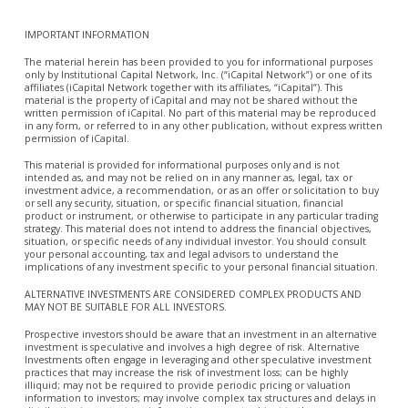
IMPORTANT INFORMATION
The material herein has been provided to you for informational purposes
only by Institutional Capital Network, Inc. (“iCapital Network”) or one of its
affiliates (iCapital Network together with its affiliates, “iCapital”). This
material is the property of iCapital and may not be shared without the
written permission of iCapital. No part of this material may be reproduced
in any form, or referred to in any other publication, without express written
permission of iCapital.
This material is provided for informational purposes only and is not
intended as, and may not be relied on in any manner as, legal, tax or
investment advice, a recommendation, or as an offer or solicitation to buy
or sell any security, situation, or specific financial situation, financial
product or instrument, or otherwise to participate in any particular trading
strategy. This material does not intend to address the financial objectives,
situation, or specific needs of any individual investor. You should consult
your personal accounting, tax and legal advisors to understand the
implications of any investment specific to your personal financial situation.
ALTERNATIVE INVESTMENTS ARE CONSIDERED COMPLEX PRODUCTS AND
MAY NOT BE SUITABLE FOR ALL INVESTORS.
Prospective investors should be aware that an investment in an alternative
investment is speculative and involves a high degree of risk. Alternative
Investments often engage in leveraging and other speculative investment
practices that may increase the risk of investment loss; can be highly
illiquid; may not be required to provide periodic pricing or valuation
information to investors; may involve complex tax structures and delays in