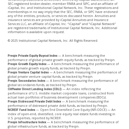
SEC-registered broker-dealer, member FINRA and SIPC, and an affiliate of
iCapital, Inc. and Institutional Capital Network, Inc. These registrations and
memberships in no way imply that the SEC, FINRA, or SIPC have endorsed
any of the entities, products, or services discussed herein. Annuities and
insurance services are provided by iCapital Annuities and Insurance
Services LLC, an affiliate of iCapital, Inc. “iCapital” and “iCapital Network”
are registered trademarks of Institutional Capital Network, Inc. Additional
information is available upon request.
© 2025 Institutional Capital Network, Inc. All Rights Reserved.
— A benchmark measuring the
Preqin Private Equity Buyout Index
performance of global private growth equity funds, as tracked by Preqin.
— A benchmark measuring the performance of
Preqin Growth Equity Index
global private growth equity funds, as tracked by Preqin.
— A benchmark measuring the performance of
Preqin Venture Capital Index
global private venture capital funds, as tracked by Preqin.
— A benchmark measuring the performance of
Preqin Secondaries Index
global secondaries funds, as tracked by Preqin.
— An index reflecting the
Cliffwater Direct Lending Index (CDLI)
performance of U.S. middle market corporate loans, constructed from
actual loan portfolios of business development companies (BDCs).
— A benchmark measuring the
Preqin Distressed Private Debt Index
performance of distressed private debt funds, as tracked by Preqin.
— Open End Diversified Core Equity (NFI-ODCE) — An
NCREIF Fund Index
index of open-end, diversified, core equity real estate funds investing in
U.S. properties, reported by NCREIF.
— A benchmark measuring the performance of
Preqin Infrastructure Index
global infrastructure funds, as tracked by Preqin.