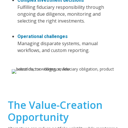
Complex investment decisions
Fulfilling fiduciary responsibility through
ongoing due diligence, monitoring and
selecting the right investments.
Operational challenges
Managing disparate systems, manual
workflows, and custom reporting.
The Value-Creation
Opportunity