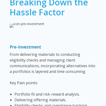
Breaking Down the
Hassle Factor
Pre-Investment
From delivering materials to conducting
eligibility checks and managing client
communications, incorporating alternatives into
a portfolios is layered and time consuming.
Key Pain points:
Portfolio fit and risk-reward analysis.
Delivering offering materials.
Eligibility checks and compliance tracking.