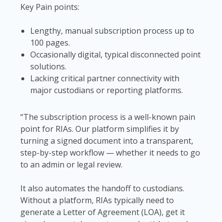
Key Pain points:
Lengthy, manual subscription process up to
100 pages.
Occasionally digital, typical disconnected point
solutions.
Lacking critical partner connectivity with
major custodians or reporting platforms.
“The subscription process is a well-known pain
point for RIAs. Our platform simplifies it by
turning a signed document into a transparent,
step-by-step workflow — whether it needs to go
to an admin or legal review.
It also automates the handoff to custodians.
Without a platform, RIAs typically need to
generate a Letter of Agreement (LOA), get it