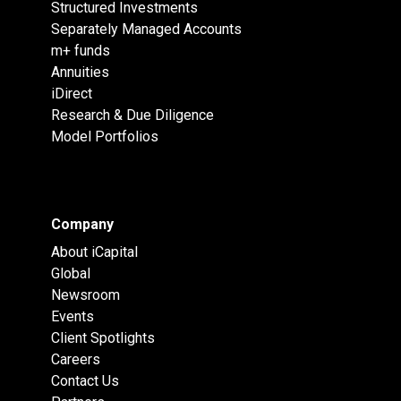
Structured Investments
Separately Managed Accounts
m+ funds
Annuities
iDirect
Research & Due Diligence
Model Portfolios
Company
About iCapital
Global
Newsroom
Events
Client Spotlights
Careers
Contact Us