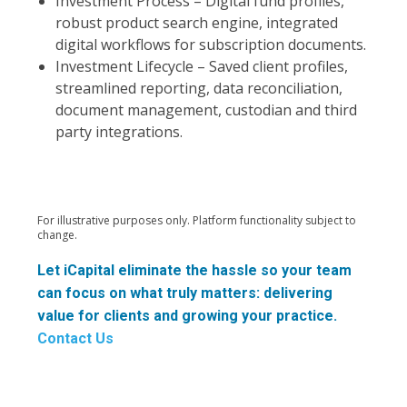
Investment Process – Digital fund profiles,
robust product search engine, integrated
digital workflows for subscription documents.
Investment Lifecycle – Saved client profiles,
streamlined reporting, data reconciliation,
document management, custodian and third
party integrations.
For illustrative purposes only. Platform functionality subject to
change.
Let iCapital eliminate the hassle so your team
can focus on what truly matters: delivering
value for clients and growing your practice.
Contact Us