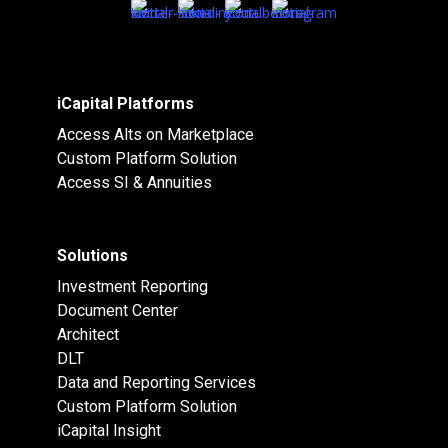
iCapital Platforms
Access Alts on Marketplace
Custom Platform Solution
Access SI & Annuities
Solutions
Investment Reporting
Document Center
Architect
DLT
Data and Reporting Services
Custom Platform Solution
iCapital Insight