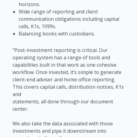
horizons.
Wide range of reporting and client
communication obligations including capital
calls, K1s, 1099s.
Balancing books with custodians.
“Post-investment reporting is critical. Our
operating system has a range of tools and
capabilities built in that work as one cohesive
workflow. Once invested, it’s simple to generate
client-end adviser and home office reporting.
This covers capital calls, distribution notices, K1s
and
statements, all done through our document
center.
We also take the data associated with those
investments and pipe it downstream into