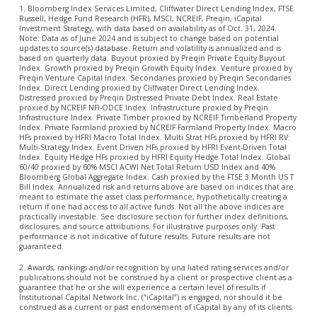
1. Bloomberg Index Services Limited, Cliffwater Direct Lending Index, FTSE
Russell, Hedge Fund Research (HFR), MSCI, NCREIF, Preqin, iCapital
Investment Strategy, with data based on availability as of Oct. 31, 2024.
Note: Data as of June 2024 and is subject to change based on potential
updates to source(s) database. Return and volatility is annualized and is
based on quarterly data. Buyout proxied by Preqin Private Equity Buyout
Index. Growth proxied by Preqin Growth Equity Index. Venture proxied by
Preqin Venture Capital Index. Secondaries proxied by Preqin Secondaries
Index. Direct Lending proxied by Cliffwater Direct Lending Index.
Distressed proxied by Preqin Distressed Private Debt Index. Real Estate
proxied by NCREIF NFI-ODCE Index. Infrastructure proxied by Preqin
Infrastructure Index. Private Timber proxied by NCREIF Timberland Property
Index. Private Farmland proxied by NCREIF Farmland Property Index. Macro
HFs proxied by HFRI Macro Total Index. Multi Strat HFs proxied by HFRI RV:
Multi-Strategy Index. Event Driven HFs proxied by HFRI Event-Driven Total
Index. Equity Hedge HFs proxied by HFRI Equity Hedge Total Index. Global
60/40 proxied by 60% MSCI ACWI Net Total Return USD Index and 40%
Bloomberg Global Aggregate Index. Cash proxied by the FTSE 3 Month US T
Bill Index. Annualized risk and returns above are based on indices that are
meant to estimate the asset class performance, hypothetically creating a
return if one had access to all active funds. Not all the above indices are
practically investable. See disclosure section for further index definitions,
disclosures, and source attributions. For illustrative purposes only. Past
performance is not indicative of future results. Future results are not
guaranteed.
2. Awards, rankings and/or recognition by una liated rating services and/or
publications should not be construed by a client or prospective client as a
guarantee that he or she will experience a certain level of results if
Institutional Capital Network Inc. (“iCapital”) is engaged, nor should it be
construed as a current or past endorsement of iCapital by any of its clients.