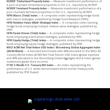
— Measures investment performance of
NCREIF Timberland Property Index
a pool of private timberland properties in the U.S., reported by NCREIF.
— Measures investment performance of a
NCREIF Farmland Property Index
pool of private farmland properties in the U.S., reported by NCREIF.
— A composite index representing hedge funds
HFRI Macro (Total) Index
with macro strategies, published by Hedge Fund Research (HFRI).
— A composite index tracking
HFRI Relative Value (Multi-Strategy) Index
hedge funds employing multiple relative value strategies, published by
HFRI.
— A composite index representing hedge
HFRI Event-Driven (Total) Index
funds employing event-driven strategies, published by HFRI.
— A composite index representing hedge
HFRI Equity Hedge (Total) Index
funds employing equity hedge strategies, published by HFRI.
MSCI ACWI Net Total Return USD Index / Bloomberg Global Aggregate Index
— A blended benchmark with 60% allocated to the MSCI All
(60/40 Blend)
Country World Index (ACWI) Net Total Return USD Index (global equities)
and 40% allocated to the Bloomberg Global Aggregate Bond Index (global
investment grade fixed income).
— An index representing the
FTSE 3-Month U.S. Treasury Bill Index
performance of U.S. dollar-denominated three-month Treasury bills,
published by FTSE Russell.