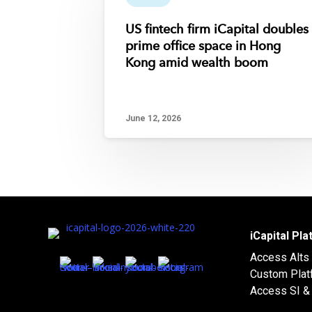
US fintech firm iCapital doubles
prime office space in Hong
Kong amid wealth boom
June 12, 2026
iCapital Pl
Access Alts
Custom Plat
Access SI & 