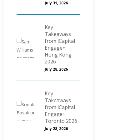
July 31, 2026
Key
Takeaways
from iCapital
Engage+
Hong Kong
2026
July 28, 2026
Key
Takeaways
from iCapital
Engage+
Toronto 2026
July 28, 2026