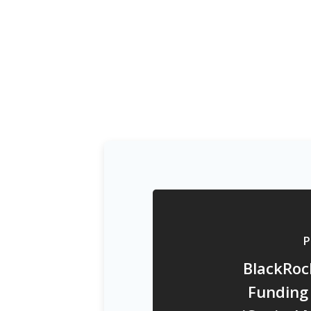
P
BlackRoc
Funding