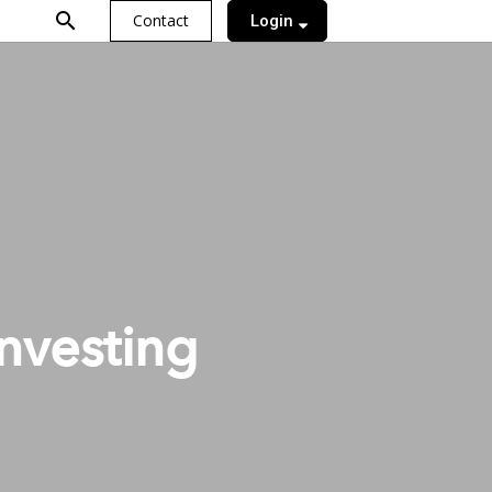
search
Contact
Login
nvesting