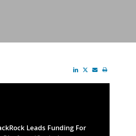
lackRock Leads Funding For