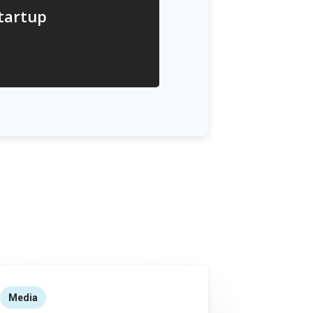
startup
Media