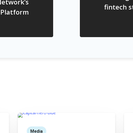
Network’s
fintech 
l Platform
Media