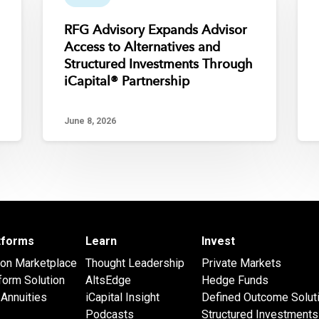
RFG Advisory Expands Advisor
Access to Alternatives and
Structured Investments Through
iCapital® Partnership
June 8, 2026
atforms
Learn
Invest
 on Marketplace
Thought Leadership
Private Markets
form Solution
AltsEdge
Hedge Funds
Annuities
iCapital Insight
Defined Outcome Solut
Podcasts
Structured Investments