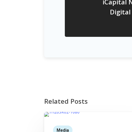
iCapital 
Digita
Related Posts
Media