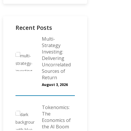
Recent Posts
Multi-
Strategy
Investing:
Delivering
Uncorrelated
Sources of
Return
August 3, 2026
Tokenomics:
The
Economics of
the AI Boom