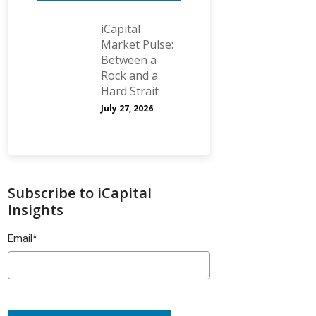
iCapital
Market Pulse:
Between a
Rock and a
Hard Strait
July 27, 2026
Subscribe to iCapital
Insights
Email
*