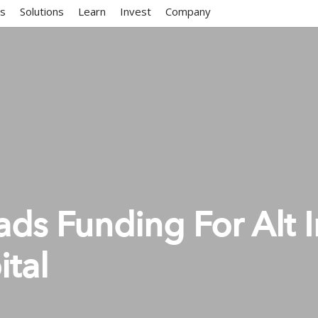
ms
Solutions
Learn
Invest
Company
ds Funding For Alt I
ital