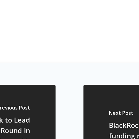
revious Post
Next Post
k to Lead
BlackRoc
 Round in
funding 