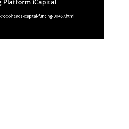
g Platform iCapital
rock-heads-icapital-funding-30467.html