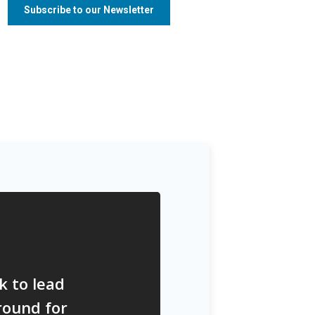
k to lead
round for