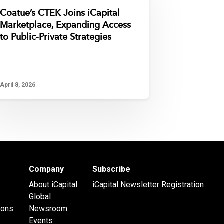
Coatue’s CTEK Joins iCapital
Marketplace, Expanding Access
to Public-Private Strategies
April 8, 2026
Company
Subscribe
About iCapital
iCapital Newsletter Registration
Global
ions
Newsroom
Events