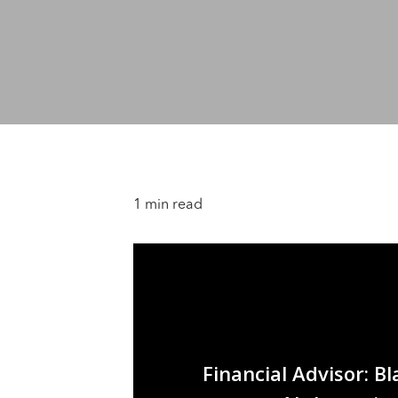
1 min read
Financial Advisor: B