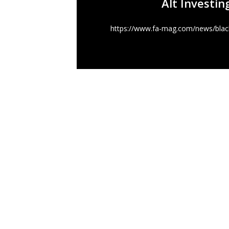
Alt Investin
https://www.fa-mag.com/news/black