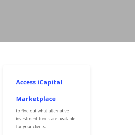
Access iCapital
Marketplace
to find out what alternative
investment funds are available
for your clients.