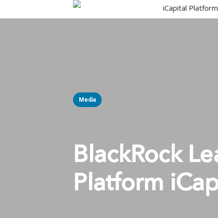
Skip
iCapital Platfor
to
main
content
Media
BlackRock Lea
Platform iCap