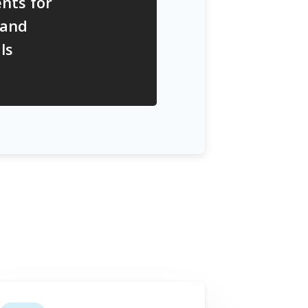
nts for
 and
ls