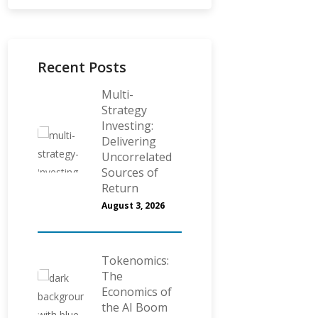
Recent Posts
Multi-
Strategy
Investing:
Delivering
Uncorrelated
Sources of
Return
August 3, 2026
Tokenomics:
The
Economics of
the AI Boom