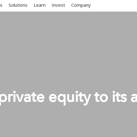
ms
Solutions
Learn
Invest
Company
private equity to its 