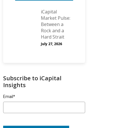
iCapital
Market Pulse:
Between a
Rock and a
Hard Strait
July 27, 2026
Subscribe to iCapital
Insights
Email
*