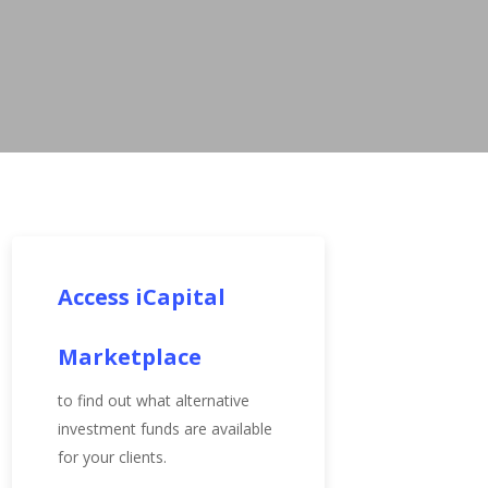
Access iCapital
Marketplace
to find out what alternative
investment funds are available
for your clients.