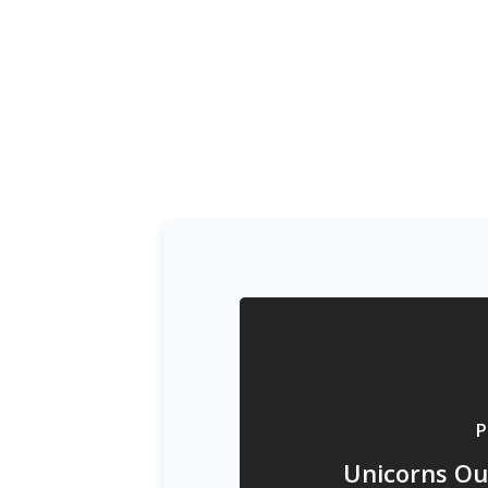
P
Unicorns Ou