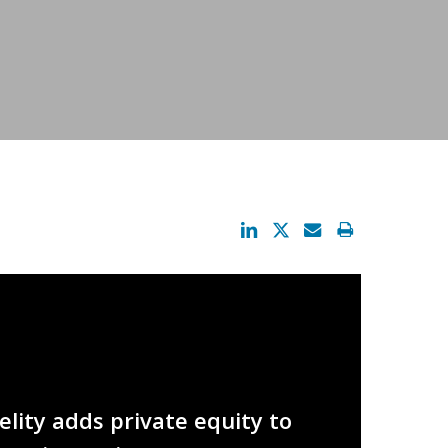
lity adds private equity to