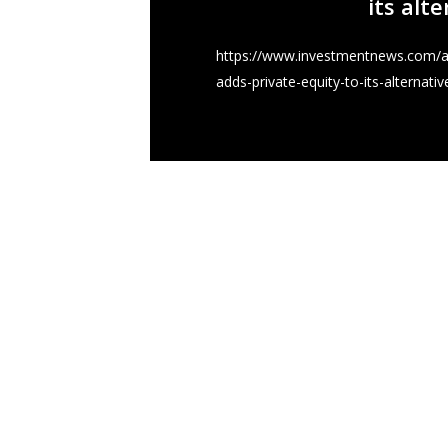
its alt
https://www.investmentnews.com/ar
adds-private-equity-to-its-alternativ