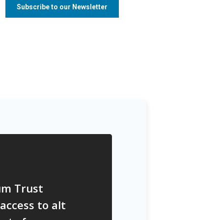
um Trust
access to alt