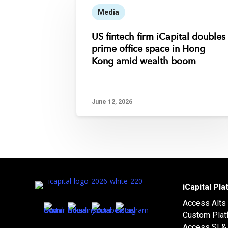
Media
US fintech firm iCapital doubles
prime office space in Hong
Kong amid wealth boom
June 12, 2026
iCapital Pl
Access Alts
Custom Plat
Access SI & 