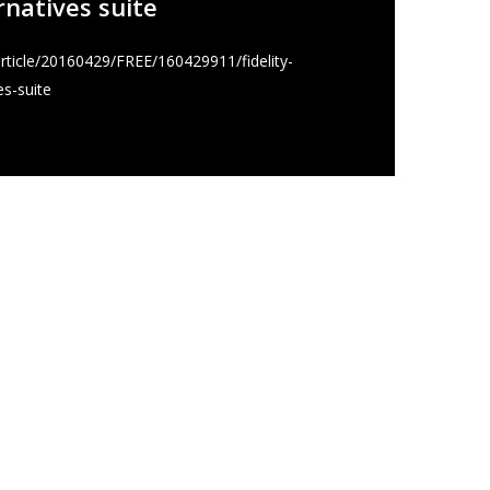
ernatives suite
ticle/20160429/FREE/160429911/fidelity-
es-suite