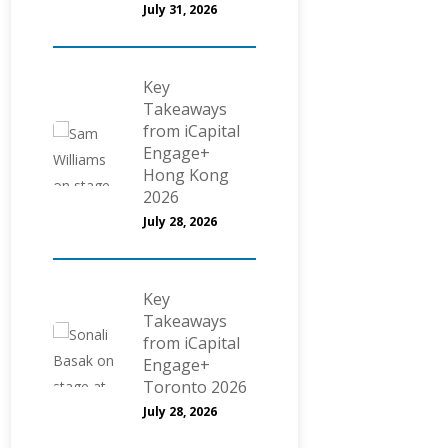
July 31, 2026
Key
Takeaways
from iCapital
Engage+
Hong Kong
2026
July 28, 2026
Key
Takeaways
from iCapital
Engage+
Toronto 2026
July 28, 2026