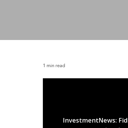
1 min read
InvestmentNews: Fide