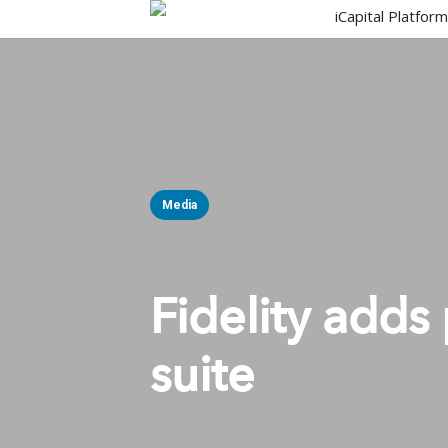
Skip
iCapital Platfor
to
main
content
Media
Fidelity adds 
suite