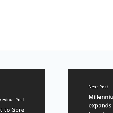
Next Post
Millenni
revious Post
expands 
t to Gore