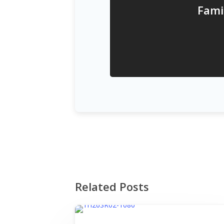
Fami
Related Posts