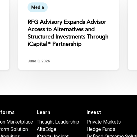
Media
RFG Advisory Expands Advisor
Access to Alternatives and
Structured Investments Through
iCapital® Partnership
June 8, 2026
atforms
Learn
Invest
 on Marketplace
Thought Leadership
Private Markets
form Solution
AltsEdge
Hedge Funds
Annuities
iCapital Insight
Defined Outcome Solut