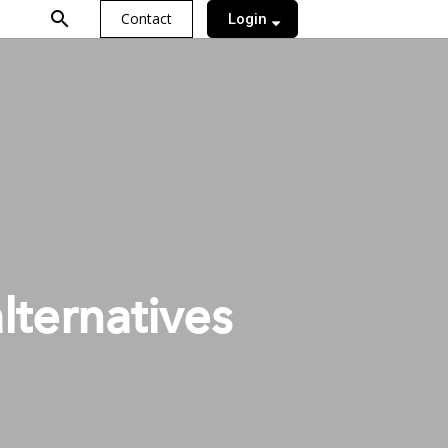
search
Contact
Login
alternatives