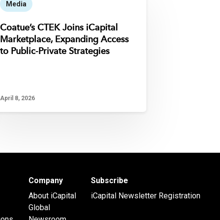
Media
Coatue’s CTEK Joins iCapital
Marketplace, Expanding Access
to Public-Private Strategies
April 8, 2026
Company
Subscribe
About iCapital
iCapital Newsletter Registration
Global
ions
Newsroom