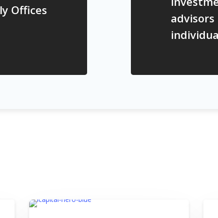
investme
ly Offices
advisors
individua