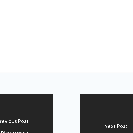
revious Post
Next Post
l Network