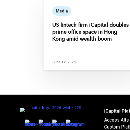
Media
US fintech firm iCapital doubles
prime office space in Hong
Kong amid wealth boom
June 12, 2026
iCapital Pl
Access Alts
Custom Plat