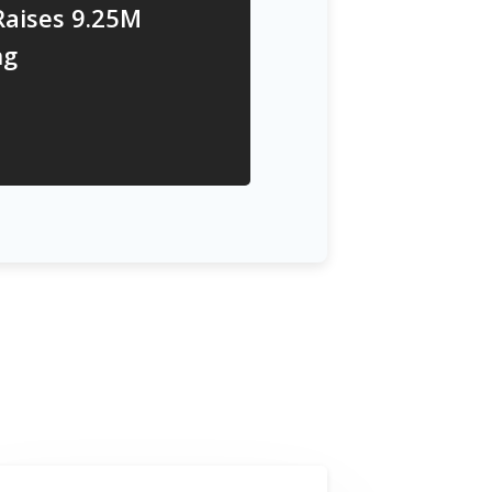
Raises 9.25M
ng