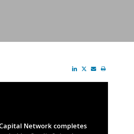
 iCapital Network completes