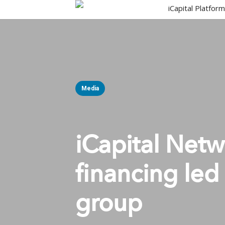
Skip
iCapital Platfor
to
main
content
Media
iCapital Net
financing led
group