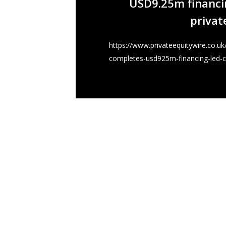
USD9.25m financin
privat
https://www.privateequitywire.co.u
completes-usd925m-financing-led-