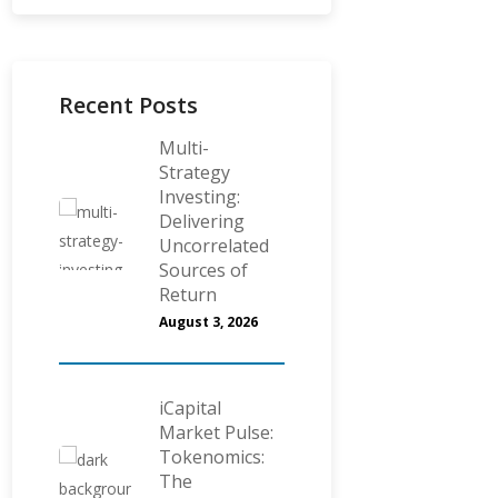
Recent Posts
Multi-
Strategy
Investing:
Delivering
Uncorrelated
Sources of
Return
August 3, 2026
iCapital
Market Pulse:
Tokenomics:
The