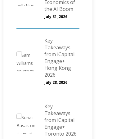
Economics of
the AI Boom
July 31, 2026
Key
Takeaways
from iCapital
Engage+
Hong Kong
2026
July 28, 2026
Key
Takeaways
from iCapital
Engage+
Toronto 2026