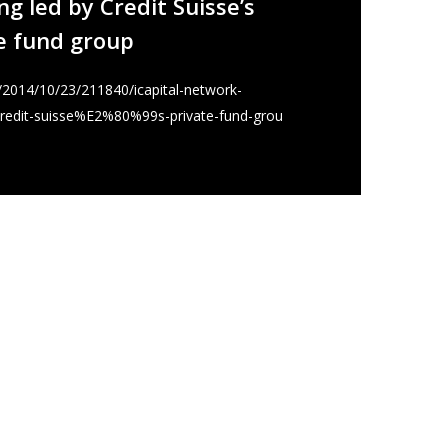
g led by Credit Suisse’s
e fund group
k/2014/10/23/211840/icapital-network-
credit-suisse%E2%80%99s-private-fund-grou