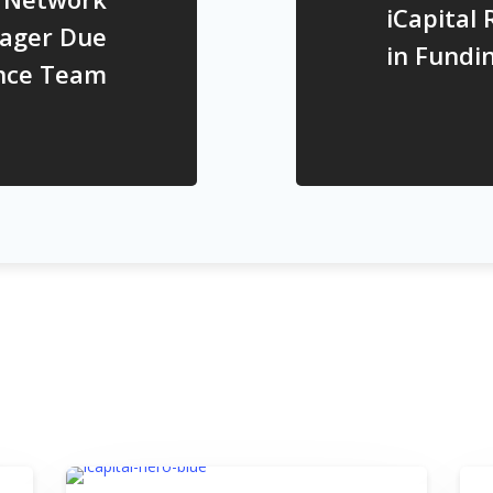
iCapital 
ager Due
in Fundi
ence Team