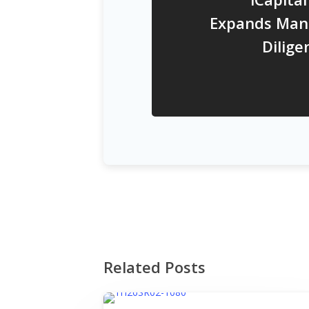
Expands Man
Dilig
Related Posts