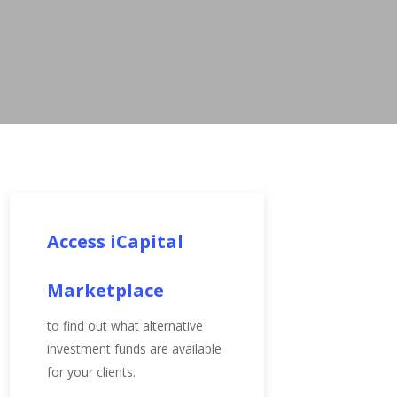
Access iCapital
Marketplace
to find out what alternative
investment funds are available
for your clients.