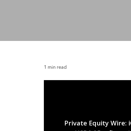
1 min read
Private Equity Wire: