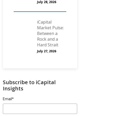
July 28, 2026
iCapital
Market Pulse:
Between a
Rock and a
Hard Strait
July 27, 2026
Subscribe to iCapital
Insights
Email
*