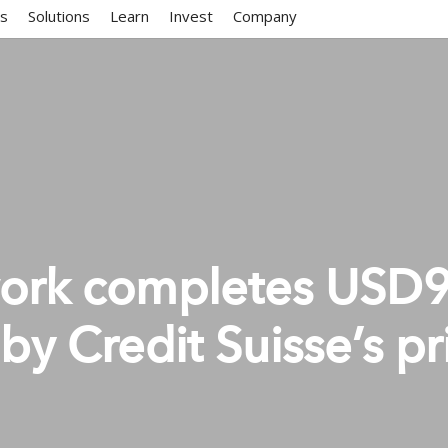
ms
Solutions
Learn
Invest
Company
work completes USD
 by Credit Suisse’s pr