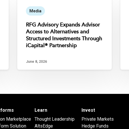
Media
RFG Advisory Expands Advisor
Access to Alternatives and
Structured Investments Through
iCapital® Partnership
June 8, 2026
atforms
Learn
Invest
 on Marketplace
Thought Leadership
Private Markets
form Solution
AltsEdge
Hedge Funds