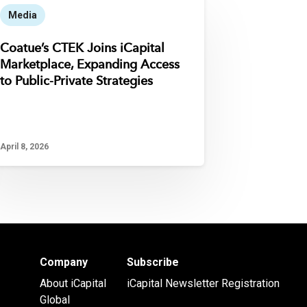
Media
Coatue’s CTEK Joins iCapital
Marketplace, Expanding Access
to Public-Private Strategies
April 8, 2026
Company
Subscribe
About iCapital
iCapital Newsletter Registration
Global