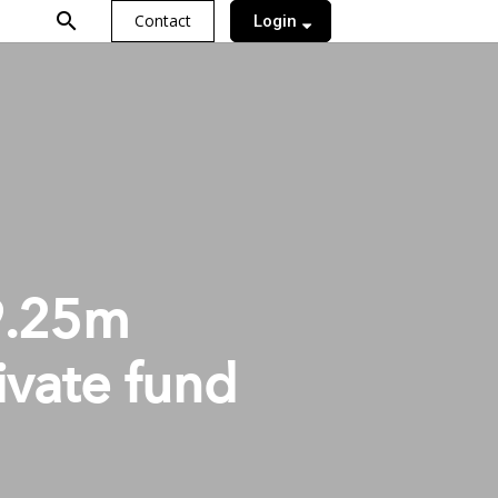
search
Contact
Login
9.25m
ivate fund