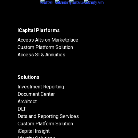
iCapital Platforms
Access Alts on Marketplace
Custom Platform Solution
Access SI & Annuities
Solutions
Investment Reporting
Document Center
Architect
DLT
Data and Reporting Services
Custom Platform Solution
iCapital Insight