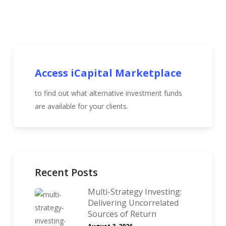
Access iCapital Marketplace
to find out what alternative investment funds
are available for your clients.
Recent Posts
Multi-Strategy Investing:
Delivering Uncorrelated
Sources of Return