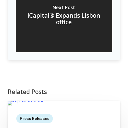
Next Post
iCapital® Expands Lisbon
office
Related Posts
Press Releases