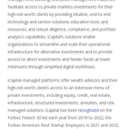
facilitate access to private markets investments for their
high-net-worth clients by providing intuitive, end-to-end
technology and service solutions; education tools and
resources; and robust diligence, compliance, and portfolio
analytics capabilities. iCapital’s solutions enable
organizations to streamline and scale their operational
infrastructure for alternative investments and to provide
access to direct investments and feeder funds at lower
minimums through simplified digital workflows.
iCapital-managed platforms offer wealth advisors and their
high-net-worth client’s access to an extensive menu of
private investments, including equity, credit, real estate,
infrastructure, structured investments, annuities, and risk-
managed solutions. iCapital has been
recognized
on the
Forbes Fintech 50 list each year from 2018 to 2022, the
Forbes America’s Best Startup Employers in 2021 and 2022,