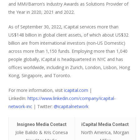
and MMI/Barron’s Industry Awards as Solutions Provider of
the Year in 2020, 2021 and 2022.
As of September 30, 2022, iCapital services more than
US$148 billion in global client assets, of which about US$32
billion are from international investors (non-US Domestic)
across more than 1,150 funds. Employing more than 1,040
people globally, iCapital is headquartered in NYC and has
offices worldwide, including in Zurich, London, Lisbon, Hong
Kong, Singapore, and Toronto.
For more information, visit
icapital.com
|
LinkedIn:
https://www.linkedin.com/company/icapital-
network-inc
| Twitter:
@icapitalnetwork
Insigneo Media Contact
iCapital Media Contact
Jolie Balido & Kris Conesa
North America, Morgan