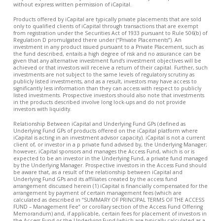
without express written permission of iCapital.
Products offered by iCapital are typically private placements that are sold
only to qualified clients of iCapital through transactions that are exempt
from registration under the Securities Act of 1933 pursuant to Rule 506(b) of
Regulation D promulgated there under (“Private Placements”). An
investment in any product issued pursuant to a Private Placement, such as
the fund described, entails a high degree of risk and no assurance can be
given that any alternative investment fund’s investment objectives will be
achieved or that investors will receive a return of their capital. Further, such
investments are not subject to the same levels of regulatory scrutiny as
publicly listed investments, and as a result, investors may have access to
significantly less information than they can access with respect to publicly
listed investments. Prospective investors should also note that investments
in the products described involve long lock-ups and do not provide
investors with liquidity.
Relationship Between iCapital and Underlying Fund GPs (defined as
Underlying Fund GPs of products offered on the iCapital platform where
iCapital is acting in an investment advisor capacity). iCapital is not a current
client of, or investor in a p private fund advised by, the Underlying Manager;
however, iCapital sponsors and manages the Access Fund, which is or is
expected to be an investor in the Underlying Fund, a private fund managed
by the Underlying Manager. Prospective investors in the Access Fund should
be aware that, as a result of the relationship between iCapital and
Underlying Fund GPs and its affiliates created by the access fund
arrangement discussed herein (1) iCapital is financially compensated for the
arrangement by payment of certain management fees (which are
calculated as described in “SUMMARY OF PRINCIPAL TERMS OF THE ACCESS
FUND – Management Fee” or corollary section of the Access Fund Offering
Memorandum) and, if applicable, certain fees for placement of investors in
the Access Fund or the Underlying Fund (which are typically calculated as a