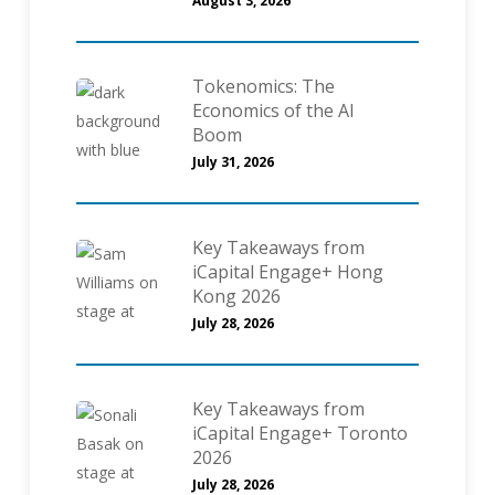
August 3, 2026
Tokenomics: The
Economics of the AI
Boom
July 31, 2026
Key Takeaways from
iCapital Engage+ Hong
Kong 2026
July 28, 2026
Key Takeaways from
iCapital Engage+ Toronto
2026
July 28, 2026