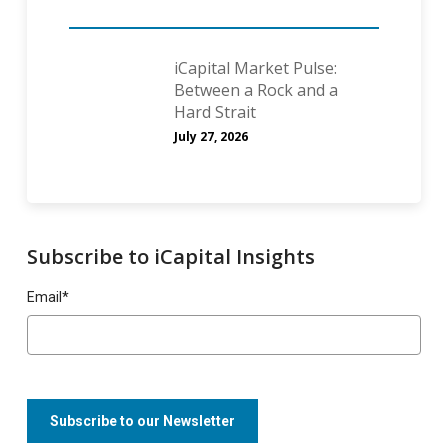
iCapital Market Pulse:
Between a Rock and a
Hard Strait
July 27, 2026
Subscribe to iCapital Insights
Email
*