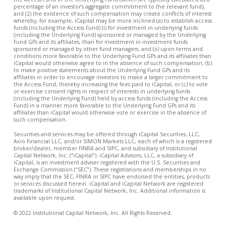
percentage of an investor’s aggregate commitment to the relevant fund),
and (2) the existence of such compensation may create conflicts of interest
whereby, for example, iCapital may be more inclined (a) to establish access
funds (including the Access Fund) (i) for investment in underlying funds
(including the Underlying Fund) sponsored or managed by the Underlying
Fund GPs and its affiliates, than for investment in investment funds
sponsored or managed by other fund managers, and (ii) upon terms and
conditions more favorable to the Underlying Fund GPs and its affiliates than
iCapital would otherwise agree to in the absence of such compensation; (b)
to make positive statements about the Underlying Fund GPs and its
affiliates in order to encourage investors to make a larger commitment to
the Access Fund, thereby increasing the fees paid to iCapital, or (c) to vote
or exercise consent rights in respect of interests in underlying funds
(including the Underlying Fund) held by access funds (including the Access
Fund) in a manner more favorable to the Underlying Fund GPs and its
affiliates than iCapital would otherwise vote or exercise in the absence of
such compensation.
Securities and services may be offered through iCapital Securities, LLC,
Axio Financial LLC, and/or SIMON Markets LLC, each of which is a registered
broker/dealer, member FINRA and SIPC, and subsidiary of Institutional
Capital Network, Inc. (“iCapital”). iCapital Advisors, LLC, a subsidiary of
iCapital, is an investment adviser registered with the U.S. Securities and
Exchange Commission (“SEC”). These registrations and memberships in no
way imply that the SEC, FINRA or SIPC have endorsed the entities, products
or services discussed herein. iCapital and iCapital Network are registered
trademarks of Institutional Capital Network, Inc. Additional information is
available upon request.
© 2022 Institutional Capital Network, Inc. All Rights Reserved.