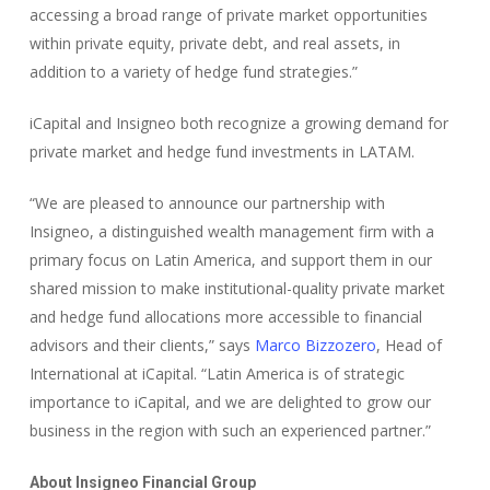
accessing a broad range of private market opportunities
within private equity, private debt, and real assets, in
addition to a variety of hedge fund strategies.”
iCapital and Insigneo both recognize a growing demand for
private market and hedge fund investments in LATAM.
“We are pleased to announce our partnership with
Insigneo, a distinguished wealth management firm with a
primary focus on Latin America, and support them in our
shared mission to make institutional-quality private market
and hedge fund allocations more accessible to financial
advisors and their clients,” says
Marco Bizzozero
, Head of
International at iCapital. “Latin America is of strategic
importance to iCapital, and we are delighted to grow our
business in the region with such an experienced partner.”
About Insigneo Financial Group