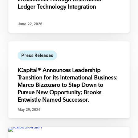
Ledger Technology Integration
June 22, 2026
Press Releases
iCapital® Announces Leadership
Transition for its International Business:
Marco Bizzozero to Step Down to
Pursue New Opportunity; Brooks
Entwistle Named Successor.
May 29, 2026