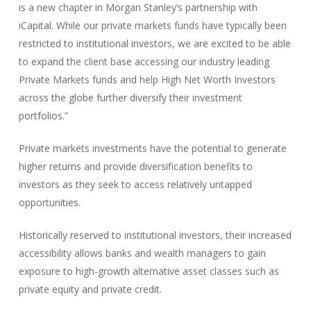
is a new chapter in Morgan Stanley’s partnership with
iCapital. While our private markets funds have typically been
restricted to institutional investors, we are excited to be able
to expand the client base accessing our industry leading
Private Markets funds and help High Net Worth Investors
across the globe further diversify their investment
portfolios.”
Private markets investments have the potential to generate
higher returns and provide diversification benefits to
investors as they seek to access relatively untapped
opportunities.
Historically reserved to institutional investors, their increased
accessibility allows banks and wealth managers to gain
exposure to high-growth alternative asset classes such as
private equity and private credit.