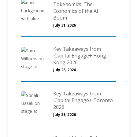
Tokenomics: The
Economics of the AI
Boom
July 31, 2026
Key Takeaways from
iCapital Engage+ Hong
Kong 2026
July 28, 2026
Key Takeaways from
iCapital Engage+ Toronto
2026
July 28, 2026