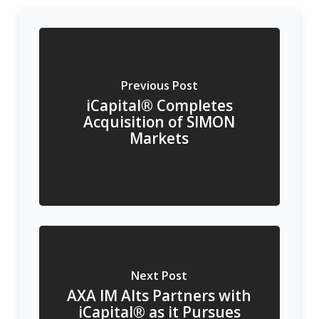
Previous Post
iCapital® Completes
Acquisition of SIMON
Markets
Next Post
AXA IM Alts Partners with
iCapital® as it Pursues