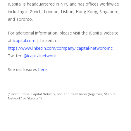
iCapital is headquartered in NYC and has offices worldwide
including in Zurich, London, Lisbon, Hong Kong, Singapore,
and Toronto.
For additional information, please visit the iCapital website
at
icapital.com
| LinkedIn:
https://www.linkedin.com/company/icapital-network-inc
|
Twitter:
@icapitalnetwork
See disclosures
here
.
(1) Institutional Capital Network, Inc. and its affiliates (together, “iCapital
Network” or “iCapital”)