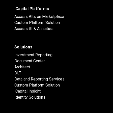
iCapital Platforms
Access Alts on Marketplace
Custom Platform Solution
Access SI & Annuities
Solutions
Investment Reporting
Document Center
Architect
DLT
Data and Reporting Services
Custom Platform Solution
iCapital Insight
Identity Solutions