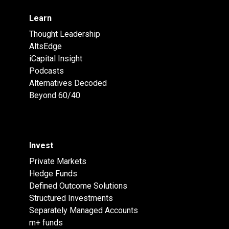
Learn
Thought Leadership
AltsEdge
iCapital Insight
Podcasts
Alternatives Decoded
Beyond 60/40
Invest
Private Markets
Hedge Funds
Defined Outcome Solutions
Structured Investments
Separately Managed Accounts
m+ funds