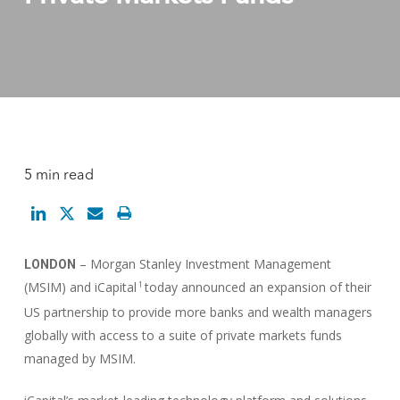
5 min read
– Morgan Stanley Investment Management
LONDON
(MSIM) and iCapital
today announced an expansion of their
1
US partnership to provide more banks and wealth managers
globally with access to a suite of private markets funds
managed by MSIM.