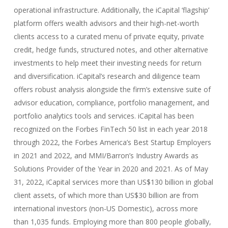
operational infrastructure. Additionally, the iCapital ‘flagship’
platform offers wealth advisors and their high-net-worth
clients access to a curated menu of private equity, private
credit, hedge funds, structured notes, and other alternative
investments to help meet their investing needs for return
and diversification. iCapital’s research and diligence team
offers robust analysis alongside the firm’s extensive suite of
advisor education, compliance, portfolio management, and
portfolio analytics tools and services. iCapital has been
recognized on the Forbes FinTech 50 list in each year 2018
through 2022, the Forbes America’s Best Startup Employers
in 2021 and 2022, and MMI/Barron’s Industry Awards as
Solutions Provider of the Year in 2020 and 2021. As of May
31, 2022, iCapital services more than US$130 billion in global
client assets, of which more than US$30 billion are from
international investors (non-US Domestic), across more
than 1,035 funds. Employing more than 800 people globally,