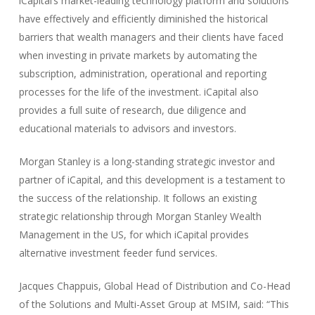
iCapital’s market-leading technology platform and solutions
have effectively and efficiently diminished the historical
barriers that wealth managers and their clients have faced
when investing in private markets by automating the
subscription, administration, operational and reporting
processes for the life of the investment. iCapital also
provides a full suite of research, due diligence and
educational materials to advisors and investors.
Morgan Stanley is a long-standing strategic investor and
partner of iCapital, and this development is a testament to
the success of the relationship. It follows an existing
strategic relationship through Morgan Stanley Wealth
Management in the US, for which iCapital provides
alternative investment feeder fund services.
Jacques Chappuis, Global Head of Distribution and Co-Head
of the Solutions and Multi-Asset Group at MSIM, said: “This