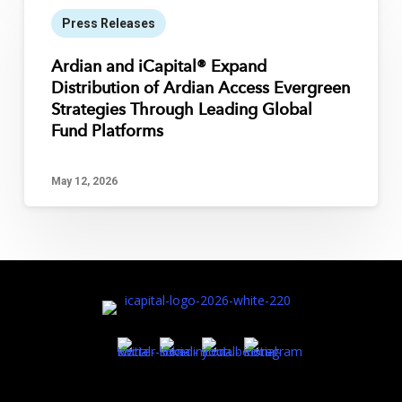
Press Releases
Ardian and iCapital® Expand
Distribution of Ardian Access Evergreen
Strategies Through Leading Global
Fund Platforms
May 12, 2026