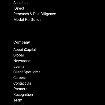
Annuities
iDirect
Research & Due Diligence
Model Portfolios
Company
About iCapital
Global
Newsroom
Events
Client Spotlights
Careers
Contact Us
Partners
Recognition
Team