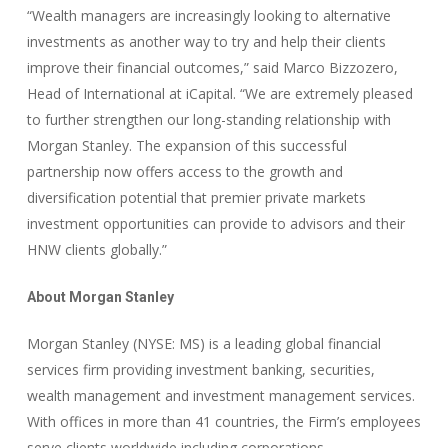
“Wealth managers are increasingly looking to alternative
investments as another way to try and help their clients
improve their financial outcomes,” said Marco Bizzozero,
Head of International at iCapital. “We are extremely pleased
to further strengthen our long-standing relationship with
Morgan Stanley. The expansion of this successful
partnership now offers access to the growth and
diversification potential that premier private markets
investment opportunities can provide to advisors and their
HNW clients globally.”
About Morgan Stanley
Morgan Stanley (NYSE: MS) is a leading global financial
services firm providing investment banking, securities,
wealth management and investment management services.
With offices in more than 41 countries, the Firm’s employees
serve clients worldwide including corporations,