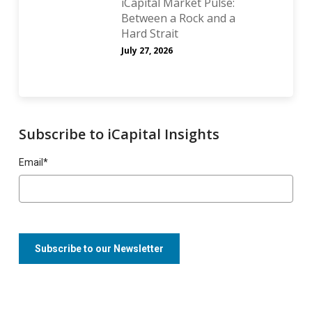
iCapital Market Pulse:
Between a Rock and a
Hard Strait
July 27, 2026
Subscribe to iCapital Insights
Email
*