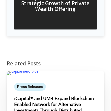
Strategic Growth of Private
Wealth Offering
Related Posts
Press Releases
iCapital® and UMB Expand Blockchain-
Enabled Network for Alternative
Investments Through Distributed