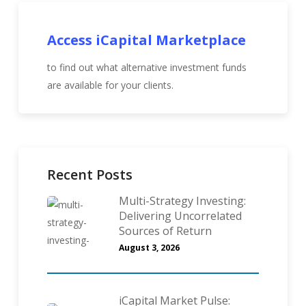
Access iCapital Marketplace
to find out what alternative investment funds
are available for your clients.
Recent Posts
Multi-Strategy Investing:
Delivering Uncorrelated
Sources of Return
August 3, 2026
iCapital Market Pulse: