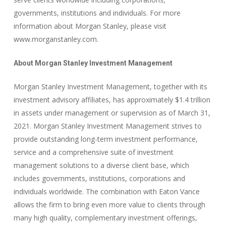
governments, institutions and individuals. For more
information about Morgan Stanley, please visit
www.morganstanley.com.
About Morgan Stanley Investment Management
Morgan Stanley Investment Management, together with its
investment advisory affiliates, has approximately $1.4 trillion
in assets under management or supervision as of March 31,
2021. Morgan Stanley Investment Management strives to
provide outstanding long-term investment performance,
service and a comprehensive suite of investment
management solutions to a diverse client base, which
includes governments, institutions, corporations and
individuals worldwide. The combination with Eaton Vance
allows the firm to bring even more value to clients through
many high quality, complementary investment offerings,