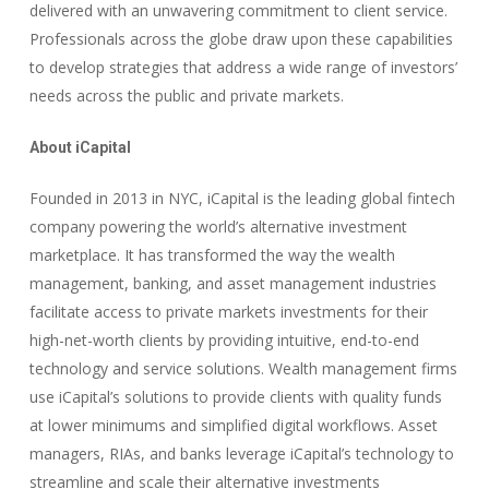
delivered with an unwavering commitment to client service.
Professionals across the globe draw upon these capabilities
to develop strategies that address a wide range of investors’
needs across the public and private markets.
About iCapital
Founded in 2013 in NYC, iCapital is the leading global fintech
company powering the world’s alternative investment
marketplace. It has transformed the way the wealth
management, banking, and asset management industries
facilitate access to private markets investments for their
high-net-worth clients by providing intuitive, end-to-end
technology and service solutions. Wealth management firms
use iCapital’s solutions to provide clients with quality funds
at lower minimums and simplified digital workflows. Asset
managers, RIAs, and banks leverage iCapital’s technology to
streamline and scale their alternative investments