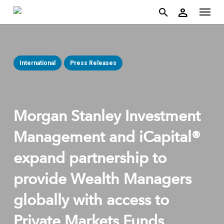
account
Menu
Skip
person
to
search
main
content
International
Press Releases
Morgan Stanley Investment
Management and iCapital®
expand partnership to
provide Wealth Managers
globally with access to
Private Markets Funds