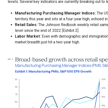
levels. Several key indicators are currently breaking out to 
Manufacturing Purchasing Manager Indices:
The US
territory this year and sits at a four-year high, echoed i
Retail Sales:
The Johnson Redbook weekly retail same-s
level since the end of 2022 [Exhibit 2].
Labor Market:
Even with demographic and immigration
market breadth just hit a two-year high.