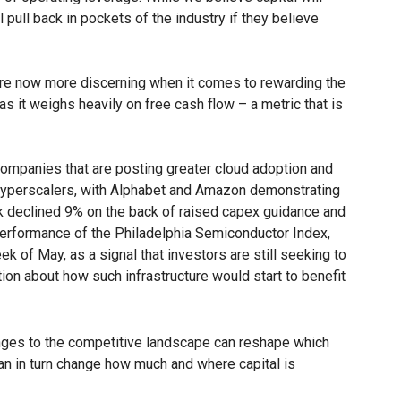
 pull back in pockets of the industry if they believe
rs are now more discerning when it comes to rewarding the
 as it weighs heavily on free cash flow – a metric that is
ompanies that are posting greater cloud adoption and
 hyperscalers, with Alphabet and Amazon demonstrating
ock declined 9% on the back of raised capex guidance and
 performance of the Philadelphia Semiconductor Index,
k of May, as a signal that investors are still seeking to
ution about how such infrastructure would start to benefit
nges to the competitive landscape can reshape which
an in turn change how much and where capital is