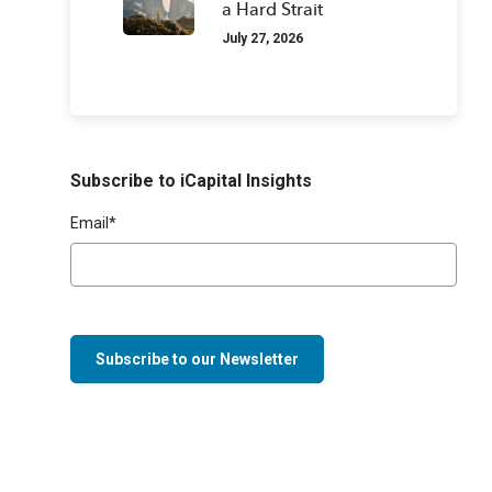
a Hard Strait
July 27, 2026
Subscribe to iCapital Insights
Email
*