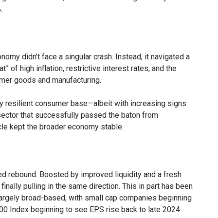
.
my didn’t face a singular crash. Instead, it navigated a
” of high inflation, restrictive interest rates, and the
sumer goods and manufacturing.
ly resilient consumer base—albeit with increasing signs
tor that successfully passed the baton from
cle kept the broader economy stable.
ed rebound. Boosted by improved liquidity and a fresh
nally pulling in the same direction. This in part has been
largely broad-based, with small cap companies beginning
0 Index beginning to see EPS rise back to late 2024