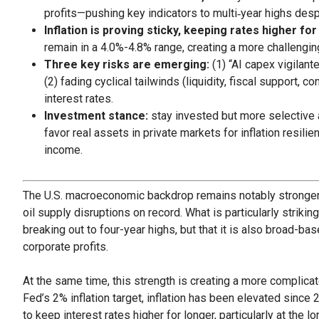
profits—pushing key indicators to multi‑year highs despi
Inflation is proving sticky, keeping rates higher for
remain in a 4.0%-4.8% range, creating a more challengi
Three key risks are emerging:
(1) “AI capex vigilan
(2) fading cyclical tailwinds (liquidity, fiscal support,
interest rates.
Investment stance:
stay invested but more selective 
favor real assets in private markets for inflation resili
income.
The U.S. macroeconomic backdrop remains notably stronger t
oil supply disruptions on record. What is particularly striking
breaking out to four-year highs, but that it is also broad-b
corporate profits.
At the same time, this strength is creating a more complica
Fed’s 2% inflation target, inflation has been elevated since 20
to keep interest rates higher for longer, particularly at the 