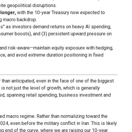
te geopolitical disruptions.
 longer,
with the 10-year Treasury now expected to
ng macro backdrop.
tes” as investors demand returns on heavy AI spending,
 consumer boosts), and (3) persistent upward pressure on
and risk-aware—maintain equity exposure with hedging,
ence, and avoid extreme duration positioning in fixed
han anticipated, even in the face of one of the biggest
 is not just the level of growth, which is generally
ased, spanning retail spending, business investment and
ted macro regime. Rather than normalizing toward the
24, even before the military conflict in Iran. This is likely
long end of the curve, where we are raising our 10-year