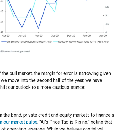
the bull market, the margin for error is narrowing given
s we move into the second half of the year, we have
shift our outlook to a more cautious stance:
 the bond, private credit and equity markets to finance a
in our market pulse
, “AI’s Price Tag is Rising,” noting that
of operating leverage. While we believe capital will