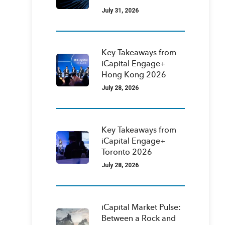
July 31, 2026
Key Takeaways from
iCapital Engage+
Hong Kong 2026
July 28, 2026
Key Takeaways from
iCapital Engage+
Toronto 2026
July 28, 2026
iCapital Market Pulse:
Between a Rock and