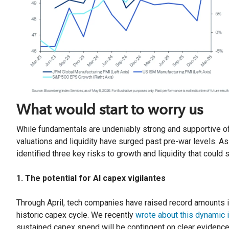
What would start to worry us
While fundamentals are undeniably strong and supportive of 
valuations and liquidity have surged past pre-war levels. A
identified three key risks to growth and liquidity that could 
1. The potential for AI capex vigilantes
Through April, tech companies have raised record amounts in
historic capex cycle. We recently
wrote about this dynamic 
sustained capex spend will be contingent on clear evidence 