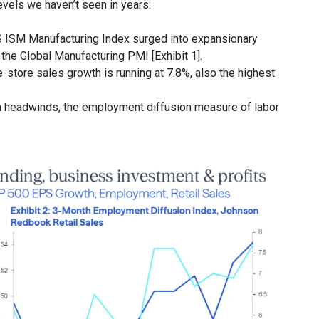
levels we haven’t seen in years:
 ISM Manufacturing Index surged into expansionary
n the Global Manufacturing PMI [Exhibit 1].
tore sales growth is running at 7.8%, also the highest
 headwinds, the employment diffusion measure of labor