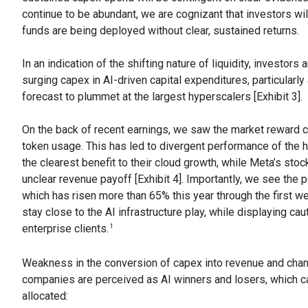
continue to be abundant, we are cognizant that investors will
funds are being deployed without clear, sustained returns.
In an indication of the shifting nature of liquidity, investo
surging capex in AI-driven capital expenditures, particularly
forecast to plummet at the largest hyperscalers [Exhibit 3].
On the back of recent earnings, we saw the market reward c
token usage. This has led to divergent performance of the
the clearest benefit to their cloud growth, while Meta’s st
unclear revenue payoff [Exhibit 4]. Importantly, we see the
which has risen more than 65% this year through the first wee
stay close to the AI infrastructure play, while displaying ca
enterprise clients.
1
Weakness in the conversion of capex into revenue and cha
companies are perceived as AI winners and losers, which c
allocated: