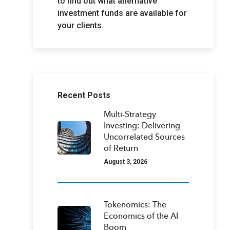
to find out what alternative
investment funds are available for
your clients.
Recent Posts
Multi-Strategy
Investing: Delivering
Uncorrelated Sources
of Return
August 3, 2026
Tokenomics: The
Economics of the AI
Boom