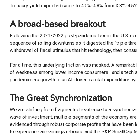
Treasury yield expected range to 4.0%-4.8% from 3.8%-4.5%
A broad-based breakout
Following the 2021-2022 post-pandemic boom, the U.S. econo
sequence of rolling downturns as it digested the “triple threat
withdrawal of fiscal stimulus that hit technology, then con
For a time, this underlying friction was masked. A remarkab
of weakness among lower income consumers—and a tech sec
pandemic-era growth to an AI-driven capital expenditure cy
The Great Synchronization
We are shifting from fragmented resilience to a synchroniz
wave of investment, multiple segments of the economy are fi
evidenced through robust corporate profits that have been 
to experience an earnings rebound and the S&P SmallCap 60