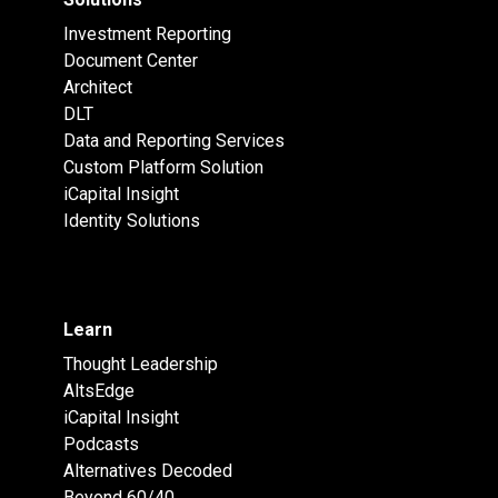
Investment Reporting
Document Center
Architect
DLT
Data and Reporting Services
Custom Platform Solution
iCapital Insight
Identity Solutions
Learn
Thought Leadership
AltsEdge
iCapital Insight
Podcasts
Alternatives Decoded
Beyond 60/40