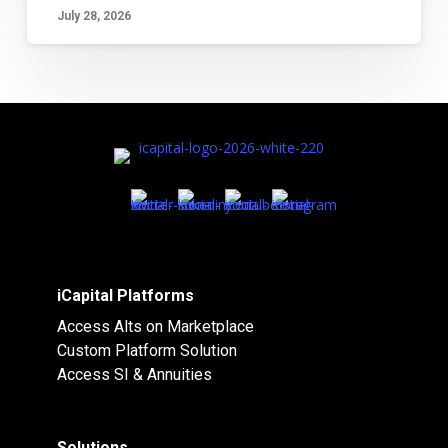
July 28, 2026
iCapital Platforms
Access Alts on Marketplace
Custom Platform Solution
Access SI & Annuities
Solutions