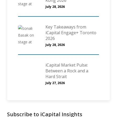
Kong 2026
July 28, 2026
Key Takeaways from
iCapital Engage+ Toronto
2026
July 28, 2026
iCapital Market Pulse:
Between a Rock and a
Hard Strait
July 27, 2026
Subscribe to iCapital Insights