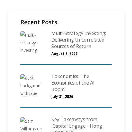
Recent Posts
Multi-Strategy Investing:
Delivering Uncorrelated
Sources of Return
August 3, 2026
Tokenomics: The
Economics of the AI
Boom
July 31, 2026
Key Takeaways from
iCapital Engage+ Hong