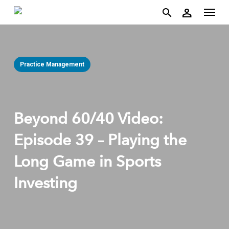
account
Menu
Skip
person
to
search
main
content
Practice Management
Beyond 60/40 Video:
Episode 39 – Playing the
Long Game in Sports
Investing