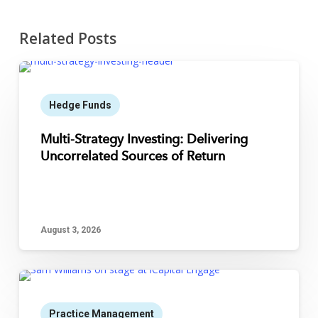
Related Posts
Hedge Funds
Multi-Strategy Investing: Delivering
Uncorrelated Sources of Return
August 3, 2026
Practice Management