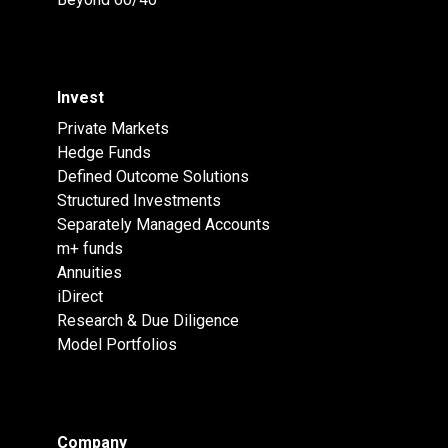
Invest
Private Markets
Hedge Funds
Defined Outcome Solutions
Structured Investments
Separately Managed Accounts
m+ funds
Annuities
iDirect
Research & Due Diligence
Model Portfolios
Company