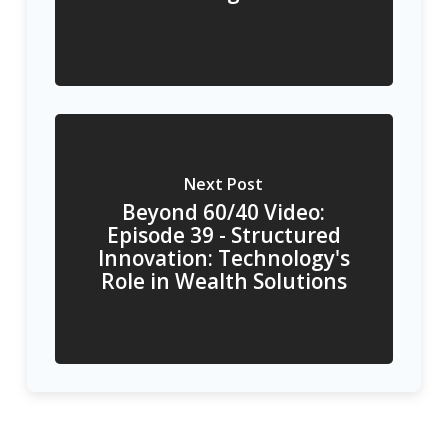
Next Post
Beyond 60/40 Video:
Episode 39 - Structured
Innovation: Technology's
Role in Wealth Solutions