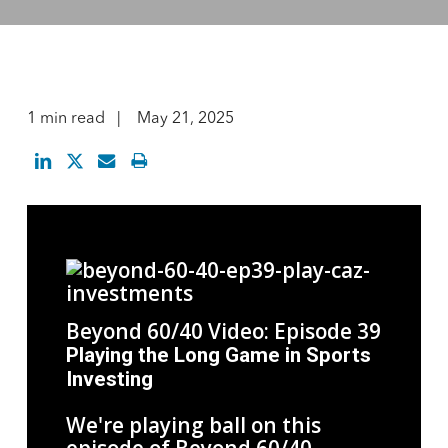
1 min read
May 21, 2025
Beyond 60/40 Video: Episode 39
Playing the Long Game in Sports
Investing
We're playing ball on this