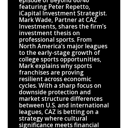
episode of Beyond 60/40
featuring Peter Repetto,
iCapital Investment Strategist.
Mark Wade, Partner at CAZ
Investments, shares the firm’s
investment thesis on
professional sports. From
North America’s major leagues
to the early-stage growth of
college sports opportunities,
Mark explains why sports
franchises are proving
resilient across economic
cycles. With a sharp focus on
downside protection and
market structure differences
between U.S. and international
leagues, CAZ is betting on a
strategy where cultural
significance meets financial