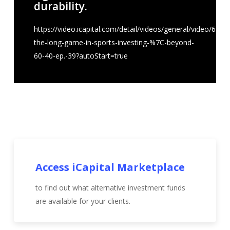
durability.
https://video.icapital.com/detail/videos/general/video/637
the-long-game-in-sports-investing-%7C-beyond-
60-40-ep.-39?autoStart=true
Access iCapital Marketplace
to find out what alternative investment funds
are available for your clients.