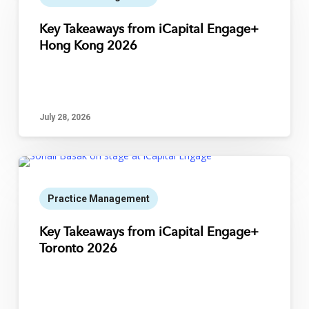
Key Takeaways from iCapital Engage+
Hong Kong 2026
July 28, 2026
Practice Management
Key Takeaways from iCapital Engage+
Toronto 2026