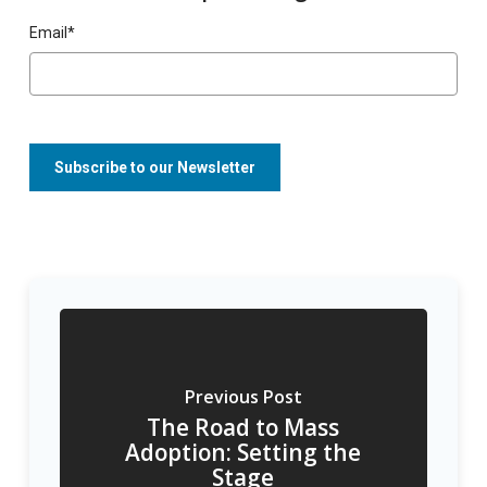
Email
*
Previous Post
The Road to Mass
Adoption: Setting the
Stage