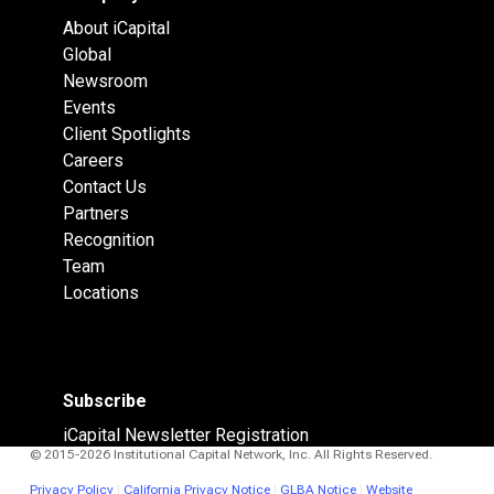
About iCapital
Global
Newsroom
Events
Client Spotlights
Careers
Contact Us
Partners
Recognition
Team
Locations
Subscribe
iCapital Newsletter Registration
© 2015-2026 Institutional Capital Network, Inc. All Rights Reserved.
Privacy Policy
|
California Privacy Notice
|
GLBA Notice
|
Website