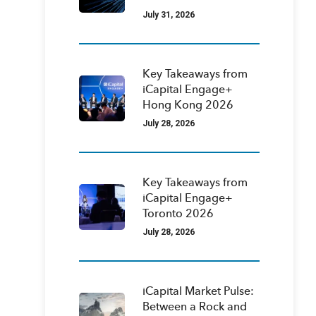
July 31, 2026
Key Takeaways from
iCapital Engage+
Hong Kong 2026
July 28, 2026
Key Takeaways from
iCapital Engage+
Toronto 2026
July 28, 2026
iCapital Market Pulse:
Between a Rock and