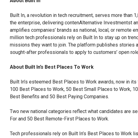
About Built In
Built In, a revolution in tech recruitment, serves more than 
the enterprise, delivering contenAlternative Investmentst an
amplifies companies’ brands as national, local, or remote em
million tech professionals rely on Built In to stay up on tre
missions they want to join. The platform publishes stories a
sought-after professionals to apply to customers’ open rol
About Built In’s Best Places To Work
Built In’s esteemed Best Places to Work awards, now in its
100 Best Places to Work, 50 Best Small Places to Work, 1
Best Benefits and 50 Best Paying Companies.
Two new national categories reflect what candidates are se
For and 50 Best Remote-First Places to Work.
Tech professionals rely on Built In’s Best Places to Work lis