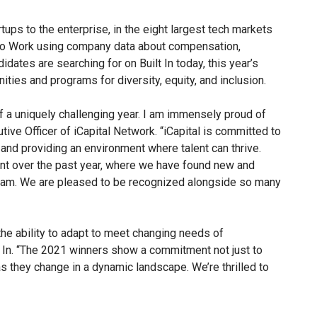
ups to the enterprise, in the eight largest tech markets
s to Work using company data about compensation,
didates are searching for on Built In today, this year’s
ities and programs for diversity, equity, and inclusion.
of a uniquely challenging year. I am immensely proud of
tive Officer of iCapital Network. “iCapital is committed to
– and providing an environment where talent can thrive.
ent over the past year, where we have found new and
team. We are pleased to be recognized alongside so many
the ability to adapt to meet changing needs of
lt In. “The 2021 winners show a commitment not just to
as they change in a dynamic landscape. We’re thrilled to