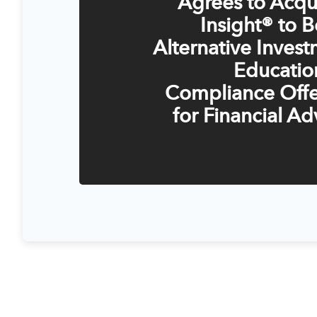
Agrees to Acqu
Insight® to B
Alternative Inves
Educatio
Compliance Offe
for Financial Ad