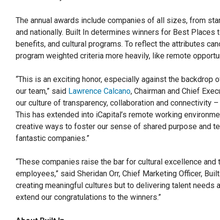
The annual awards include companies of all sizes, from start
and nationally. Built In determines winners for Best Place
benefits, and cultural programs. To reflect the attributes can
program weighted criteria more heavily, like remote opportun
“This is an exciting honor, especially against the backdrop 
our team,” said
Lawrence Calcano
, Chairman and Chief Execu
our culture of transparency, collaboration and connectivity 
This has extended into iCapital’s remote working environm
creative ways to foster our sense of shared purpose and 
fantastic companies.”
“These companies raise the bar for cultural excellence and 
employees,” said Sheridan Orr, Chief Marketing Officer, Bui
creating meaningful cultures but to delivering talent needs 
extend our congratulations to the winners.”