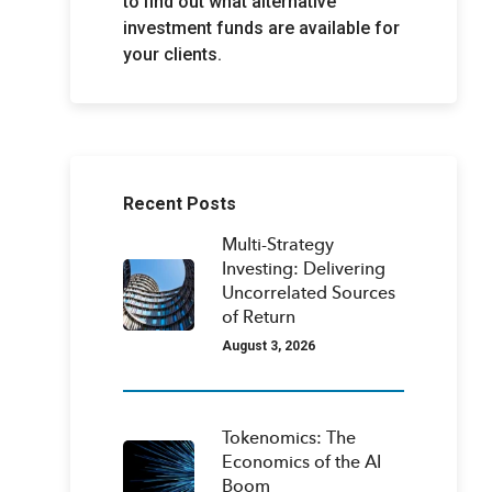
to find out what alternative
investment funds are available for
your clients.
Recent Posts
Multi-Strategy
Investing: Delivering
Uncorrelated Sources
of Return
August 3, 2026
Tokenomics: The
Economics of the AI
Boom