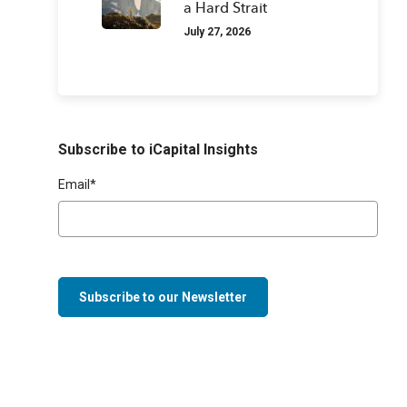
a Hard Strait
July 27, 2026
Subscribe to iCapital Insights
Email
*