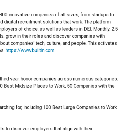
1,800 innovative companies of all sizes, from startups to
d digital recruitment solutions that work. The platform
ployers of choice, as well as leaders in DEI. Monthly, 2.5
nds, grow in their roles and discover companies with
bout companies’ tech, culture, and people. This activates
es.
https://www.builtin.com
 third year, honor companies across numerous categories:
00 Best Midsize Places to Work, 50 Companies with the
arching for, including 100 Best Large Companies to Work
ts to discover employers that align with their