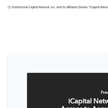
(1) Institutional Capital Network, Inc. and its affiliates (herein “iCapital Net
Pre
iCapital Net