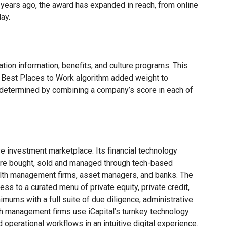
 years ago, the award has expanded in reach, from online
ay.
ion information, benefits, and culture programs. This
e Best Places to Work algorithm added weight to
 determined by combining a company’s score in each of
ve investment marketplace. Its financial technology
are bought, sold and managed through tech-based
wealth management firms, asset managers, and banks. The
ess to a curated menu of private equity, private credit,
mums with a full suite of due diligence, administrative
th management firms use iCapital’s turnkey technology
d operational workflows in an intuitive digital experience.