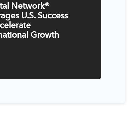
ital Network®
ages U.S. Success
celerate
national Growth