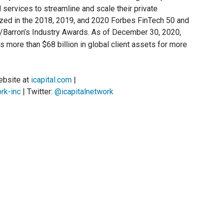
services to streamline and scale their private
nized in the 2018, 2019, and 2020 Forbes FinTech 50 and
Barron’s Industry Awards. As of December 30, 2020,
more than $68 billion in global client assets for more
website at
icapital.com
|
rk-inc
| Twitter:
@icapitalnetwork