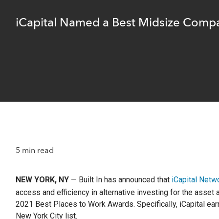
optimize t
return and
A leader
familie
range of o
researc
complia
iCapital Named a Best Midsize Compa
Instit
Struc
Identi
Compre
Customi
OCIOs,
The lea
offerin
pension
financial
to matur
Wealt
Separ
Technol
Profes
private
offerin
Integr
m+ fu
Integra
5 min read
Define
adviso
downsi
access 
upside, 
NEW YORK, NY
— Built In has announced that
iCapital Netw
access and efficiency in alternative investing for the asse
Client S
Hit enter to search or ESC to close
2021 Best Places to Work Awards. Specifically, iCapital ea
New York City list.