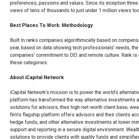
preferences, passions and values. Since its inception three
views of tens of thousands to just under 1 million views tod
Best Places To Work: Methodology
Built In ranks companies algorithmically based on compensat
year, based on data showing tech professionals’ needs, th
companies’ commitment to DEI and remote culture. Rank is
these categories.
About iCapital Network
iCapital Network’s mission is to power the world’s alternati
platform has transformed the way alternative investments 
solutions for advisors, their high-net-worth client base, 
firm’s flagship platform offers advisors and their clients acc
hedge funds, and other alternative investments at lower mini
support and reporting in a secure digital environment. Weal
solutions to provide clients with quality funds and simplifie