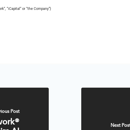
work”, “iCapital” or “the Company”)
vious Post
work®
Next Pos