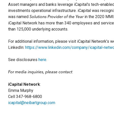
Asset managers and banks leverage iCapital’s tech-enabled 
investments operational infrastructure. iCapital was recog
was named
in the 2020 MMI/
Solutions Provider of the Year
iCapital Network has more than 340 employees and services 
than 125,000 underlying accounts.
For additional information, please visit iCapital Network’s 
LinkedIn:
https://www.linkedin.com/company/icapital-netwo
See disclosures
here
.
:
For media inquiries, please contact
iCapital Network
:
Emma Murphy
Cell 347-968-6800
icapital@neibartgroup.com