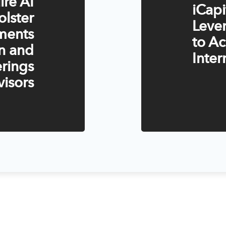
ire AI
iCap
olster
Lever
tments
to Ac
n and
Inter
rings
visors