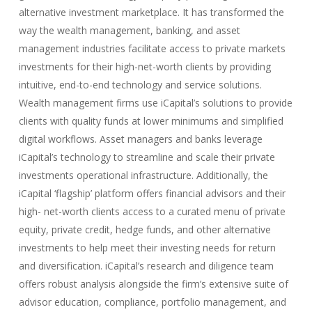
alternative investment marketplace. It has transformed the
way the wealth management, banking, and asset
management industries facilitate access to private markets
investments for their high-net-worth clients by providing
intuitive, end-to-end technology and service solutions.
Wealth management firms use iCapital’s solutions to provide
clients with quality funds at lower minimums and simplified
digital workflows. Asset managers and banks leverage
iCapital’s technology to streamline and scale their private
investments operational infrastructure. Additionally, the
iCapital ‘flagship’ platform offers financial advisors and their
high- net-worth clients access to a curated menu of private
equity, private credit, hedge funds, and other alternative
investments to help meet their investing needs for return
and diversification. iCapital’s research and diligence team
offers robust analysis alongside the firm’s extensive suite of
advisor education, compliance, portfolio management, and