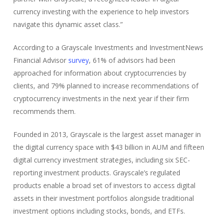
currency investing with the experience to help investors
navigate this dynamic asset class.”
According to a Grayscale Investments and InvestmentNews
Financial Advisor
survey
, 61% of advisors had been
approached for information about cryptocurrencies by
clients, and 79% planned to increase recommendations of
cryptocurrency investments in the next year if their firm
recommends them.
Founded in 2013, Grayscale is the largest asset manager in
the digital currency space with $43 billion in AUM and fifteen
digital currency investment strategies, including six SEC-
reporting investment products. Grayscale’s regulated
products enable a broad set of investors to access digital
assets in their investment portfolios alongside traditional
investment options including stocks, bonds, and ETFs.