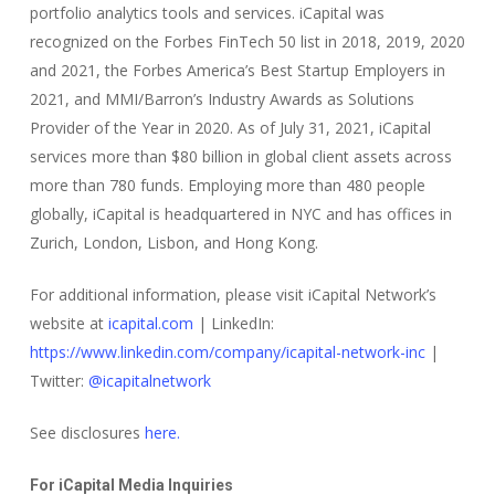
portfolio analytics tools and services. iCapital was
recognized on the Forbes FinTech 50 list in 2018, 2019, 2020
and 2021, the Forbes America’s Best Startup Employers in
2021, and MMI/Barron’s Industry Awards as Solutions
Provider of the Year in 2020. As of July 31, 2021, iCapital
services more than $80 billion in global client assets across
more than 780 funds. Employing more than 480 people
globally, iCapital is headquartered in NYC and has offices in
Zurich, London, Lisbon, and Hong Kong.
For additional information, please visit iCapital Network’s
website at
icapital.com
| LinkedIn:
https://www.linkedin.com/company/icapital-network-inc
|
Twitter:
@icapitalnetwork
See disclosures
here.
For iCapital Media Inquiries