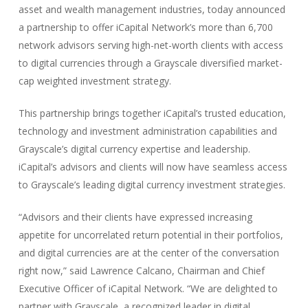
asset and wealth management industries, today announced
a partnership to offer iCapital Network’s more than 6,700
network advisors serving high-net-worth clients with access
to digital currencies through a Grayscale diversified market-
cap weighted investment strategy.
This partnership brings together iCapital’s trusted education,
technology and investment administration capabilities and
Grayscale’s digital currency expertise and leadership.
iCapital’s advisors and clients will now have seamless access
to Grayscale’s leading digital currency investment strategies.
“Advisors and their clients have expressed increasing
appetite for uncorrelated return potential in their portfolios,
and digital currencies are at the center of the conversation
right now,” said Lawrence Calcano, Chairman and Chief
Executive Officer of iCapital Network. “We are delighted to
partner with Grayscale, a recognized leader in digital