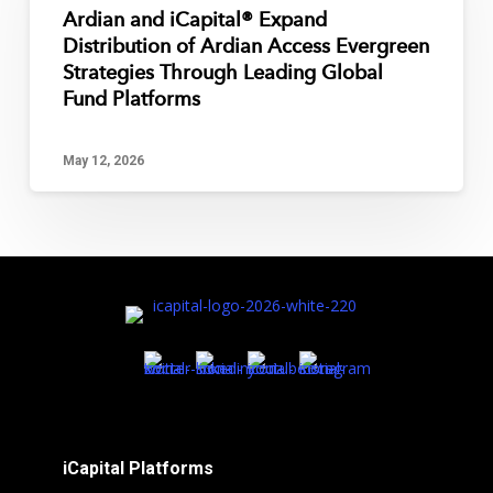
Ardian and iCapital® Expand
Distribution of Ardian Access Evergreen
Strategies Through Leading Global
Fund Platforms
May 12, 2026
iCapital Platforms