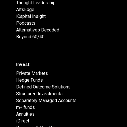
Thought Leadership
AltsEdge
iCapital Insight
Podcasts
Alternatives Decoded
Beyond 60/40
Invest
Private Markets
Hedge Funds
Defined Outcome Solutions
Structured Investments
Separately Managed Accounts
m+ funds
Annuities
iDirect