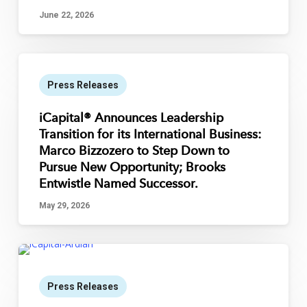
June 22, 2026
Press Releases
iCapital® Announces Leadership
Transition for its International Business:
Marco Bizzozero to Step Down to
Pursue New Opportunity; Brooks
Entwistle Named Successor.
May 29, 2026
Press Releases