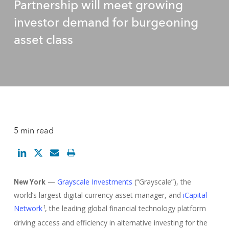
Partnership will meet growing
investor demand for burgeoning
asset class
5 min read
—
Grayscale Investments
(“Grayscale”), the
New York
world’s largest digital currency asset manager, and
iCapital
Network
, the leading global financial technology platform
1
driving access and efficiency in alternative investing for the