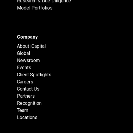
Research & Due Diligence
Model Portfolios
Company
About iCapital
Global
Newsroom
Events
Client Spotlights
Careers
Contact Us
Partners
Recognition
Team
Locations