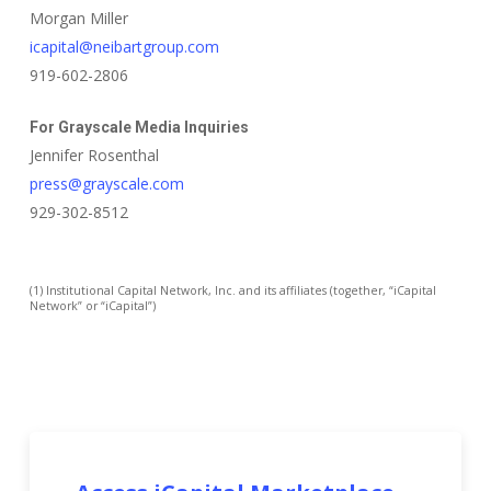
Morgan Miller
icapital@neibartgroup.com
919-602-2806
For Grayscale Media Inquiries
Jennifer Rosenthal
press@grayscale.com
929-302-8512
(1) Institutional Capital Network, Inc. and its affiliates (together, “iCapital
Network” or “iCapital”)