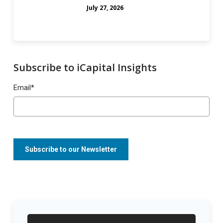
July 27, 2026
Subscribe to iCapital Insights
Email
*