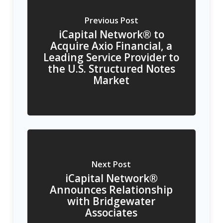
Previous Post
iCapital Network® to
Acquire Axio Financial, a
Leading Service Provider to
the U.S. Structured Notes
Market
Next Post
iCapital Network®
Announces Relationship
with Bridgewater
Associates