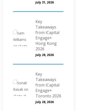
July 31, 2026
Key
Takeaways
from iCapital
Engage+
Hong Kong
2026
July 28, 2026
Key
Takeaways
from iCapital
Engage+
Toronto 2026
July 28, 2026