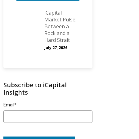
iCapital
Market Pulse:
Between a
Rock and a
Hard Strait
July 27, 2026
Subscribe to iCapital
Insights
Email
*