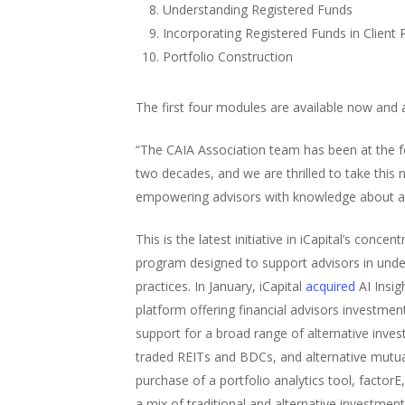
Understanding Registered Funds
Incorporating Registered Funds in Client 
Portfolio Construction
The first four modules are available now and
“The CAIA Association team has been at the fo
two decades, and we are thrilled to take this
empowering advisors with knowledge about alt
This is the latest initiative in iCapital’s co
program designed to support advisors in under
practices. In January, iCapital
acquired
AI Insig
platform offering financial advisors investment
support for a broad range of alternative inves
traded REITs and BDCs, and alternative mutua
purchase of a portfolio analytics tool, facto
a mix of traditional and alternative investment