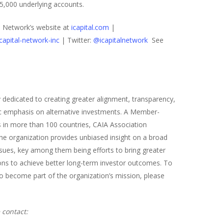
25,000 underlying accounts.
al Network’s website at
icapital.com
|
apital-network-inc
| Twitter:
@icapitalnetwork
See
y dedicated to creating greater alignment, transparency,
fic emphasis on alternative investments. A Member-
s in more than 100 countries, CAIA Association
The organization provides unbiased insight on a broad
ssues, key among them being efforts to bring greater
sions to achieve better long-term investor outcomes. To
 become part of the organization’s mission, please
 contact: