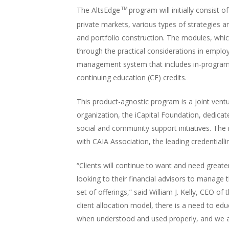
The AltsEdge
program will initially consist 
TM
private markets, various types of strategies a
and portfolio construction. The modules, whi
through the practical considerations in employ
management system that includes in-program 
continuing education (CE) credits.
This product-agnostic program is a joint ventu
organization, the iCapital Foundation, dedica
social and community support initiatives. The 
with CAIA Association, the leading credentialli
“Clients will continue to want and need greate
looking to their financial advisors to manage 
set of offerings,” said William J. Kelly, CEO o
client allocation model, there is a need to ed
when understood and used properly, and we ar