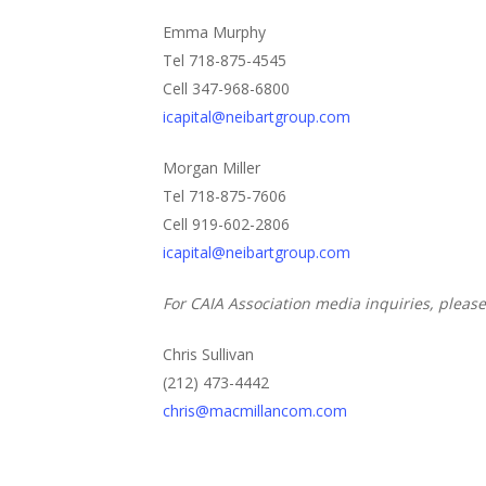
Emma Murphy
Tel 718-875-4545
Cell 347-968-6800
icapital@neibartgroup.com
Morgan Miller
Tel 718-875-7606
Cell 919-602-2806
icapital@neibartgroup.com
For CAIA Association media inquiries, please
Chris Sullivan
(212) 473-4442
chris@macmillancom.com