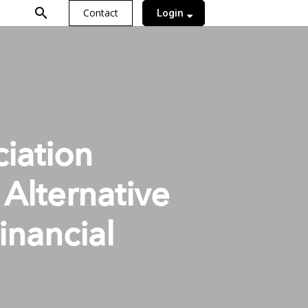
search
Contact
Login
iation
Alternative
inancial