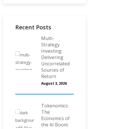
Recent Posts
Multi-
Strategy
Investing:
Delivering
Uncorrelated
Sources of
Return
August 3, 2026
Tokenomics:
The
Economics of
the AI Boom