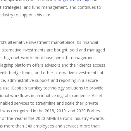
t strategies, and fund management, and continues to
ndustry to support this aim.
d’s alternative investment marketplace. Its financial
 alternative investments are bought, sold and managed
heir high-net-worth client base, wealth management
lagship platform offers advisors and their clients access
redit, hedge funds, and other alternative investments at
nce, administrative support and reporting in a secure
use iCapital’s turnkey technology solutions to provide
ional workflows in an intuitive digital experience. Asset
abled services to streamline and scale their private
tal was recognized in the 2018, 2019, and 2020 Forbes
of the Year in the 2020 MMI/Barron’s Industry Awards.
has more than 340 employees and services more than