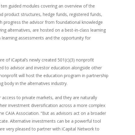
of ten guided modules covering an overview of the
nd product structures, hedge funds, registered funds,
ch progress the advisor from foundational knowledge
ing alternatives, are hosted on a best-in-class learning
learning assessments and the opportunity for
re of iCapital’s newly created 501(c)(3) nonprofit
ted to advisor and investor education alongside other
nonprofit will host the education program in partnership
ng body in the alternatives industry.
r access to private markets, and they are naturally
their investment diversification across a more complex
f the CAIA Association. “But as advisors act on a broader
ucate. Alternative investments can be a powerful tool
e very pleased to partner with iCapital Network to