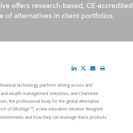
ative offers research-based, CE-accredit
 of alternatives in client portfolios
l financial technology platform driving access and
set and wealth management industries, and Chartered
ion, the professional body for the global alternative
nch of AltsEdge
, a new education initiative designed
TM
ve investments and how they can leverage these products