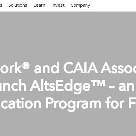
ms
Solutions
Learn
Invest
Company
work® and CAIA Assoc
unch AltsEdge™ – an 
cation Program for F