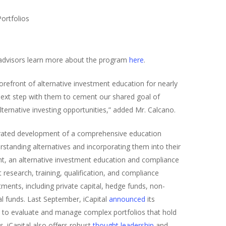
Portfolios
 advisors learn more about the program
here
.
refront of alternative investment education for nearly
 next step with them to cement our shared goal of
ernative investing opportunities,” added Mr. Calcano.
ncentrated development of a comprehensive education
standing alternatives and incorporating them into their
ht, an alternative investment education and compliance
 research, training, qualification, and compliance
tments, including private capital, hedge funds, non-
l funds. Last September, iCapital
announced
its
rE, to evaluate and manage complex portfolios that hold
s. iCapital also offers robust
thought leadership
and