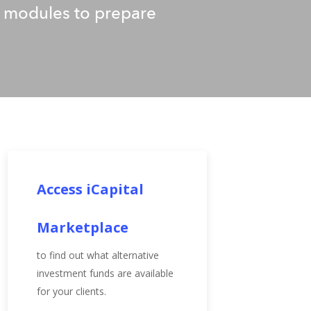
ed modules to prepare
Access iCapital
Marketplace
to find out what alternative
investment funds are available
for your clients.