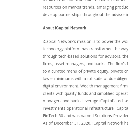
resources on market trends, emerging produc
develop partnerships throughout the advisor i
About iCapital Network
iCapital Network’s mission is to power the worl
technology platform has transformed the way
through tech-based solutions for advisors, t
firms, asset managers, and banks. The firm’s f
to a curated menu of private equity, private c
lower minimums with a full suite of due dilige
digital environment. Wealth management firms 
clients with quality funds and simplified operat
managers and banks leverage iCapital’s tech-en
investments operational infrastructure. iCapi
FinTech 50 and was named Solutions Provider 
As of December 31, 2020, iCapital Network 