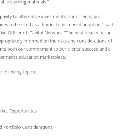
able learning materials.”
ivity to alternative investments from clients, but
es to be cited as a barrier to increased adoption,” said
e Officer of iCapital Network. “The best results occur
appropriately informed on the risks and considerations of
sents both our commitment to our clients’ success and a
nvestments education marketplace.”
 following topics:
rket Opportunities
d Portfolio Considerations