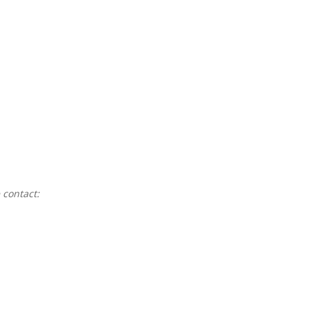
 contact: