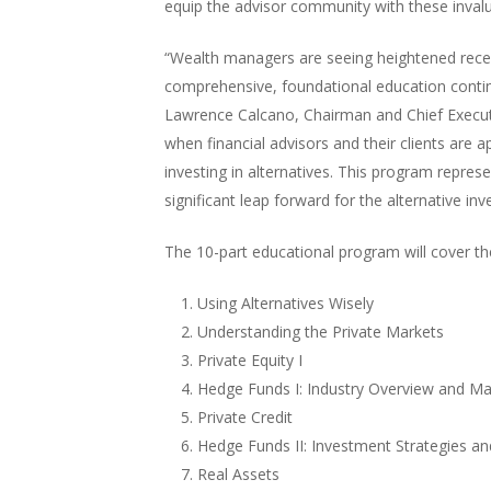
equip the advisor community with these invalu
“Wealth managers are seeing heightened recept
comprehensive, foundational education continu
Lawrence Calcano, Chairman and Chief Executiv
when financial advisors and their clients are 
investing in alternatives. This program repre
significant leap forward for the alternative i
The 10-part educational program will cover the
Using Alternatives Wisely
Understanding the Private Markets
Private Equity I
Hedge Funds I: Industry Overview and Ma
Private Credit
Hedge Funds II: Investment Strategies an
Real Assets