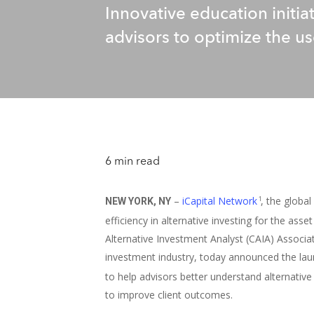
Innovative education initi
advisors to optimize the use
6 min read
–
iCapital Network
, the globa
1
NEW YORK, NY
efficiency in alternative investing for the as
Alternative Investment Analyst (CAIA) Associat
investment industry, today announced the lau
to help advisors better understand alternati
to improve client outcomes.