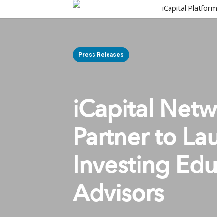
Skip
iCapital Platfor
to
main
content
Press Releases
iCapital Net
Partner to La
Investing Edu
Advisors