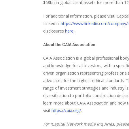
$68bn in global client assets for more than 1
For additional information, please visit iCapit
LinkedIn:
https://www.linkedin.com/company/ic
disclosures
here
.
About the CAIA Association
CAIA Association is a global professional bod
and knowledge for all investors, with a speci
driven organization representing professional
advocates for the highest ethical standards. 
range of investment strategies and industry i
diversification to portfolio construction deci
learn more about CAIA Association and how to
visit
https://caia.org/
.
For iCapital Network media inquiries, please