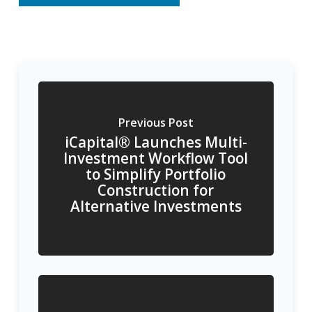
Previous Post
iCapital® Launches Multi-
Investment Workflow Tool
to Simplify Portfolio
Construction for
Alternative Investments