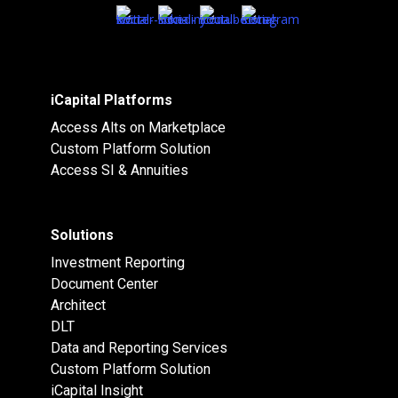
iCapital Platforms
Access Alts on Marketplace
Custom Platform Solution
Access SI & Annuities
Solutions
Investment Reporting
Document Center
Architect
DLT
Data and Reporting Services
Custom Platform Solution
iCapital Insight