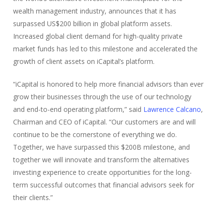
wealth management industry, announces that it has
surpassed US$200 billion in global platform assets.
Increased global client demand for high-quality private
market funds has led to this milestone and accelerated the
growth of client assets on iCapital’s platform.
“iCapital is honored to help more financial advisors than ever
grow their businesses through the use of our technology
and end-to-end operating platform,” said
Lawrence Calcano
,
Chairman and CEO of iCapital. “Our customers are and will
continue to be the cornerstone of everything we do.
Together, we have surpassed this $200B milestone, and
together we will innovate and transform the alternatives
investing experience to create opportunities for the long-
term successful outcomes that financial advisors seek for
their clients.”