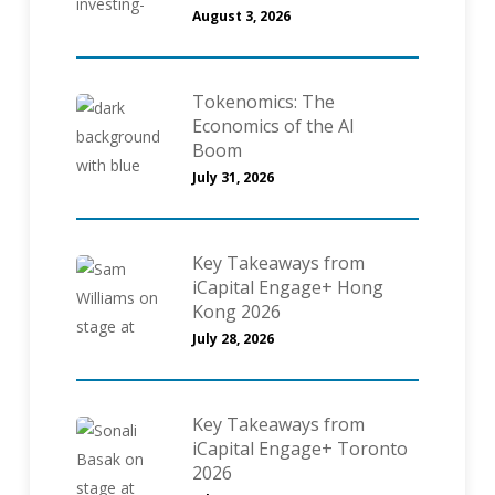
August 3, 2026
Tokenomics: The
Economics of the AI
Boom
July 31, 2026
Key Takeaways from
iCapital Engage+ Hong
Kong 2026
July 28, 2026
Key Takeaways from
iCapital Engage+ Toronto
2026