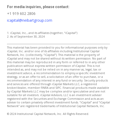
For media inquiries, please contact:
+1 919 602 2806
icapital@neibartgroup.com
1. iCapital, Inc., and its affiliates (together, “iCapital”)
2. As of September 30, 2024
This material has been provided to you for informational purposes only by
iCapital, Inc. and/or one of its affiliates including Institutional Capital
Network, Inc. (collectively, “iCapital”). This material is the property of
iCapital and may not be shared without its written permission. No part of
this material may be reproduced in any form or referred to in any other
publication without express written permission of iCapital. This is not
intended as, and may not be relied on in any manner as, legal, tax or
investment advice, a recommendation to employ a specific investment
strategy, or as an offer to sell, a solicitation of an offer to purchase, or a
recommendation of any interest in any fund or security. Security products
and services are offered through iCapital Markets LLC, a registered
broker/dealer, member FINRA and SIPC. Financial products made available
by iCapital Markets LLC may be complex and/or speculative and are not
suitable for all investors. iCapital Advisors, LLC is an investment adviser
registered with the Securities and Exchange Commission and acts as an
adviser to certain privately offered investment funds. “iCapital” and “iCapital
Network” are registered trademarks of Institutional Capital Network, Inc.
© 2024 Institutional Capital Network, Inc. All Rights Reserved.