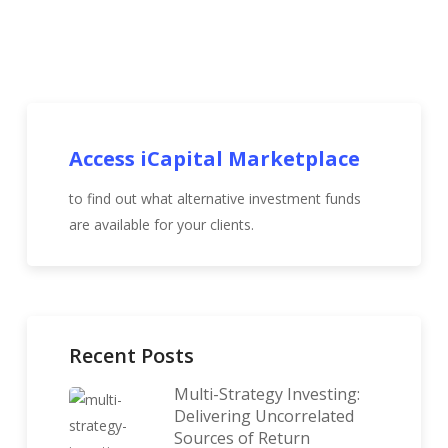
Access iCapital Marketplace
to find out what alternative investment funds
are available for your clients.
Recent Posts
Multi-Strategy Investing:
Delivering Uncorrelated
Sources of Return