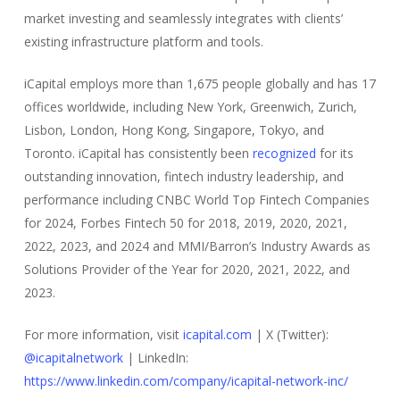
market investing and seamlessly integrates with clients’
existing infrastructure platform and tools.
iCapital employs more than 1,675 people globally and has 17
offices worldwide, including New York, Greenwich, Zurich,
Lisbon, London, Hong Kong, Singapore, Tokyo, and
Toronto. iCapital has consistently been
recognized
for its
outstanding innovation, fintech industry leadership, and
performance including CNBC World Top Fintech Companies
for 2024, Forbes Fintech 50 for 2018, 2019, 2020, 2021,
2022, 2023, and 2024 and MMI/Barron’s Industry Awards as
Solutions Provider of the Year for 2020, 2021, 2022, and
2023.
For more information, visit
icapital.com
| X (Twitter):
@icapitalnetwork
| LinkedIn:
https://www.linkedin.com/company/icapital-network-inc/