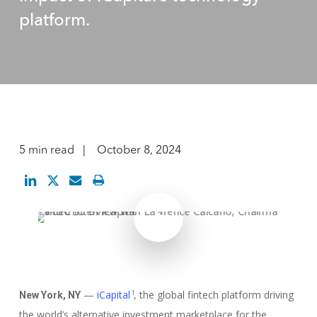
platform.
5 min read
October 8, 2024
Play Video
Play Video
—
iCapital
, the global fintech platform driving
1
New York, NY
the world’s alternative investment marketplace for the