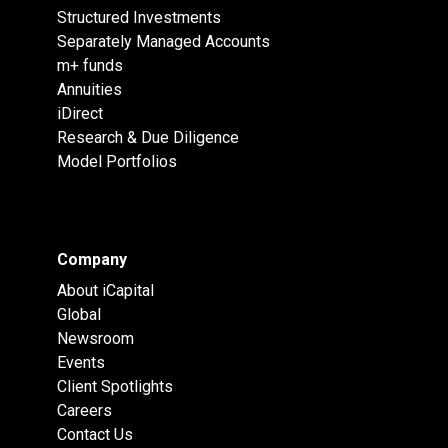
Structured Investments
Separately Managed Accounts
m+ funds
Annuities
iDirect
Research & Due Diligence
Model Portfolios
Company
About iCapital
Global
Newsroom
Events
Client Spotlights
Careers
Contact Us