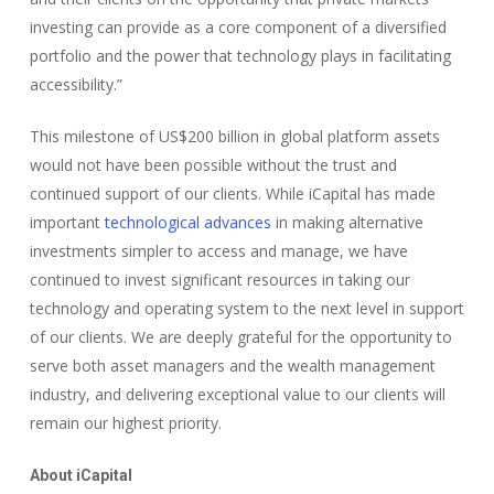
investing can provide as a core component of a diversified
portfolio and the power that technology plays in facilitating
accessibility.”
This milestone of US$200 billion in global platform assets
would not have been possible without the trust and
continued support of our clients. While iCapital has made
important
technological advances
in making alternative
investments simpler to access and manage, we have
continued to invest significant resources in taking our
technology and operating system to the next level in support
of our clients. We are deeply grateful for the opportunity to
serve both asset managers and the wealth management
industry, and delivering exceptional value to our clients will
remain our highest priority.
About iCapital