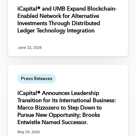
iCapital® and UMB Expand Blockchain-
Enabled Network for Alternative
Investments Through Distributed
Ledger Technology Integration
June 22, 2026
Press Releases
iCapital® Announces Leadership
Transition for its International Business:
Marco Bizzozero to Step Down to
Pursue New Opportunity; Brooks
Entwistle Named Successor.
May 29, 2026