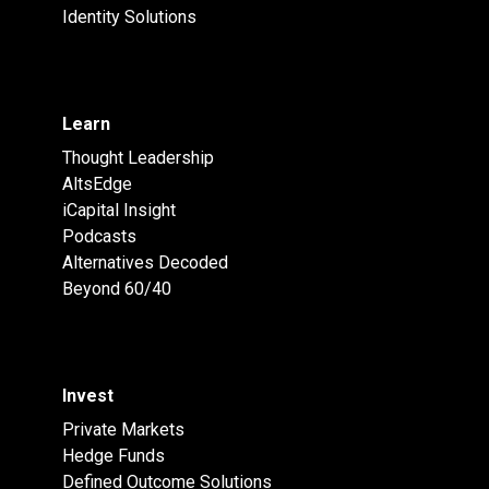
Identity Solutions
Learn
Thought Leadership
AltsEdge
iCapital Insight
Podcasts
Alternatives Decoded
Beyond 60/40
Invest
Private Markets
Hedge Funds
Defined Outcome Solutions