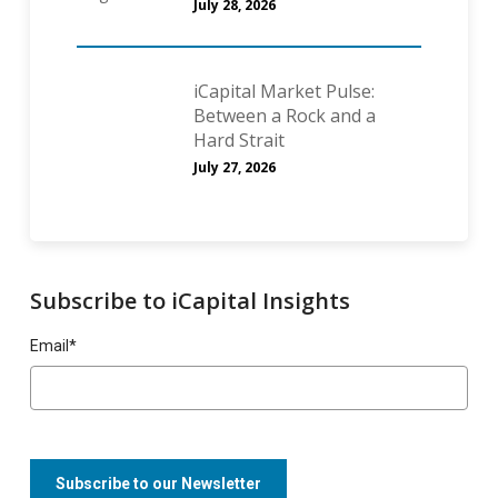
July 28, 2026
iCapital Market Pulse:
Between a Rock and a
Hard Strait
July 27, 2026
Subscribe to iCapital Insights
Email
*