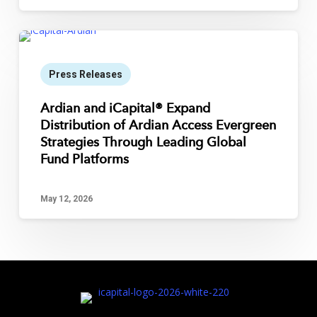
Press Releases
Ardian and iCapital® Expand
Distribution of Ardian Access Evergreen
Strategies Through Leading Global
Fund Platforms
May 12, 2026