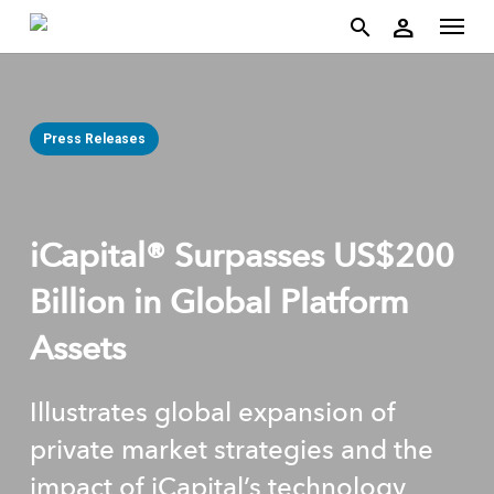
account
Menu
Skip
person
to
search
main
content
Press Releases
iCapital® Surpasses US$200
Billion in Global Platform
Assets
Illustrates global expansion of
private market strategies and the
impact of iCapital’s technology