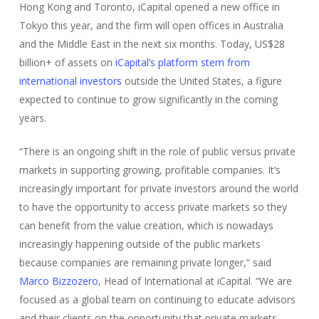
Hong Kong and Toronto, iCapital opened a new office in
Tokyo this year, and the firm will open offices in Australia
and the Middle East in the next six months. Today, US$28
billion+ of assets on
iCapital’s platform stem from
international investors
outside the United States, a figure
expected to continue to grow significantly in the coming
years.
“There is an ongoing shift in the role of public versus private
markets in supporting growing, profitable companies. It’s
increasingly important for private investors around the world
to have the opportunity to access private markets so they
can benefit from the value creation, which is nowadays
increasingly happening outside of the public markets
because companies are remaining private longer,” said
Marco Bizzozero
, Head of International at iCapital. “We are
focused as a global team on continuing to educate advisors
and their clients on the opportunity that private markets