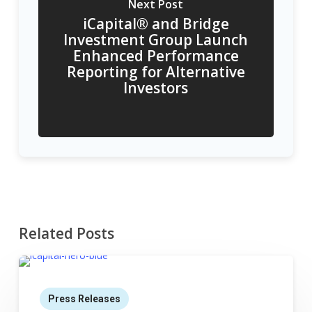
Next Post
iCapital® and Bridge
Investment Group Launch
Enhanced Performance
Reporting for Alternative
Investors
Related Posts
Press Releases