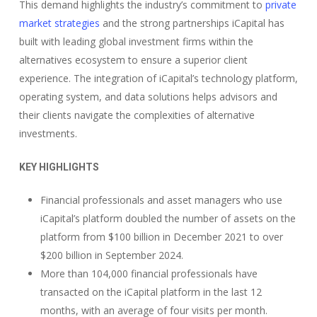
This demand highlights the industry’s commitment to
private
market strategies
and the strong partnerships iCapital has
built with leading global investment firms within the
alternatives ecosystem to ensure a superior client
experience. The integration of iCapital’s technology platform,
operating system, and data solutions helps advisors and
their clients navigate the complexities of alternative
investments.
KEY HIGHLIGHTS
Financial professionals and asset managers who use
iCapital’s platform doubled the number of assets on the
platform from $100 billion in December 2021 to over
$200 billion in September 2024.
More than 104,000 financial professionals have
transacted on the iCapital platform in the last 12
months, with an average of four visits per month.