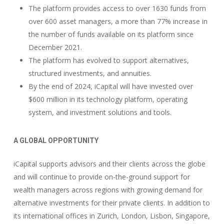
The platform provides access to over 1630 funds from
over 600 asset managers, a more than 77% increase in
the number of funds available on its platform since
December 2021.
The platform has evolved to support alternatives,
structured investments, and annuities.
By the end of 2024, iCapital will have invested over
$600 million in its technology platform, operating
system, and investment solutions and tools.
A GLOBAL OPPORTUNITY
iCapital supports advisors and their clients across the globe
and will continue to provide on-the-ground support for
wealth managers across regions with growing demand for
alternative investments for their private clients. In addition to
its international offices in Zurich, London, Lisbon, Singapore,