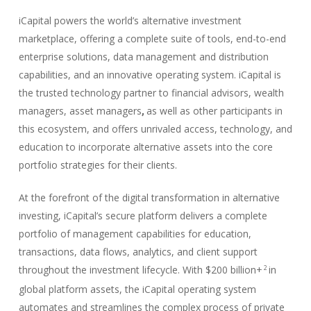
iCapital powers the world’s alternative investment
marketplace, offering a complete suite of tools, end-to-end
enterprise solutions, data management and distribution
capabilities, and an innovative operating system. iCapital is
the trusted technology partner to financial advisors, wealth
managers, asset managers
as well as other participants in
,
this ecosystem, and offers unrivaled access, technology, and
education to incorporate alternative assets into the core
portfolio strategies for their clients.
At the forefront of the digital transformation in alternative
investing, iCapital’s secure platform delivers a complete
portfolio of management capabilities for education,
transactions, data flows, analytics, and client support
throughout the investment lifecycle. With $200 billion+
in
2
global platform assets, the iCapital operating system
automates and streamlines the complex process of private