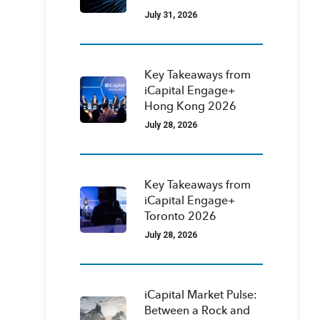
July 31, 2026
Key Takeaways from
iCapital Engage+
Hong Kong 2026
July 28, 2026
Key Takeaways from
iCapital Engage+
Toronto 2026
July 28, 2026
iCapital Market Pulse:
Between a Rock and