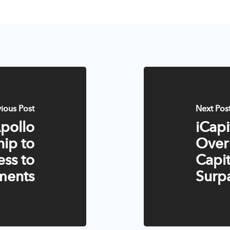
vious Post
Next Pos
Apollo
iCap
hip to
Over
ss to
Capit
tments
Surpa