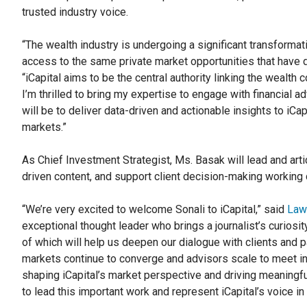
trusted industry voice.
“The wealth industry is undergoing a significant transformat
access to the same private market opportunities that have dr
“iCapital aims to be the central authority linking the wealt
I’m thrilled to bring my expertise to engage with financial 
will be to deliver data-driven and actionable insights to iCap
markets.”
As Chief Investment Strategist, Ms. Basak will lead and artic
driven content, and support client decision-making working 
“We’re very excited to welcome Sonali to iCapital,” said
Law
exceptional thought leader who brings a journalist’s curiosity
of which will help us deepen our dialogue with clients and p
markets continue to converge and advisors scale to meet in
shaping iCapital’s market perspective and driving meaningf
to lead this important work and represent iCapital’s voice i