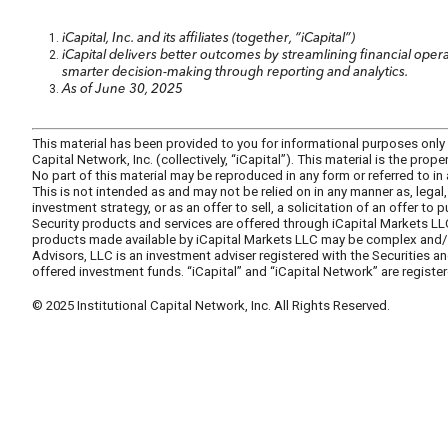
iCapital, Inc. and its affiliates (together, “iCapital”)
iCapital delivers better outcomes by streamlining financial op
smarter decision-making through reporting and analytics.
As of June 30, 2025
This material has been provided to you for informational purposes only by 
Capital Network, Inc. (collectively, “iCapital”). This material is the pro
No part of this material may be reproduced in any form or referred to in
This is not intended as and may not be relied on in any manner as, lega
investment strategy, or as an offer to sell, a solicitation of an offer to
Security products and services are offered through iCapital Markets LL
products made available by iCapital Markets LLC may be complex and/or s
Advisors, LLC is an investment adviser registered with the Securities 
offered investment funds. “iCapital” and “iCapital Network” are register
© 2025 Institutional Capital Network, Inc. All Rights Reserved.