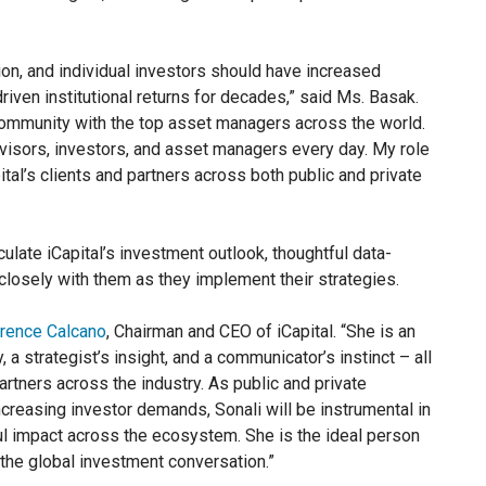
ion, and individual investors should have increased
iven institutional returns for decades,” said Ms. Basak.
h community with the top asset managers across the world.
advisors, investors, and asset managers every day. My role
ital’s clients and partners across both public and private
ulate iCapital’s investment outlook, thoughtful data-
closely with them as they implement their strategies.
rence Calcano
, Chairman and CEO of iCapital. “She is an
, a strategist’s insight, and a communicator’s instinct – all
artners across the industry. As public and private
creasing investor demands, Sonali will be instrumental in
ul impact across the ecosystem. She is the ideal person
n the global investment conversation.”