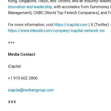
Kong, Singapore, Tokyo, and Toronto, and an industry-leadin
innovation and leadership
, with accolades from Euromoney 
Management), CNBC (World Top Fintech Companies), and Fo
For more information, visit
https://icapital.com
| X (Twitter):
https://www.linkedin.com/company/icapital-network-inc
+++
Media Contact
iCapital
+1 919 602 2806
icapital@neibartgroup.com
###