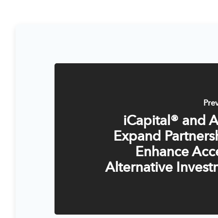
Pre
iCapital® and 
Expand Partners
Enhance Acce
Alternative Inves