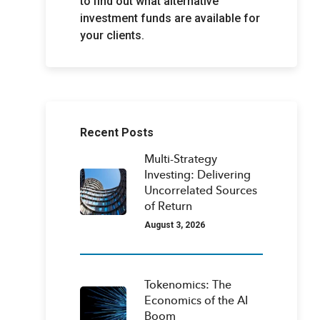
to find out what alternative
investment funds are available for
your clients.
Recent Posts
Multi-Strategy
Investing: Delivering
Uncorrelated Sources
of Return
August 3, 2026
Tokenomics: The
Economics of the AI
Boom