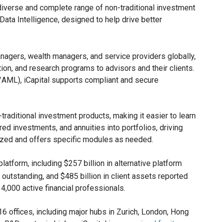
 diverse and complete range of non-traditional investment
Data Intelligence, designed to help drive better
anagers, wealth managers, and service providers globally,
tion, and research programs to advisors and their clients.
C/AML), iCapital supports compliant and secure
traditional investment products, making it easier to learn
red investments, and annuities into portfolios, driving
mized and offers specific modules as needed.
platform, including $257 billion in alternative platform
 outstanding, and $485 billion in client assets reported
,000 active financial professionals.
6 offices, including major hubs in Zurich, London, Hong