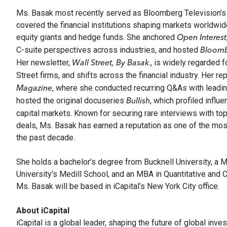
Ms. Basak most recently served as Bloomberg Television’s 
covered the financial institutions shaping markets worldwi
equity giants and hedge funds. She anchored
Open Interest
C-suite perspectives across industries, and hosted
Bloomb
Her newsletter,
., is widely regarded 
Wall Street, By Basak
Street firms, and shifts across the financial industry. Her r
, where she conducted recurring Q&As with leading
Magazine
hosted the original docuseries
, which profiled influ
Bullish
capital markets. Known for securing rare interviews with 
deals, Ms. Basak has earned a reputation as one of the most 
the past decade.
She holds a bachelor’s degree from Bucknell University, a 
University’s Medill School, and an MBA in Quantitative and
Ms. Basak will be based in iCapital’s New York City office.
About iCapital
iCapital is a global leader, shaping the future of global inv