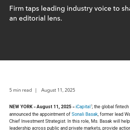
optimize t
return and
A leader
familie
range of o
researc
Firm taps leading industry voice to s
complia
an editorial lens.
Instit
Struc
Identi
Compre
Customi
OCIOs,
The lea
offerin
pension
financial
to matur
Wealt
Separ
Technol
Profes
private
offerin
Integr
m+ fu
Integra
5 min read
August 11, 2025
Define
adviso
downsi
access 
upside, 
NEW YORK
August 11, 2025
iCapital
, the global fintec
1
–
–
announced the appointment of
Sonali Basak
, former lead W
Client S
Hit enter to search or ESC to close
Chief Investment Strategist. In this role, Ms. Basak will hel
leadership across public and private markets, provide action