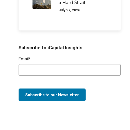
a Hard Strait
July 27, 2026
Subscribe to iCapital Insights
Email
*