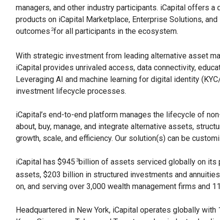
managers, and other industry participants. iCapital offers a
products on iCapital Marketplace, Enterprise Solutions, and 
outcomes
for all participants in the ecosystem.
2
With strategic investment from leading alternative asset m
iCapital provides unrivaled access, data connectivity, educa
Leveraging AI and machine learning for digital identity (KY
investment lifecycle processes.
iCapital’s end-to-end platform manages the lifecycle of non-
about, buy, manage, and integrate alternative assets, structu
growth, scale, and efficiency. Our solution(s) can be custo
iCapital has $945
billion of assets serviced globally on its 
3
assets, $203 billion in structured investments and annuities
on, and serving over 3,000 wealth management firms and 114
Headquartered in New York, iCapital operates globally with 1