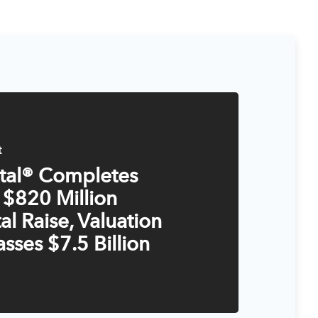
t
ital® Completes
 $820 Million
al Raise, Valuation
sses $7.5 Billion