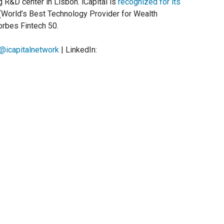
g R&D center in Lisbon. iCapital is
recognized for its
(World’s Best Technology Provider for Wealth
rbes Fintech 50.
@icapitalnetwork
| LinkedIn: