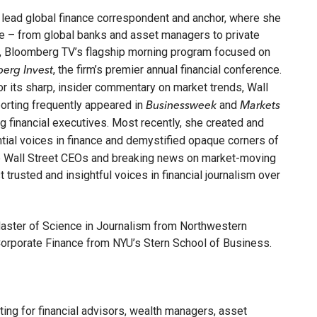
lead global finance correspondent and anchor, where she
de – from global banks and asset managers to private
, Bloomberg TV’s flagship morning program focused on
, the firm’s premier annual financial conference.
erg Invest
for its sharp, insider commentary on market trends, Wall
eporting frequently appeared in
and
Businessweek
Markets
 financial executives. Most recently, she created and
ential voices in finance and demystified opaque corners of
top Wall Street CEOs and breaking news on market-moving
trusted and insightful voices in financial journalism over
Master of Science in Journalism from Northwestern
 Corporate Finance from NYU’s Stern School of Business.
esting for financial advisors, wealth managers, asset