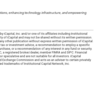
erations, enhancing technology infrastructure, and empowering
iCapital, Inc. and/or one of its affiliates including Institutional
perty of iCapital and may not be shared without its written permission.
 any other publication without express written permission of iCapital.
l, tax or investment advice, a recommendation to employ a specific
 purchase, or a recommendation of any interest in any fund or security.
C, a registered broker/dealer, member FINRA and SIPC. Financial
peculative and are not suitable for all investors. iCapital
and Exchange Commission and acts as an adviser to certain privately
ed trademarks of Institutional Capital Network, Inc.