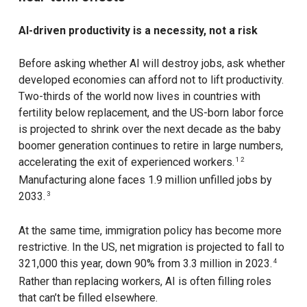
AI-driven productivity is a necessity, not a risk
Before asking whether AI will destroy jobs, ask whether
developed economies can afford not to lift productivity.
Two-thirds of the world now lives in countries with
fertility below replacement, and the US-born labor force
is projected to shrink over the next decade as the baby
boomer generation continues to retire in large numbers,
accelerating the exit of experienced workers.
1 2
Manufacturing alone faces 1.9 million unfilled jobs by
2033.
3
At the same time, immigration policy has become more
restrictive. In the US, net migration is projected to fall to
321,000 this year, down 90% from 3.3 million in 2023.
4
Rather than replacing workers, AI is often filling roles
that can’t be filled elsewhere.