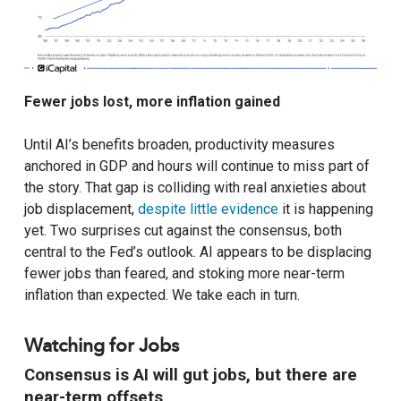
Fewer jobs lost, more inflation gained
Until AI’s benefits broaden, productivity measures
anchored in GDP and hours will continue to miss part of
the story. That gap is colliding with real anxieties about
job displacement,
despite little evidence
it is happening
yet. Two surprises cut against the consensus, both
central to the Fed’s outlook. AI appears to be displacing
fewer jobs than feared, and stoking more near-term
inflation than expected. We take each in turn.
Watching for Jobs
Consensus is AI will gut jobs, but there are
near-term offsets