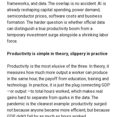
frameworks, and data. The overlap is no accident. AI is
already reshaping capital spending, power demand,
semiconductor prices, software costs and business
formation. The harder question is whether official data
can distinguish a true productivity boom from a
temporary investment surge alongside a shrinking labor
force.
Productivity is simple in theory, slippery in practice
Productivity is the most elusive of the three. In theory, it
measures how much more output a worker can produce
in the same hour, the payoff from education, training and
technology. In practice, it is just the plug connecting GDP
—or output —to total hours worked, which makes real
gains hard to separate from quirks in the data. The
pandemic is the cleanest example: productivity surged
not because anyone became more efficient, but because
GDP didn’t fall by as much as hours worked.