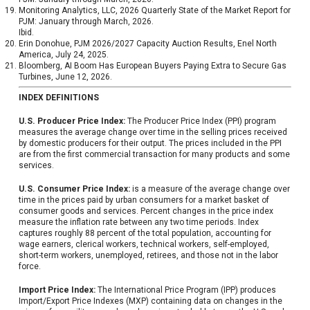
Monitoring Analytics, LLC, 2026 Quarterly State of the Market Report for
PJM: January through March, 2026.
Ibid.
Erin Donohue, PJM 2026/2027 Capacity Auction Results, Enel North
America, July 24, 2025.
Bloomberg, AI Boom Has European Buyers Paying Extra to Secure Gas
Turbines, June 12, 2026.
INDEX DEFINITIONS
U.S. Producer Price Index:
The Producer Price Index (PPI) program
measures the average change over time in the selling prices received
by domestic producers for their output. The prices included in the PPI
are from the first commercial transaction for many products and some
services.
U.S. Consumer Price Index:
is a measure of the average change over
time in the prices paid by urban consumers for a market basket of
consumer goods and services. Percent changes in the price index
measure the inflation rate between any two time periods. Index
captures roughly 88 percent of the total population, accounting for
wage earners, clerical workers, technical workers, self-employed,
short-term workers, unemployed, retirees, and those not in the labor
force.
Import Price Index:
The International Price Program (IPP) produces
Import/Export Price Indexes (MXP) containing data on changes in the