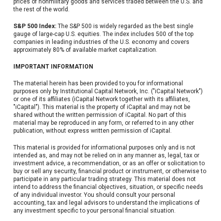
prices of nonmilitary goods and services traded between the U.S. and
the rest of the world.
S&P 500 Index:
The S&P 500 is widely regarded as the best single
gauge of large-cap U.S. equities. The index includes 500 of the top
companies in leading industries of the U.S. economy and covers
approximately 80% of available market capitalization.
IMPORTANT INFORMATION
The material herein has been provided to you for informational
purposes only by Institutional Capital Network, Inc. ("iCapital Network")
or one of its affiliates (iCapital Network together with its affiliates,
"iCapital"). This material is the property of iCapital and may not be
shared without the written permission of iCapital. No part of this
material may be reproduced in any form, or referred to in any other
publication, without express written permission of iCapital.
This material is provided for informational purposes only and is not
intended as, and may not be relied on in any manner as, legal, tax or
investment advice, a recommendation, or as an offer or solicitation to
buy or sell any security, financial product or instrument, or otherwise to
participate in any particular trading strategy. This material does not
intend to address the financial objectives, situation, or specific needs
of any individual investor. You should consult your personal
accounting, tax and legal advisors to understand the implications of
any investment specific to your personal financial situation.