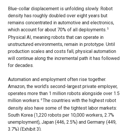
Blue-collar displacement is unfolding slowly. Robot
density has roughly doubled over eight years but
remains concentrated in automotive and electronics,
which account for about 70% of all deployments.
5
Physical AI, meaning robots that can operate in
unstructured environments, remain in prototype. Until
production scales and costs fall, physical automation
will continue along the incremental path it has followed
for decades.
Automation and employment often rise together.
Amazon, the world’s second-largest private employer,
operates more than 1 million robots alongside over 1.5
million workers.
The countries with the highest robot
6
density also have some of the tightest labor markets:
South Korea (1,220 robots per 10,000 workers, 2.7%
unemployment), Japan (446, 2.5%) and Germany (449,
3.7%) (Exhibit 3).