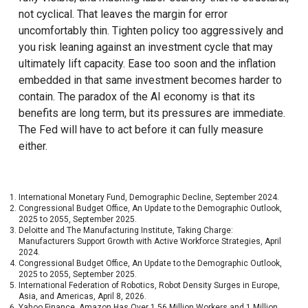
not cyclical. That leaves the margin for error
uncomfortably thin. Tighten policy too aggressively and
you risk leaning against an investment cycle that may
ultimately lift capacity. Ease too soon and the inflation
embedded in that same investment becomes harder to
contain. The paradox of the AI economy is that its
benefits are long term, but its pressures are immediate.
The Fed will have to act before it can fully measure
either.
International Monetary Fund, Demographic Decline, September 2024.
Congressional Budget Office, An Update to the Demographic Outlook,
2025 to 2055, September 2025.
Deloitte and The Manufacturing Institute, Taking Charge:
Manufacturers Support Growth with Active Workforce Strategies, April
2024.
Congressional Budget Office, An Update to the Demographic Outlook,
2025 to 2055, September 2025.
International Federation of Robotics, Robot Density Surges in Europe,
Asia, and Americas, April 8, 2026.
Yahoo Finance, Amazon Has Over 1.56 Million Workers and 1 Million