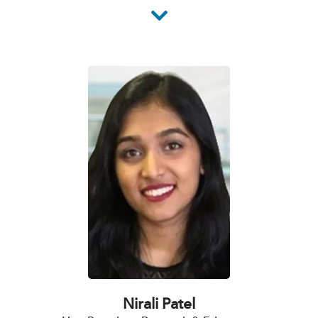
Nirali Patel