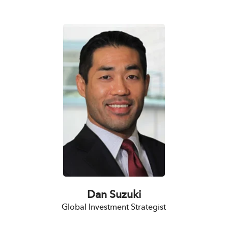
Dan Suzuki
Global Investment Strategist