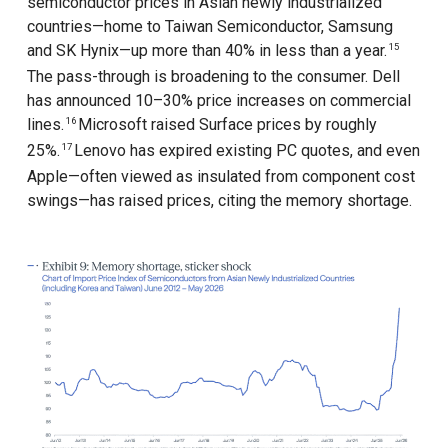
semiconductor prices in Asian newly industrialized
countries—home to Taiwan Semiconductor, Samsung
and SK Hynix—up more than 40% in less than a year.
15
The pass-through is broadening to the consumer. Dell
has announced 10–30% price increases on commercial
lines.
Microsoft raised Surface prices by roughly
16
25%.
Lenovo has expired existing PC quotes, and even
17
Apple—often viewed as insulated from component cost
swings—has raised prices, citing the memory shortage.