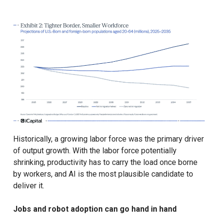
Historically, a growing labor force was the primary driver
of output growth. With the labor force potentially
shrinking, productivity has to carry the load once borne
by workers, and AI is the most plausible candidate to
deliver it.
Jobs and robot adoption can go hand in hand