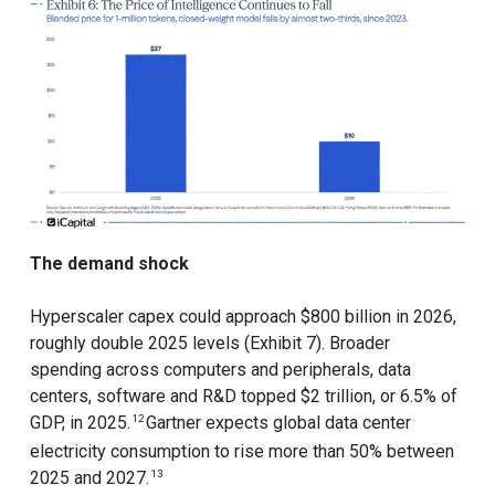
The demand shock
Hyperscaler capex could approach $800 billion in 2026,
roughly double 2025 levels (Exhibit 7). Broader
spending across computers and peripherals, data
centers, software and R&D topped $2 trillion, or 6.5% of
GDP, in 2025.
Gartner expects global data center
12
electricity consumption to rise more than 50% between
2025 and 2027.
13