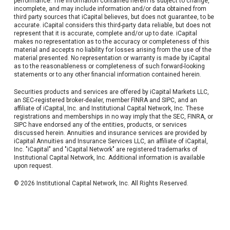
performance. The information contained herein is subject to change,
incomplete, and may include information and/or data obtained from
third party sources that iCapital believes, but does not guarantee, to be
accurate. iCapital considers this third-party data reliable, but does not
represent that it is accurate, complete and/or up to date. iCapital
makes no representation as to the accuracy or completeness of this
material and accepts no liability for losses arising from the use of the
material presented. No representation or warranty is made by iCapital
as to the reasonableness or completeness of such forward-looking
statements or to any other financial information contained herein.
Securities products and services are offered by iCapital Markets LLC,
an SEC-registered broker-dealer, member FINRA and SIPC, and an
affiliate of iCapital, Inc. and Institutional Capital Network, Inc. These
registrations and memberships in no way imply that the SEC, FINRA, or
SIPC have endorsed any of the entities, products, or services
discussed herein. Annuities and insurance services are provided by
iCapital Annuities and Insurance Services LLC, an affiliate of iCapital,
Inc. "iCapital" and "iCapital Network" are registered trademarks of
Institutional Capital Network, Inc. Additional information is available
upon request.
© 2026 Institutional Capital Network, Inc. All Rights Reserved.