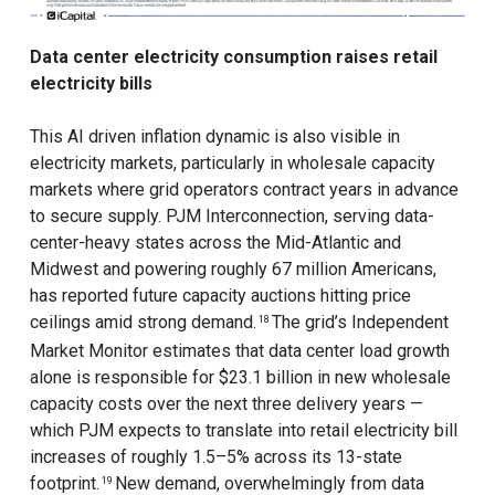
Data center electricity consumption raises retail
electricity bills
This AI driven inflation dynamic is also visible in
electricity markets, particularly in wholesale capacity
markets where grid operators contract years in advance
to secure supply. PJM Interconnection, serving data-
center-heavy states across the Mid-Atlantic and
Midwest and powering roughly 67 million Americans,
has reported future capacity auctions hitting price
ceilings amid strong demand.
The grid’s Independent
18
Market Monitor estimates that data center load growth
alone is responsible for $23.1 billion in new wholesale
capacity costs over the next three delivery years —
which PJM expects to translate into retail electricity bill
increases of roughly 1.5–5% across its 13-state
footprint.
New demand, overwhelmingly from data
19