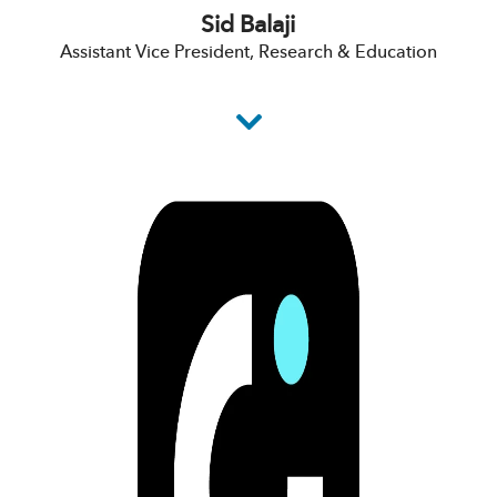
Sid Balaji
Assistant Vice President, Research & Education