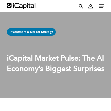
Skip
account
Menu
person
to
search
main
content
Investment & Market Strategy
iCapital Market Pulse: The AI
Economy’s Biggest Surprises