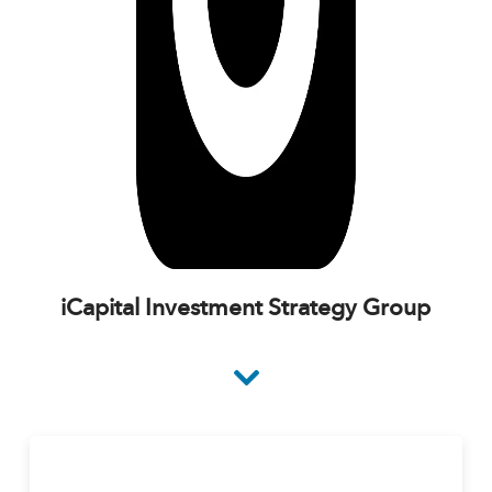
iCapital Investment Strategy Group