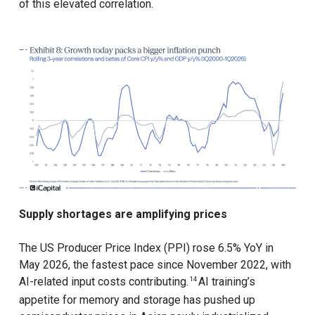
of this elevated correlation.
Supply shortages are amplifying prices
The US Producer Price Index (PPI) rose 6.5% YoY in
May 2026, the fastest pace since November 2022, with
AI-related input costs contributing.
AI training’s
14
appetite for memory and storage has pushed up