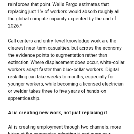
reinforces that point. Wells Fargo estimates that
replacing just 1% of workers would absorb roughly all
the global compute capacity expected by the end of
2026.
8
Call centers and entry-level knowledge work are the
clearest near-term casualties, but across the economy
the evidence points to augmentation rather than
extinction. Where displacement does occur, white-collar
workers adapt faster than blue-collar workers. Digital
reskilling can take weeks to months, especially for
younger workers, while becoming a licensed electrician
or welder takes three to five years of hands-on
apprenticeship.
AI is creating new work, not just replacing it
AI is creating employment through two channels: more