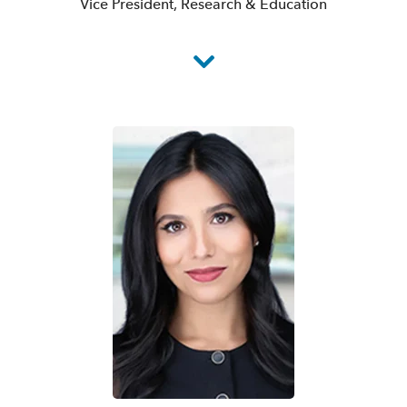
Vice President, Research & Education