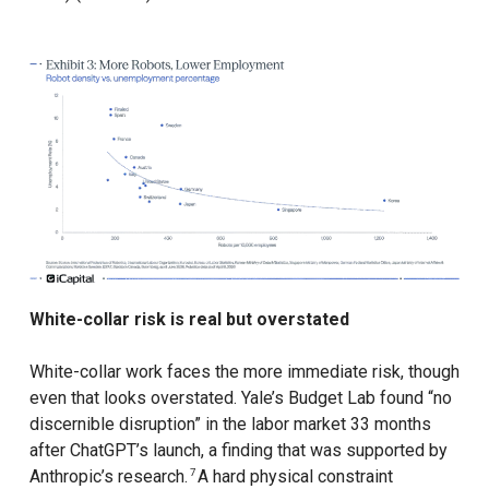
White-collar risk is real but overstated
White-collar work faces the more immediate risk, though
even that looks overstated. Yale’s Budget Lab found “no
discernible disruption” in the labor market 33 months
after ChatGPT’s launch, a finding that was supported by
Anthropic’s research.
A hard physical constraint
7