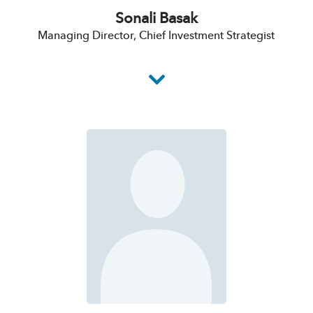
Sonali Basak
Managing Director, Chief Investment Strategist