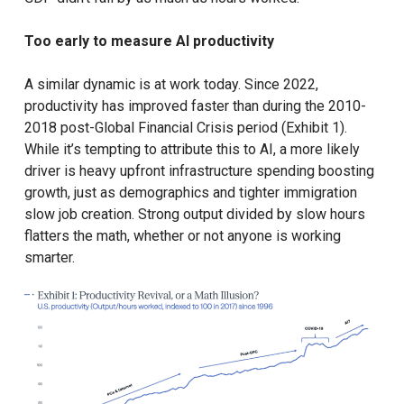
Too early to measure AI productivity
A similar dynamic is at work today. Since 2022,
productivity has improved faster than during the 2010-
2018 post-Global Financial Crisis period (Exhibit 1).
While it’s tempting to attribute this to AI, a more likely
driver is heavy upfront infrastructure spending boosting
growth, just as demographics and tighter immigration
slow job creation. Strong output divided by slow hours
flatters the math, whether or not anyone is working
smarter.