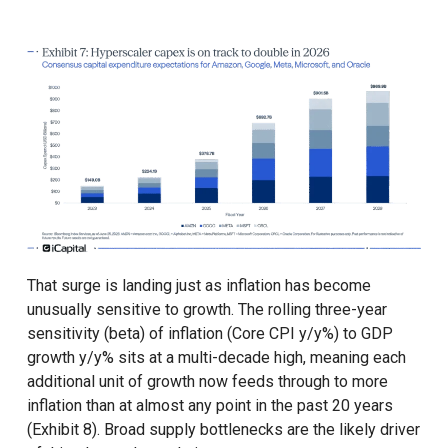
That surge is landing just as inflation has become
unusually sensitive to growth. The rolling three-year
sensitivity (beta) of inflation (Core CPI y/y%) to GDP
growth y/y% sits at a multi-decade high, meaning each
additional unit of growth now feeds through to more
inflation than at almost any point in the past 20 years
(Exhibit 8). Broad supply bottlenecks are the likely driver