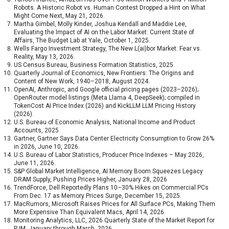
Robots. A Historic Robot vs. Human Contest Dropped a Hint on What
Might Come Next, May 21, 2026.
Martha Gimbel, Molly Kinder, Joshua Kendall and Maddie Lee,
Evaluating the Impact of AI on the Labor Market: Current State of
Affairs, The Budget Lab at Yale, October 1, 2025.
Wells Fargo Investment Strategy, The New L(ai)bor Market: Fear vs.
Reality, May 13, 2026.
US Census Bureau, Business Formation Statistics, 2025.
Quarterly Journal of Economics, New Frontiers: The Origins and
Content of New Work, 1940–2018, August 2024.
OpenAI, Anthropic, and Google official pricing pages (2023–2026);
OpenRouter model listings (Meta Llama 4, DeepSeek); compiled in
TokenCost AI Price Index (2026) and KickLLM LLM Pricing History
(2026).
U.S. Bureau of Economic Analysis, National Income and Product
Accounts, 2025
Gartner, Gartner Says Data Center Electricity Consumption to Grow 26%
in 2026, June 10, 2026.
U.S. Bureau of Labor Statistics, Producer Price Indexes – May 2026,
June 11, 2026.
S&P Global Market Intelligence, AI Memory Boom Squeezes Legacy
DRAM Supply, Pushing Prices Higher, January 28, 2026
TrendForce, Dell Reportedly Plans 10–30% Hikes on Commercial PCs
From Dec. 17 as Memory Prices Surge, December 15, 2025.
MacRumors, Microsoft Raises Prices for All Surface PCs, Making Them
More Expensive Than Equivalent Macs, April 14, 2026.
Monitoring Analytics, LLC, 2026 Quarterly State of the Market Report for
PJM: January through March, 2026.