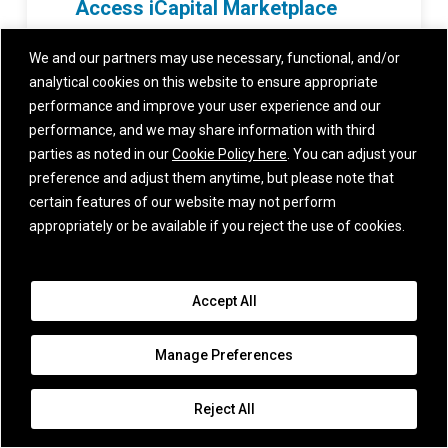
Access iCapital Marketplace
to find out what alternative investment
We and our partners may use necessary, functional, and/or
funds are available for your clients.
analytical cookies on this website to ensure appropriate
performance and improve your user experience and our
performance, and we may share information with third
parties as noted in our
Cookie Policy here
. You can adjust your
preference and adjust them anytime, but please note that
certain features of our website may not perform
Recent Posts
appropriately or be available if you reject the use of cookies.
Multi-Strategy Investing:
Delivering Uncorrelated
Sources of Return
Accept All
August 3, 2026
Manage Preferences
Tokenomics: The
Reject All
Economics of the AI
Boom