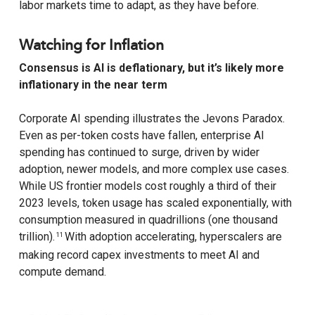
labor markets time to adapt, as they have before.
Watching for Inflation
Consensus is AI is deflationary, but it’s likely more
inflationary in the near term
Corporate AI spending illustrates the Jevons Paradox.
Even as per-token costs have fallen, enterprise AI
spending has continued to surge, driven by wider
adoption, newer models, and more complex use cases.
While US frontier models cost roughly a third of their
2023 levels, token usage has scaled exponentially, with
consumption measured in quadrillions (one thousand
trillion).
With adoption accelerating, hyperscalers are
11
making record capex investments to meet AI and
compute demand.