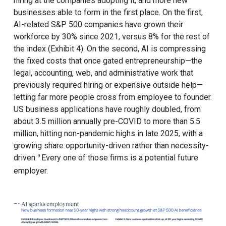
hiring at the companies adopting it, and more new
businesses able to form in the first place. On the first,
AI-related S&P 500 companies have grown their
workforce by 30% since 2021, versus 8% for the rest of
the index (Exhibit 4). On the second, AI is compressing
the fixed costs that once gated entrepreneurship—the
legal, accounting, web, and administrative work that
previously required hiring or expensive outside help—
letting far more people cross from employee to founder.
US business applications have roughly doubled, from
about 3.5 million annually pre-COVID to more than 5.5
million, hitting non-pandemic highs in late 2025, with a
growing share opportunity-driven rather than necessity-
driven.
Every one of those firms is a potential future
9
employer.