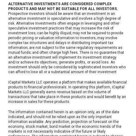
ALTERNATIVE INVESTMENTS ARE CONSIDERED COMPLEX
PRODUCTS AND MAY NOT BE SUITABLE FOR ALL INVESTORS.
Prospective investors should be aware that an investment in an
alternative investment is speculative and involves a high degree of
risk. Alternative Investments often engage in leveraging and other
speculative investment practices that may increase the risk of
investment loss; can be highly illiquid; may not be required to provide
periodic pricing or valuation information to investors; may involve
complex tax structures and delays in distributing important tax
information; are not subject to the same regulatory requirements as
mutual funds; and often charge high fees. There is no guarantee that
an alternative investment will implement its investment strategy
and/or achieve its objectives, generate profits, or avoid loss. An
investment should only be considered by sophisticated investors who
can afford to lose all or a substantial amount of their investment
iCapital Markets LLC operates a platform that makes available financial
products to financial professionals. In operating this platform, iCapital
Markets LLC generally earns revenue based on the volume of
transactions that take place in these products and would benefit by an
increase in sales for these products.
The information contained herein is an opinion only, as of the date
indicated, and should not be relied upon as the only important
information available. Any prediction, projection or forecast on the
economy, stock market, bond market or the economic trends of the
markets is not necessarily indicative of the future or likely