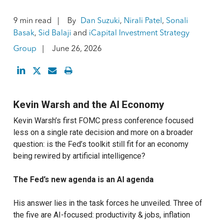
9 min read
By
Dan Suzuki
,
Nirali Patel
,
Sonali
Basak
,
Sid Balaji
and
iCapital Investment Strategy
Group
June 26, 2026
Kevin Warsh and the AI Economy
Kevin Warsh’s first FOMC press conference focused
less on a single rate decision and more on a broader
question: is the Fed’s toolkit still fit for an economy
being rewired by artificial intelligence?
The Fed’s new agenda is an AI agenda
His answer lies in the task forces he unveiled. Three of
the five are AI-focused: productivity & jobs, inflation