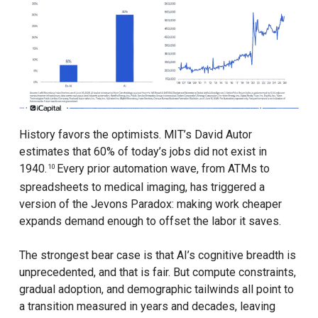
History favors the optimists. MIT’s David Autor
estimates that 60% of today’s jobs did not exist in
1940.
Every prior automation wave, from ATMs to
10
spreadsheets to medical imaging, has triggered a
version of the Jevons Paradox: making work cheaper
expands demand enough to offset the labor it saves.
The strongest bear case is that AI’s cognitive breadth is
unprecedented, and that is fair. But compute constraints,
gradual adoption, and demographic tailwinds all point to
a transition measured in years and decades, leaving