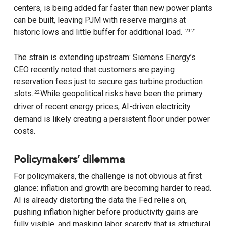
centers, is being added far faster than new power plants
can be built, leaving PJM with reserve margins at
historic lows and little buffer for additional load.
20 21
The strain is extending upstream: Siemens Energy’s
CEO recently noted that customers are paying
reservation fees just to secure gas turbine production
slots.
While geopolitical risks have been the primary
22
driver of recent energy prices, AI-driven electricity
demand is likely creating a persistent floor under power
costs.
Policymakers’ dilemma
For policymakers, the challenge is not obvious at first
glance: inflation and growth are becoming harder to read.
AI is already distorting the data the Fed relies on,
pushing inflation higher before productivity gains are
fully visible, and masking labor scarcity that is structural,