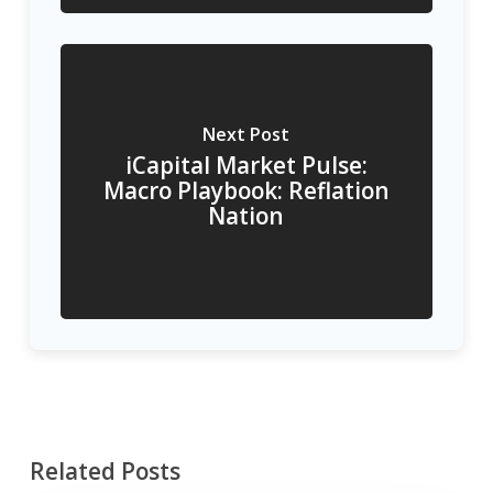
Next Post
iCapital Market Pulse:
Macro Playbook: Reflation
Nation
Related Posts