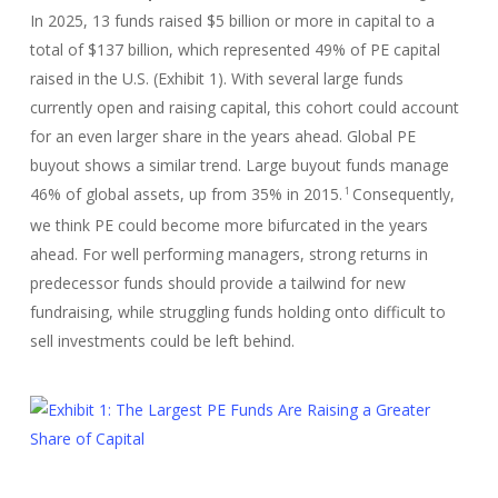
In 2025, 13 funds raised $5 billion or more in capital to a
total of $137 billion, which represented 49% of PE capital
raised in the U.S. (Exhibit 1). With several large funds
currently open and raising capital, this cohort could account
for an even larger share in the years ahead. Global PE
buyout shows a similar trend. Large buyout funds manage
46% of global assets, up from 35% in 2015.
Consequently,
1
we think PE could become more bifurcated in the years
ahead. For well performing managers, strong returns in
predecessor funds should provide a tailwind for new
fundraising, while struggling funds holding onto difficult to
sell investments could be left behind.