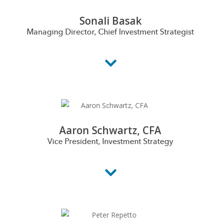
Sonali Basak
Managing Director, Chief Investment Strategist
Aaron Schwartz, CFA
Vice President, Investment Strategy