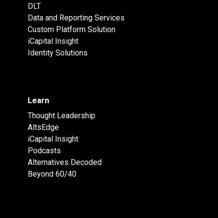
DLT
Data and Reporting Services
Custom Platform Solution
iCapital Insight
Identity Solutions
Learn
Thought Leadership
AltsEdge
iCapital Insight
Podcasts
Alternatives Decoded
Beyond 60/40