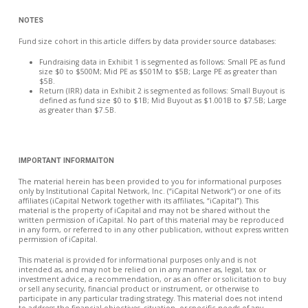
NOTES
Fund size cohort in this article differs by data provider source databases:
Fundraising data in Exhibit 1 is segmented as follows: Small PE as fund
size $0 to $500M; Mid PE as $501M to $5B; Large PE as greater than
$5B.
Return (IRR) data in Exhibit 2 is segmented as follows: Small Buyout is
defined as fund size $0 to $1B; Mid Buyout as $1.001B to $7.5B; Large
as greater than $7.5B.
IMPORTANT INFORMAITON
The material herein has been provided to you for informational purposes
only by Institutional Capital Network, Inc. (“iCapital Network”) or one of its
affiliates (iCapital Network together with its affiliates, “iCapital”). This
material is the property of iCapital and may not be shared without the
written permission of iCapital. No part of this material may be reproduced
in any form, or referred to in any other publication, without express written
permission of iCapital.
This material is provided for informational purposes only and is not
intended as, and may not be relied on in any manner as, legal, tax or
investment advice, a recommendation, or as an offer or solicitation to buy
or sell any security, financial product or instrument, or otherwise to
participate in any particular trading strategy. This material does not intend
to address the financial objectives, situation, or specific needs of any