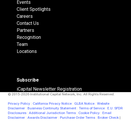
Events
Client Spotlights
Careers
Contact Us
Partners
Recognition
Team
Locations
Subscribe
iCapital Newsletter Registration
© 2015-2026 Institutional Capital Network, Inc. All Rights Reserved.
Privacy Policy
|
California Privacy Notice
|
GLBA Notice
|
Website
Disclaimer
|
Business Continuity Statement
|
Terms of Service
|
E.U. SFDR
Disclosures
|
Additional Jurisdiction Terms
|
Cookie Policy
|
Email
Disclaimer
|
Awards Disclaimer
|
Purchase Order Terms
|
Broker Check
|