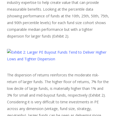
industry expertise to help create value that can provide
measurable benefits. Looking at the percentile data
(showing performance of funds at the 10th, 25th, 50th, 75th,
and 90th percentile levels) for each fund size cohort shows
comparable median performance but with a tighter
dispersion for larger funds (Exhibit 2).
The dispersion of returns reinforces the moderate risk-
return of larger funds. The higher floor of returns, 7% for the
low decile of large funds, is materially higher than 1% and
3% for small and mid-buyout funds, respectively (Exhibit 2).
Considering it is very difficult to time investments in PE
across any dimension (vintage, fund size, strategy,
geography), larger funds can be seen as delivering more