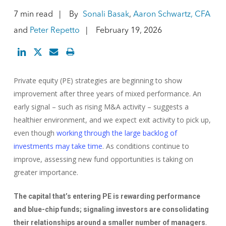
7 min read
By
Sonali Basak
,
Aaron Schwartz, CFA
and
Peter Repetto
February 19, 2026
Private equity (PE) strategies are beginning to show
improvement after three years of mixed performance. An
early signal – such as rising M&A activity – suggests a
healthier environment, and we expect exit activity to pick up,
even though
working through the large backlog of
investments may take time
. As conditions continue to
improve, assessing new fund opportunities is taking on
greater importance.
The capital that’s entering PE is rewarding performance
and blue-chip funds; signaling investors are consolidating
.
their relationships around a smaller number of managers