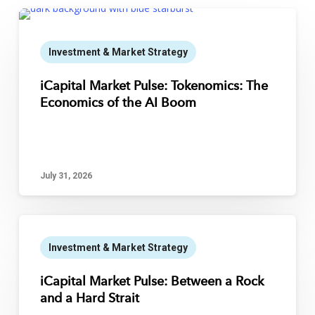
Investment & Market Strategy
iCapital Market Pulse: Tokenomics: The
Economics of the AI Boom
July 31, 2026
Investment & Market Strategy
iCapital Market Pulse: Between a Rock
and a Hard Strait