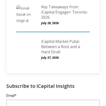
Key Takeaways from
iCapital Engage+ Toronto
2026
July 28, 2026
iCapital Market Pulse:
Between a Rock and a
Hard Strait
July 27, 2026
Subscribe to iCapital Insights
Email
*