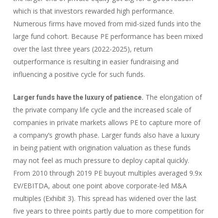
which is that investors rewarded high performance.
Numerous firms have moved from mid-sized funds into the
large fund cohort. Because PE performance has been mixed
over the last three years (2022-2025), return
outperformance is resulting in easier fundraising and
influencing a positive cycle for such funds.
The elongation of
Larger funds have the luxury of patience.
the private company life cycle and the increased scale of
companies in private markets allows PE to capture more of
a company’s growth phase. Larger funds also have a luxury
in being patient with origination valuation as these funds
may not feel as much pressure to deploy capital quickly.
From 2010 through 2019 PE buyout multiples averaged 9.9x
EV/EBITDA, about one point above corporate-led M&A
multiples (Exhibit 3). This spread has widened over the last
five years to three points partly due to more competition for