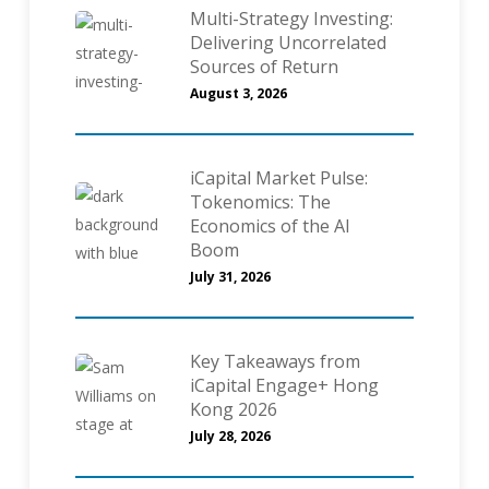
Multi-Strategy Investing:
Delivering Uncorrelated
Sources of Return
August 3, 2026
iCapital Market Pulse:
Tokenomics: The
Economics of the AI
Boom
July 31, 2026
Key Takeaways from
iCapital Engage+ Hong
Kong 2026
July 28, 2026