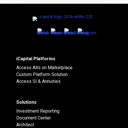
iCapital Platforms
Access Alts on Marketplace
Custom Platform Solution
Access SI & Annuities
Solutions
Investment Reporting
Document Center
Architect