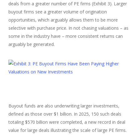
deals from a greater number of PE firms (Exhibit 3). Larger
buyout firms see a greater volume of origination
opportunities, which arguably allows them to be more
selective with purchase price. In not chasing valuations – as
some in the industry have – more consistent returns can
arguably be generated.
Buyout funds are also underwriting larger investments,
defined as those over $1 billion. In 2025, 150 such deals
totaling $570 billion were completed, a new record in deal
value for large deals illustrating the scale of large PE firms.