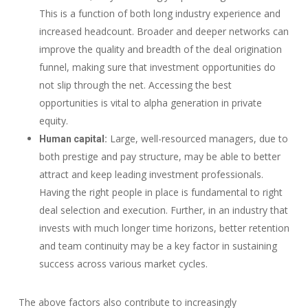
This is a function of both long industry experience and
increased headcount. Broader and deeper networks can
improve the quality and breadth of the deal origination
funnel, making sure that investment opportunities do
not slip through the net. Accessing the best
opportunities is vital to alpha generation in private
equity.
Large, well-resourced managers, due to
Human capital:
both prestige and pay structure, may be able to better
attract and keep leading investment professionals.
Having the right people in place is fundamental to right
deal selection and execution. Further, in an industry that
invests with much longer time horizons, better retention
and team continuity may be a key factor in sustaining
success across various market cycles.
The above factors also contribute to increasingly