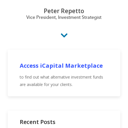
Peter Repetto
Vice President, Investment Strategist
Access iCapital Marketplace
to find out what alternative investment funds
are available for your clients.
Recent Posts