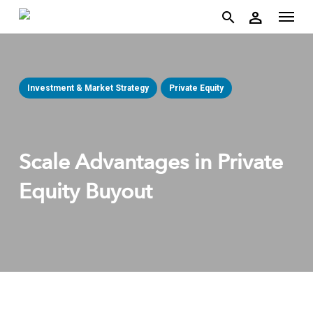
account
Menu
Skip
person
to
search
main
content
Investment & Market Strategy
Private Equity
Scale Advantages in Private
Equity Buyout