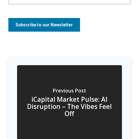
Previous Post
iCapital Market Pulse: AI
Disruption – The Vibes Feel
Off