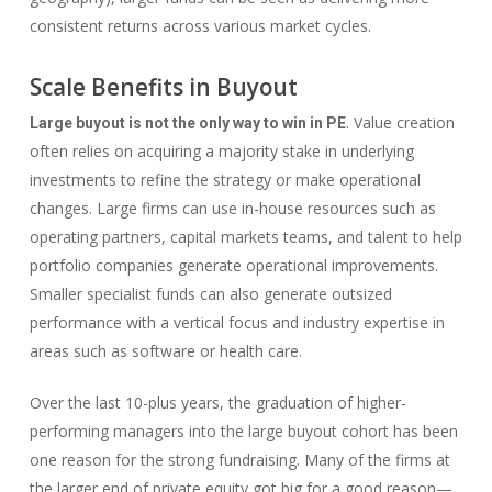
consistent returns across various market cycles.
Scale Benefits in Buyout
. Value creation
Large buyout is not the only way to win in PE
often relies on acquiring a majority stake in underlying
investments to refine the strategy or make operational
changes. Large firms can use in-house resources such as
operating partners, capital markets teams, and talent to help
portfolio companies generate operational improvements.
Smaller specialist funds can also generate outsized
performance with a vertical focus and industry expertise in
areas such as software or health care.
Over the last 10-plus years, the graduation of higher-
performing managers into the large buyout cohort has been
one reason for the strong fundraising. Many of the firms at
the larger end of private equity got big for a good reason—