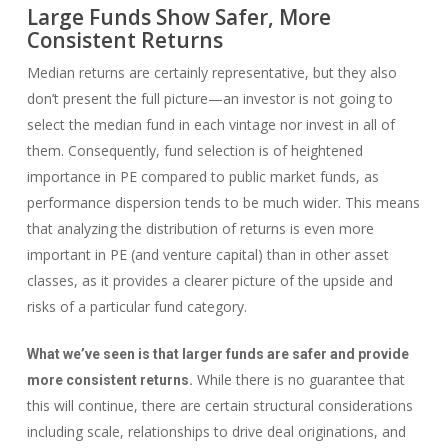
Large Funds Show Safer, More
Consistent Returns
Median returns are certainly representative, but they also
don’t present the full picture—an investor is not going to
select the median fund in each vintage nor invest in all of
them. Consequently, fund selection is of heightened
importance in PE compared to public market funds, as
performance dispersion tends to be much wider. This means
that analyzing the distribution of returns is even more
important in PE (and venture capital) than in other asset
classes, as it provides a clearer picture of the upside and
risks of a particular fund category.
What we’ve seen is that larger funds are safer and provide
While there is no guarantee that
more consistent returns.
this will continue, there are certain structural considerations
including scale, relationships to drive deal originations, and