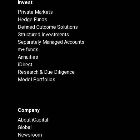
Invest
Private Markets
Hedge Funds
Defined Outcome Solutions
Structured Investments
Separately Managed Accounts
m+ funds
Annuities
iDirect
Research & Due Diligence
Model Portfolios
Company
About iCapital
Global
Newsroom