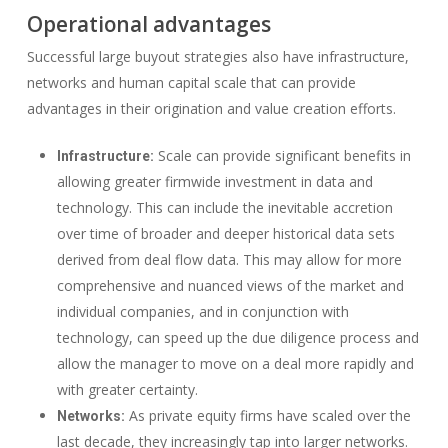
Operational advantages
Successful large buyout strategies also have infrastructure,
networks and human capital scale that can provide
advantages in their origination and value creation efforts.
Scale can provide significant benefits in
Infrastructure:
allowing greater firmwide investment in data and
technology. This can include the inevitable accretion
over time of broader and deeper historical data sets
derived from deal flow data. This may allow for more
comprehensive and nuanced views of the market and
individual companies, and in conjunction with
technology, can speed up the due diligence process and
allow the manager to move on a deal more rapidly and
with greater certainty.
As private equity firms have scaled over the
Networks:
last decade, they increasingly tap into larger networks.