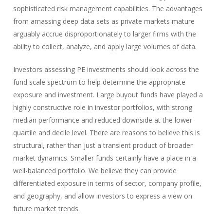
sophisticated risk management capabilities. The advantages
from amassing deep data sets as private markets mature
arguably accrue disproportionately to larger firms with the
ability to collect, analyze, and apply large volumes of data.
Investors assessing PE investments should look across the
fund scale spectrum to help determine the appropriate
exposure and investment. Large buyout funds have played a
highly constructive role in investor portfolios, with strong
median performance and reduced downside at the lower
quartile and decile level. There are reasons to believe this is
structural, rather than just a transient product of broader
market dynamics. Smaller funds certainly have a place in a
well-balanced portfolio. We believe they can provide
differentiated exposure in terms of sector, company profile,
and geography, and allow investors to express a view on
future market trends.