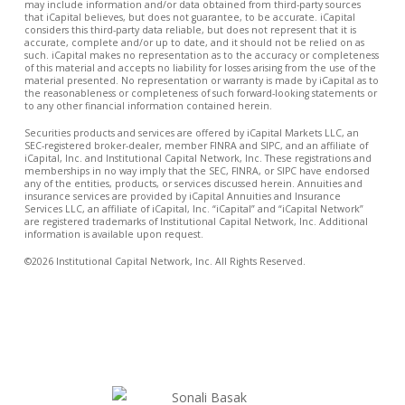
may include information and/or data obtained from third-party sources
that iCapital believes, but does not guarantee, to be accurate. iCapital
considers this third-party data reliable, but does not represent that it is
accurate, complete and/or up to date, and it should not be relied on as
such. iCapital makes no representation as to the accuracy or completeness
of this material and accepts no liability for losses arising from the use of the
material presented. No representation or warranty is made by iCapital as to
the reasonableness or completeness of such forward-looking statements or
to any other financial information contained herein.
Securities products and services are offered by iCapital Markets LLC, an
SEC-registered broker-dealer, member FINRA and SIPC, and an affiliate of
iCapital, Inc. and Institutional Capital Network, Inc. These registrations and
memberships in no way imply that the SEC, FINRA, or SIPC have endorsed
any of the entities, products, or services discussed herein. Annuities and
insurance services are provided by iCapital Annuities and Insurance
Services LLC, an affiliate of iCapital, Inc. “iCapital” and “iCapital Network”
are registered trademarks of Institutional Capital Network, Inc. Additional
information is available upon request.
©2026 Institutional Capital Network, Inc. All Rights Reserved.