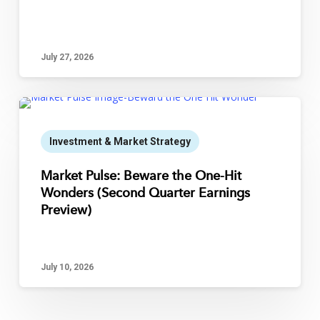
July 27, 2026
Investment & Market Strategy
Market Pulse: Beware the One-Hit
Wonders (Second Quarter Earnings
Preview)
July 10, 2026