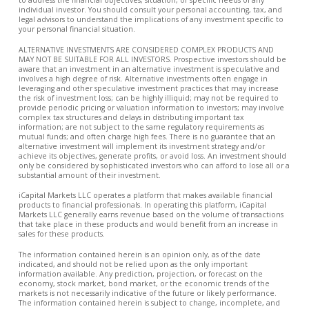
individual investor. You should consult your personal accounting, tax, and
legal advisors to understand the implications of any investment specific to
your personal financial situation.
ALTERNATIVE INVESTMENTS ARE CONSIDERED COMPLEX PRODUCTS AND
MAY NOT BE SUITABLE FOR ALL INVESTORS. Prospective investors should be
aware that an investment in an alternative investment is speculative and
involves a high degree of risk. Alternative investments often engage in
leveraging and other speculative investment practices that may increase
the risk of investment loss; can be highly illiquid; may not be required to
provide periodic pricing or valuation information to investors; may involve
complex tax structures and delays in distributing important tax
information; are not subject to the same regulatory requirements as
mutual funds; and often charge high fees. There is no guarantee that an
alternative investment will implement its investment strategy and/or
achieve its objectives, generate profits, or avoid loss. An investment should
only be considered by sophisticated investors who can afford to lose all or a
substantial amount of their investment.
iCapital Markets LLC operates a platform that makes available financial
products to financial professionals. In operating this platform, iCapital
Markets LLC generally earns revenue based on the volume of transactions
that take place in these products and would benefit from an increase in
sales for these products.
The information contained herein is an opinion only, as of the date
indicated, and should not be relied upon as the only important
information available. Any prediction, projection, or forecast on the
economy, stock market, bond market, or the economic trends of the
markets is not necessarily indicative of the future or likely performance.
The information contained herein is subject to change, incomplete, and