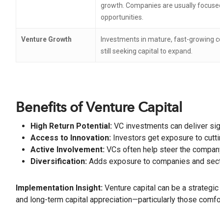
growth. Companies are usually focused
opportunities.
Venture Growth
Investments in mature, fast-growing c
still seeking capital to expand.
Benefits of Venture Capital
High Return Potential:
VC investments can deliver sig
Access to Innovation:
Investors get exposure to cutti
Active Involvement:
VCs often help steer the company
Diversification:
Adds exposure to companies and sectors
Implementation Insight:
Venture capital can be a strategic
and long-term capital appreciation—particularly those comfor