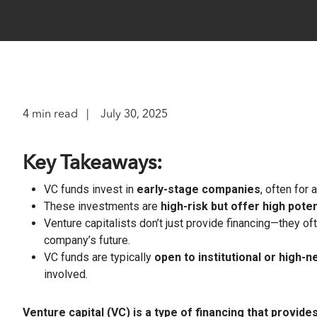
optimize t
return and
A leader
familie
range of o
researc
complia
Instit
Struc
Identi
Compre
Customi
OCIOs,
The lea
offerin
pension
financial
to matur
4 min read
July 30, 2025
Wealt
Separ
Technol
Profes
Key Takeaways:
private
offerin
VC funds invest in
early-stage companies
, often for
Integr
m+ fu
These investments are
high-risk but offer high poten
Integra
Venture capitalists don’t just provide financing—they of
Define
adviso
downsi
company’s future.
access 
upside, 
VC funds are typically
open to institutional or high-
involved.
Client S
Hit enter to search or ESC to close
Venture capital (VC) is a type of financing that provid