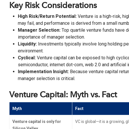
Key Risk Considerations
High Risk/Return Potential:
Venture is a high-risk, h
may fail, and performance is derived from a small num
Manager Selection:
Top quartile venture funds have de
importance of manager selection.
Liquidity:
Investments typically involve long holding per
environment.
Cyclical:
Venture capital can be exposed to high cyclica
semiconductor, internet dot-com, web 2.0 and artificial 
Implementation Insight:
Because venture capital retur
manager selection is critical.
Venture Capital: Myth vs. Fact
Myth
Fact
Venture capital is only for
VC is global—it is a growing, 
Silicon Valley