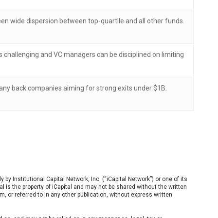
een wide dispersion between top-quartile and all other funds.
is challenging and VC managers can be disciplined on limiting
many back companies aiming for strong exits under $1B.
by Institutional Capital Network, Inc. (“iCapital Network”) or one of its
erial is the property of iCapital and may not be shared without the written
m, or referred to in any other publication, without express written