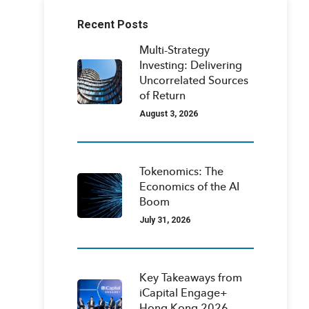
Recent Posts
Multi-Strategy
Investing: Delivering
Uncorrelated Sources
of Return
August 3, 2026
Tokenomics: The
Economics of the AI
Boom
July 31, 2026
Key Takeaways from
iCapital Engage+