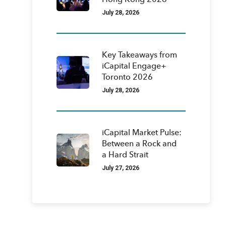
Hong Kong 2026
July 28, 2026
Key Takeaways from
iCapital Engage+
Toronto 2026
July 28, 2026
iCapital Market Pulse:
Between a Rock and
a Hard Strait
July 27, 2026