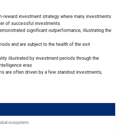
igh-reward investment strategy where many investments
ber of successful investments.
monstrated significant outperformance, illustrating the
iods and are subject to the health of the exit
lity illustrated by investment periods through the
intelligence eras
ns are often driven by a few standout investments,
global ecosystem.