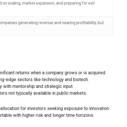
 on scaling, market expansion, and preparing for exit
ompanies generating revenue and nearing profitability, but
nificant returns when a company grows or is acquired.
ng-edge sectors like technology and biotech.
 with mentorship and strategic input.
 not typically available in public markets.
 allocation for investors seeking exposure to innovation
table with higher risk and longer time horizons.