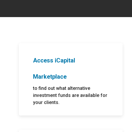
rvices
rting
ices.
ing
expertise.
ndly
estments.
porting for
ernative
Access iCapital
ting
Marketplace
porting
to find out what alternative
ent asset
 custody.
investment funds are available for
your clients.