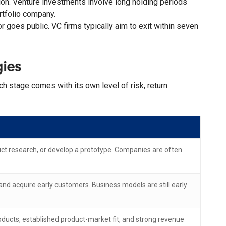
ion. Venture investments involve long holding periods
rtfolio company.
r goes public. VC firms typically aim to exit within seven
ies
ch stage comes with its own level of risk, return
duct research, or develop a prototype. Companies are often
and acquire early customers. Business models are still early
ducts, established product-market fit, and strong revenue