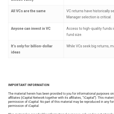
All VCs are the same
VC returns have historically s
Manager selection is critical.
Anyone can invest in VC
Access to high-quality funds 
fund size.
It’s only for billion-dollar
While VCs seek big returns, 
ideas
IMPORTANT INFORMATION
The material herein has been provided to you for informational purposes only 
affiliates (iCapital Network together with its affiliates, “iCapital”). This mat
permission of iCapital. No part of this material may be reproduced in any for
permission of iCapital.