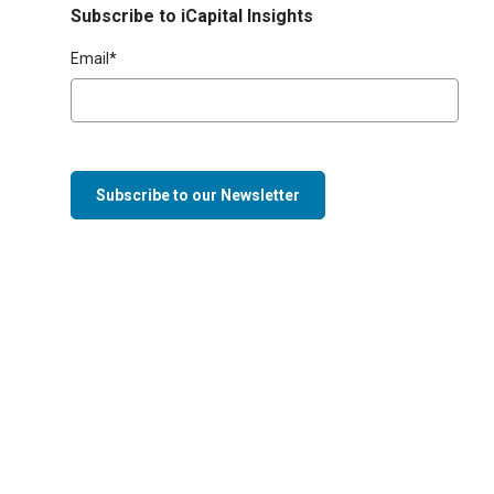
Subscribe to iCapital Insights
Email
*