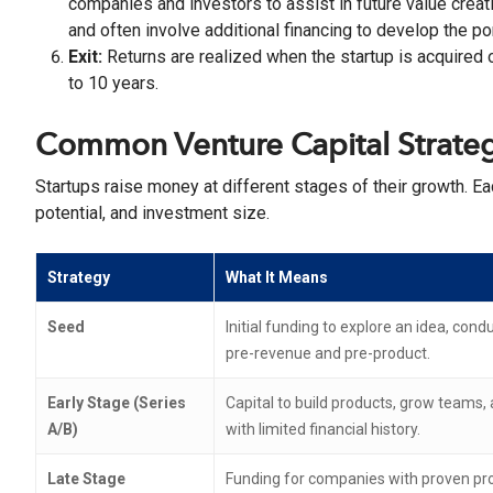
companies and investors to assist in future value creat
and often involve additional financing to develop the po
Exit:
Returns are realized when the startup is acquired o
to 10 years.
Common Venture Capital Strateg
Startups raise money at different stages of their growth. Ea
potential, and investment size.
Strategy
What It Means
Seed
Initial funding to explore an idea, con
pre-revenue and pre-product.
Early Stage (Series
Capital to build products, grow teams, 
A/B)
with limited financial history.
Late Stage
Funding for companies with proven pro