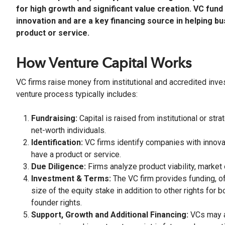
for high growth and significant value creation. VC fu
innovation and are a key financing source in helping b
product or service.
How Venture Capital Works
VC firms raise money from institutional and accredited invest
venture process typically includes:
Fundraising:
Capital is raised from institutional or st
net-worth individuals.
Identification:
VC firms identify companies with innova
have a product or service.
Due Diligence:
Firms analyze product viability, market
Investment & Terms:
The VC firm provides funding, of
size of the equity stake in addition to other rights for 
founder rights.
Support, Growth and Additional Financing:
VCs may al