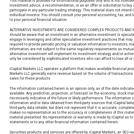
This material is provided for informational purposes only and is not intende
investment advice, a recommendation, or as an offer or solicitation to buy or
participate in any particular trading strategy. This material does not intend 
individual investor. You should consult your personal accounting, tax, and 
to your personal financial situation.
ALTERNATIVE INVESTMENTS ARE CONSIDERED COMPLEX PRODUCTS AND MAY 
should be aware that an investment in an alternative investment is speculat
engage in leveraging and other speculative investment practices that may in
required to provide periodic pricing or valuation information to investors; m
information; are not subject to the same regulatory requirements as mutual
alternative investment will implement its investment strategy and/or achiev
only be considered by sophisticated investors who can afford to lose all or
iCapital Markets LLC operates a platform that makes available financial produ
Markets LLC generally earns revenue based on the volume of transactions t
sales for these products.
The information contained herein is an opinion only, as of the date indicate
available. Any prediction, projection, or forecast on the economy, stock ma
necessarily indicative of the future or likely performance. The information
information and/or data obtained from third-party sources that iCapital beli
third-party data reliable, but does not represent that it is accurate, complete
makes no representation as to the accuracy or completeness of this material
material presented. No representation or warranty is made by iCapital as 
statements or to any other financial information contained herein.
Securities products and services are offered by iCapital Markets, an SEC-re