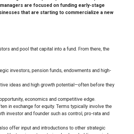
nd managers are focused on funding early-stage
usinesses that are starting to commercialize a new
ors and pool that capital into a fund. From there, the
rategic investors, pension funds, endowments and high-
tive ideas and high growth potential—often before they
 opportunity, economics and competitive edge.
ten in exchange for equity. Terms typically involve the
both investor and founder such as control, pro-rata and
so offer input and introductions to other strategic