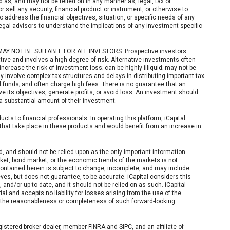
d as, and may not be relied on in any manner as, legal, tax or
 sell any security, financial product or instrument, or otherwise to
to address the financial objectives, situation, or specific needs of any
legal advisors to understand the implications of any investment specific
NOT BE SUITABLE FOR ALL INVESTORS. Prospective investors
ive and involves a high degree of risk. Alternative investments often
crease the risk of investment loss; can be highly illiquid; may not be
ay involve complex tax structures and delays in distributing important tax
 funds; and often charge high fees. There is no guarantee that an
e its objectives, generate profits, or avoid loss. An investment should
 a substantial amount of their investment.
cts to financial professionals. In operating this platform, iCapital
hat take place in these products and would benefit from an increase in
d, and should not be relied upon as the only important information
rket, bond market, or the economic trends of the markets is not
 contained herein is subject to change, incomplete, and may include
eves, but does not guarantee, to be accurate. iCapital considers this
, and/or up to date, and it should not be relied on as such. iCapital
 and accepts no liability for losses arising from the use of the
to the reasonableness or completeness of such forward-looking
gistered broker-dealer, member FINRA and SIPC, and an affiliate of