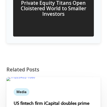
Private Equity Titans Open
Cloistered World to Smaller
Investors
Related Posts
Media
US fintech firm iCapital doubles prime