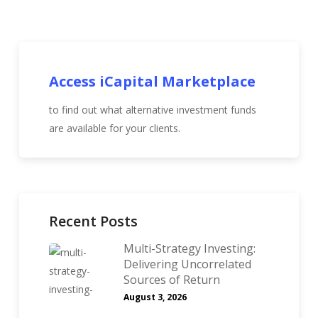
Access iCapital Marketplace
to find out what alternative investment funds
are available for your clients.
Recent Posts
Multi-Strategy Investing:
Delivering Uncorrelated
Sources of Return
August 3, 2026