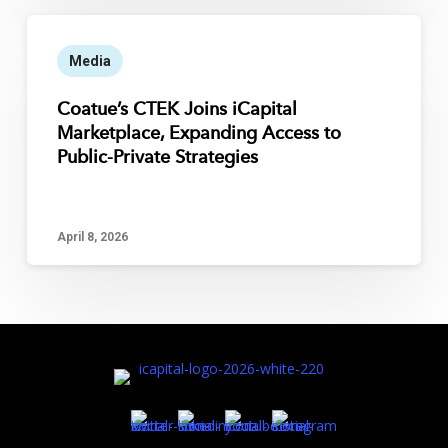
Media
Coatue’s CTEK Joins iCapital
Marketplace, Expanding Access to
Public-Private Strategies
April 8, 2026