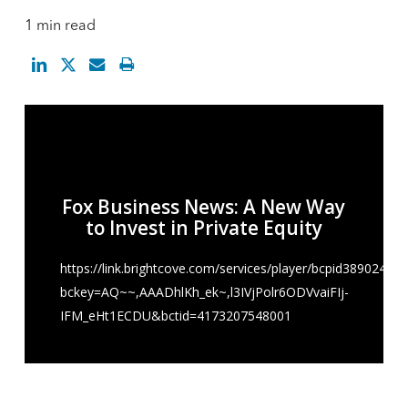
1 min read
Fox Business News: A New Way
to Invest in Private Equity
https://link.brightcove.com/services/player/bcpid38902484
bckey=AQ~~,AAADhlKh_ek~,l3IVjPolr6ODVvaiFIj-
IFM_eHt1ECDU&bctid=4173207548001