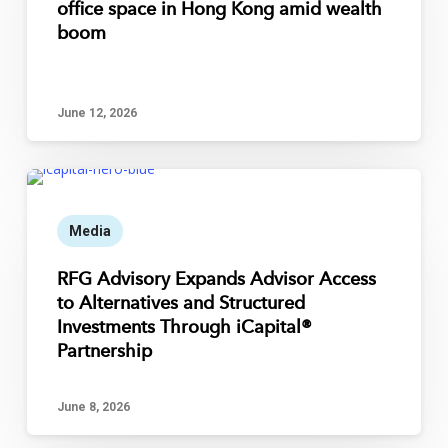
office space in Hong Kong amid wealth
boom
June 12, 2026
Media
RFG Advisory Expands Advisor Access
to Alternatives and Structured
Investments Through iCapital®
Partnership
June 8, 2026