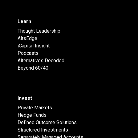
Learn
Thought Leadership
AltsEdge
iCapital Insight
Podcasts
Alternatives Decoded
Beyond 60/40
Invest
Private Markets
Hedge Funds
Defined Outcome Solutions
Structured Investments
Separately Managed Accounts