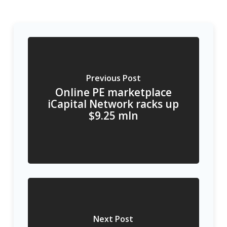
Previous Post
Online PE marketplace
iCapital Network racks up
$9.25 mln
Next Post