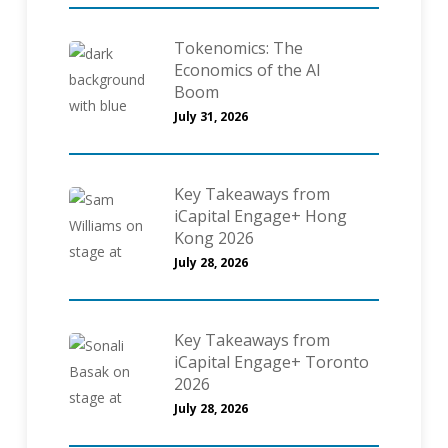
Tokenomics: The
Economics of the AI
Boom
July 31, 2026
Key Takeaways from
iCapital Engage+ Hong
Kong 2026
July 28, 2026
Key Takeaways from
iCapital Engage+ Toronto
2026
July 28, 2026