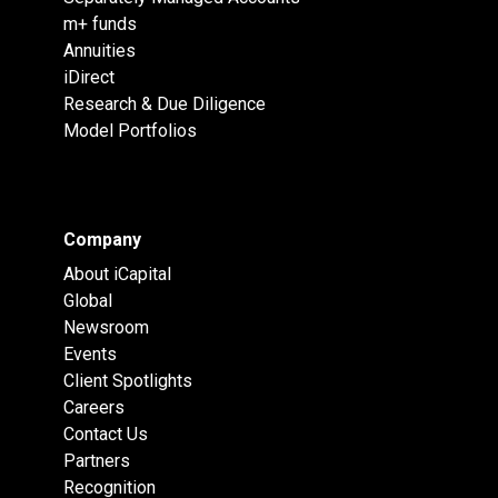
m+ funds
Annuities
iDirect
Research & Due Diligence
Model Portfolios
Company
About iCapital
Global
Newsroom
Events
Client Spotlights
Careers
Contact Us
Partners
Recognition