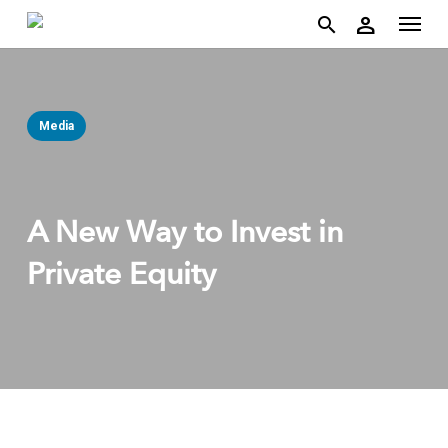
account
Menu
Skip
person
to
search
main
content
Media
A New Way to Invest in
Private Equity