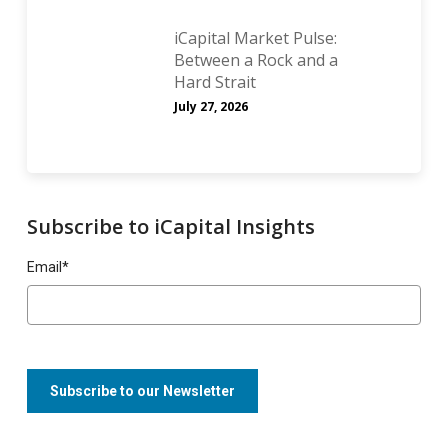
iCapital Market Pulse:
Between a Rock and a
Hard Strait
July 27, 2026
Subscribe to iCapital Insights
Email
*