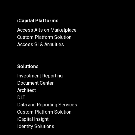
iCapital Platforms
Access Alts on Marketplace
Custom Platform Solution
Access SI & Annuities
Solutions
Investment Reporting
Document Center
Architect
DLT
Data and Reporting Services
Custom Platform Solution
iCapital Insight
Identity Solutions