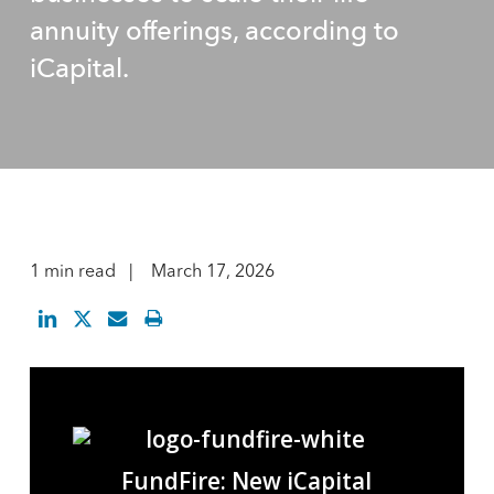
annuity offerings, according to
iCapital.
1 min read
March 17, 2026
FundFire: New iCapital