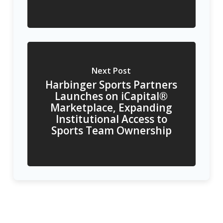
Next Post
Harbinger Sports Partners
Launches on iCapital®
Marketplace, Expanding
Institutional Access to
Sports Team Ownership