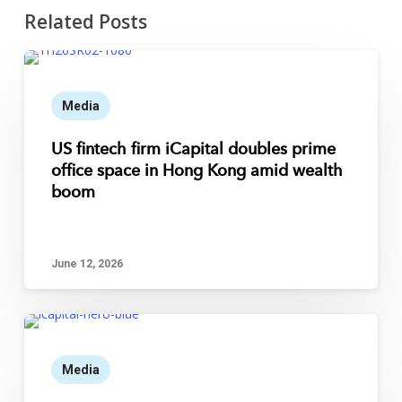
Related Posts
Media
US fintech firm iCapital doubles prime
office space in Hong Kong amid wealth
boom
June 12, 2026
Media