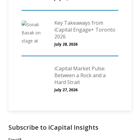
Key Takeaways from
iCapital Engage+ Toronto
2026
July 28, 2026
iCapital Market Pulse:
Between a Rock and a
Hard Strait
July 27, 2026
Subscribe to iCapital Insights
Email
*