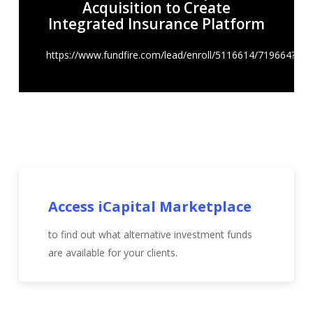
Acquisition to Create
Integrated Insurance Platform
https://www.fundfire.com/lead/enroll/5116614/719664?
Access iCapital Marketplace
to find out what alternative investment funds
are available for your clients.