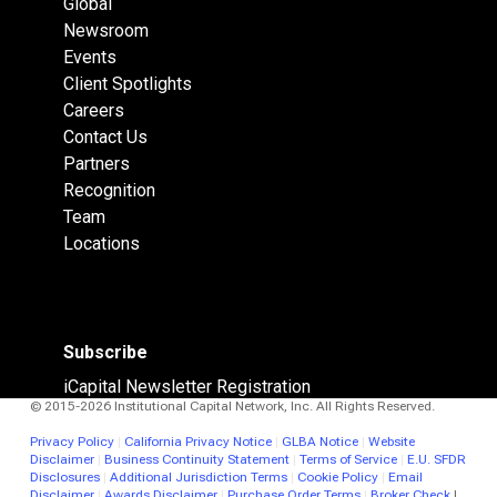
Global
Newsroom
Events
Client Spotlights
Careers
Contact Us
Partners
Recognition
Team
Locations
Subscribe
iCapital Newsletter Registration
© 2015-2026 Institutional Capital Network, Inc. All Rights Reserved.
Privacy Policy
|
California Privacy Notice
|
GLBA Notice
|
Website
Disclaimer
|
Business Continuity Statement
|
Terms of Service
|
E.U. SFDR
Disclosures
|
Additional Jurisdiction Terms
|
Cookie Policy
|
Email
Disclaimer
|
Awards Disclaimer
|
Purchase Order Terms
|
Broker Check
|