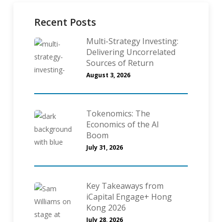
Recent Posts
Multi-Strategy Investing:
Delivering Uncorrelated
Sources of Return
August 3, 2026
Tokenomics: The
Economics of the AI
Boom
July 31, 2026
Key Takeaways from
iCapital Engage+ Hong
Kong 2026
July 28, 2026