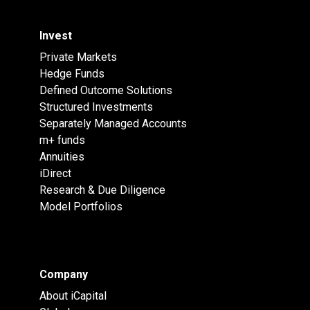
Invest
Private Markets
Hedge Funds
Defined Outcome Solutions
Structured Investments
Separately Managed Accounts
m+ funds
Annuities
iDirect
Research & Due Diligence
Model Portfolios
Company
About iCapital