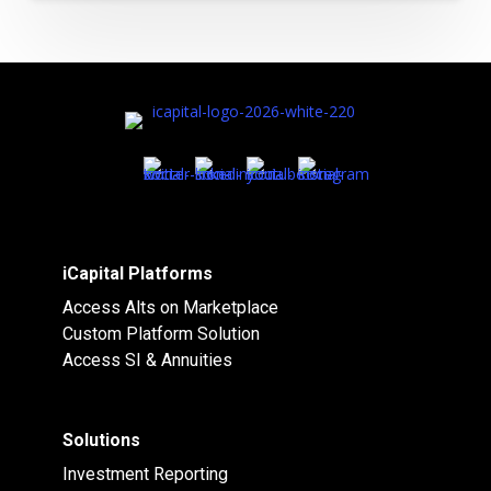
iCapital Platforms
Access Alts on Marketplace
Custom Platform Solution
Access SI & Annuities
Solutions
Investment Reporting