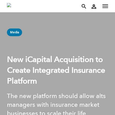
account
Menu
Skip
person
to
search
main
content
Media
New iCapital Acquisition to
Create Integrated Insurance
Platform
The new platform should allow alts
managers with insurance market
businesses to scale their life