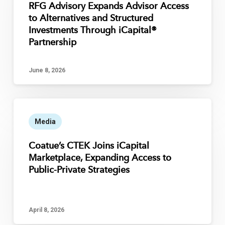
RFG Advisory Expands Advisor Access
to Alternatives and Structured
Investments Through iCapital®
Partnership
June 8, 2026
Media
Coatue’s CTEK Joins iCapital
Marketplace, Expanding Access to
Public-Private Strategies
April 8, 2026