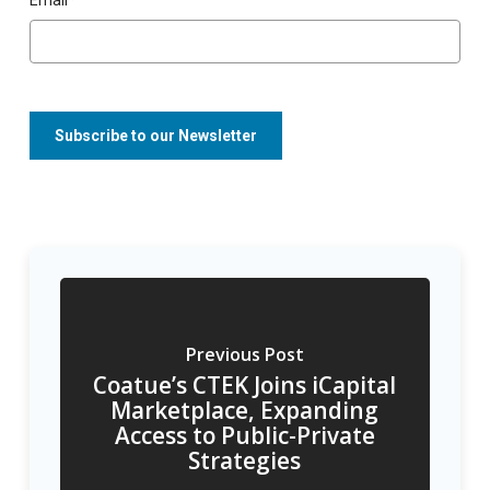
Previous Post
Coatue’s CTEK Joins iCapital
Marketplace, Expanding
Access to Public-Private
Strategies