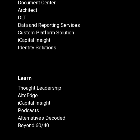
Document Center
Architect
DLT
Data and Reporting Services
Custom Platform Solution
iCapital Insight
Identity Solutions
Learn
Thought Leadership
AltsEdge
iCapital Insight
Podcasts
Alternatives Decoded
Beyond 60/40