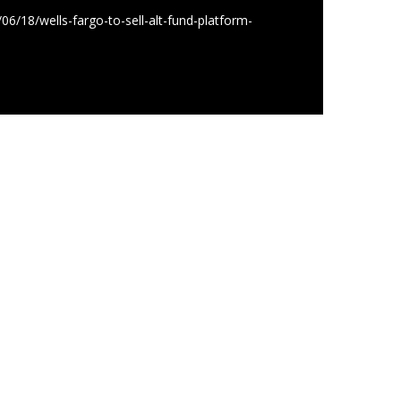
6/18/wells-fargo-to-sell-alt-fund-platform-