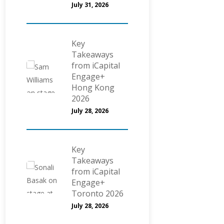
July 31, 2026
Key
Takeaways
from iCapital
Engage+
Hong Kong
2026
July 28, 2026
Key
Takeaways
from iCapital
Engage+
Toronto 2026
July 28, 2026