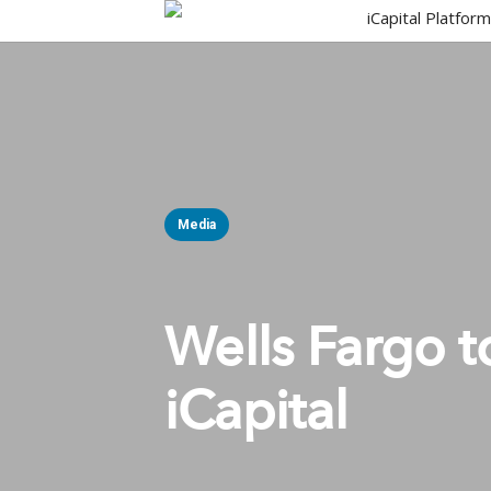
Skip
iCapital Platfor
to
main
content
Media
Wells Fargo t
iCapital