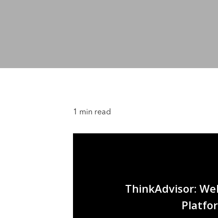
1 min read
ThinkAdvisor: Well
Platfor