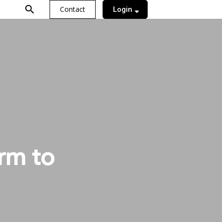
search
Contact
Login
orm to