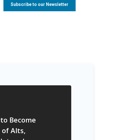
 to Become
of Alts,