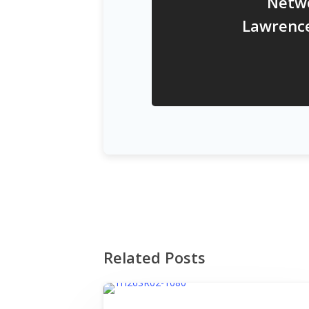
Netw
Lawrenc
Related Posts