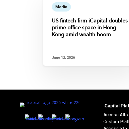
Media
US fintech firm iCapital doubles
prime office space in Hong
Kong amid wealth boom
June 12, 2026
iCapital Pl
Access Alts
Custom Plat
Access SI & 