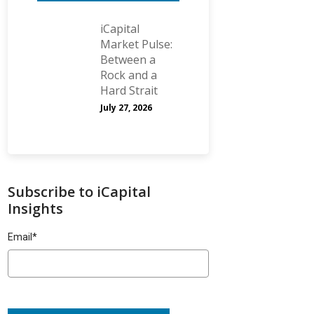
iCapital
Market Pulse:
Between a
Rock and a
Hard Strait
July 27, 2026
Subscribe to iCapital
Insights
Email
*