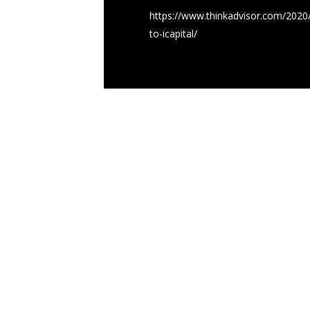
https://www.thinkadvisor.com/2020/0
to-icapital/