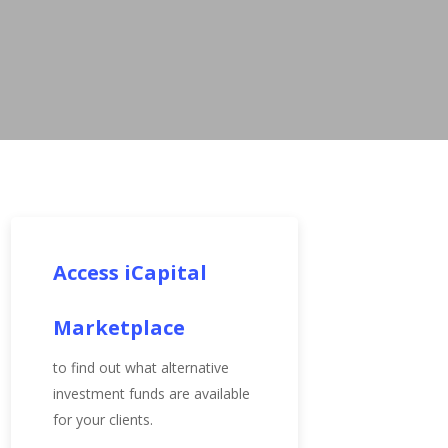
Access iCapital
Marketplace
to find out what alternative
investment funds are available
for your clients.