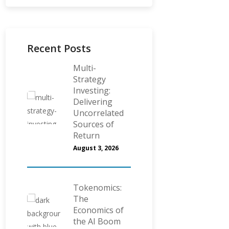
Recent Posts
Multi-
Strategy
Investing:
Delivering
Uncorrelated
Sources of
Return
August 3, 2026
Tokenomics:
The
Economics of
the AI Boom