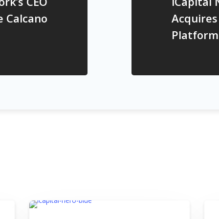
ork’s CEO
iCapital
e Calcano
Acquires
Platform