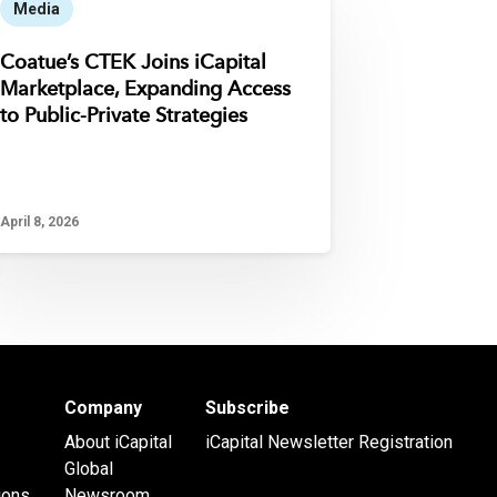
Media
Coatue’s CTEK Joins iCapital
Marketplace, Expanding Access
to Public-Private Strategies
April 8, 2026
Company
Subscribe
About iCapital
iCapital Newsletter Registration
Global
ions
Newsroom