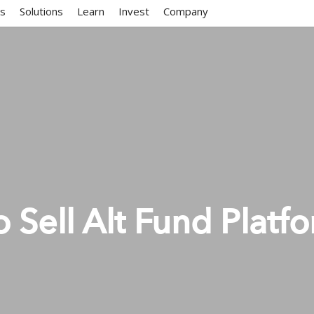
ms
Solutions
Learn
Invest
Company
o Sell Alt Fund Platf