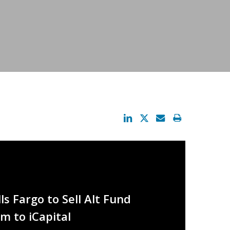
s Fargo to Sell Alt Fund
m to iCapital