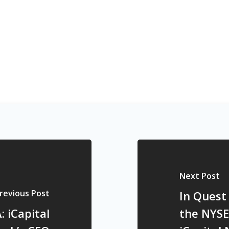
Next Post
revious Post
In Quest
 iCapital
the NYSE 