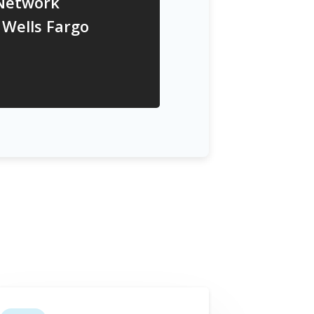
 Network
 Wells Fargo