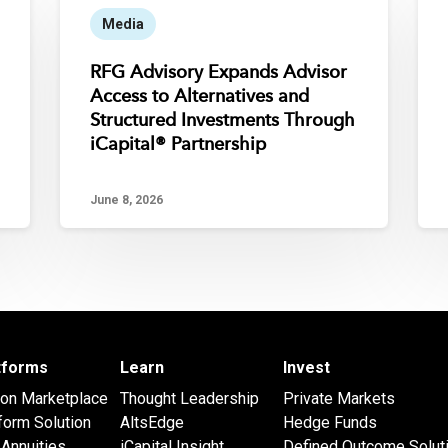
Media
RFG Advisory Expands Advisor
Access to Alternatives and
Structured Investments Through
iCapital® Partnership
June 8, 2026
atforms
Learn
Invest
 on Marketplace
Thought Leadership
Private Markets
form Solution
AltsEdge
Hedge Funds
Annuities
iCapital Insight
Defined Outcome Solut