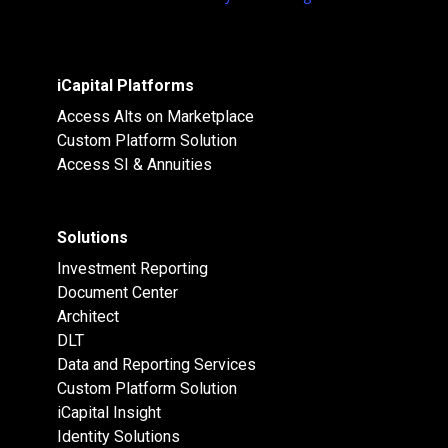
iCapital Platforms
Access Alts on Marketplace
Custom Platform Solution
Access SI & Annuities
Solutions
Investment Reporting
Document Center
Architect
DLT
Data and Reporting Services
Custom Platform Solution
iCapital Insight
Identity Solutions