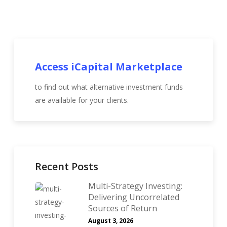
Access iCapital Marketplace
to find out what alternative investment funds
are available for your clients.
Recent Posts
Multi-Strategy Investing:
Delivering Uncorrelated
Sources of Return
August 3, 2026