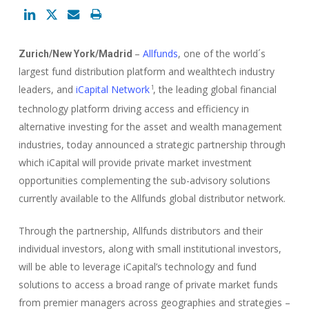
–
Allfunds
, one of the world´s
Zurich/New York/Madrid
largest fund distribution platform and wealthtech industry
leaders, and
iCapital Network
, the leading global financial
1
technology platform driving access and efficiency in
alternative investing for the asset and wealth management
industries, today announced a strategic partnership through
which iCapital will provide private market investment
opportunities complementing the sub-advisory solutions
currently available to the Allfunds global distributor network.
Through the partnership, Allfunds distributors and their
individual investors, along with small institutional investors,
will be able to leverage iCapital’s technology and fund
solutions to access a broad range of private market funds
from premier managers across geographies and strategies –