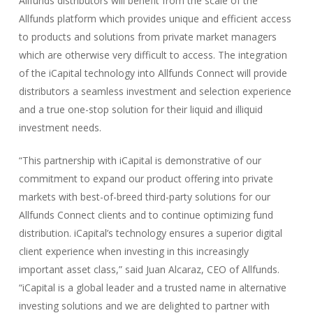
Allfunds distributors will benefit from the scale of the
Allfunds platform which provides unique and efficient access
to products and solutions from private market managers
which are otherwise very difficult to access. The integration
of the iCapital technology into Allfunds Connect will provide
distributors a seamless investment and selection experience
and a true one-stop solution for their liquid and illiquid
investment needs.
“This partnership with iCapital is demonstrative of our
commitment to expand our product offering into private
markets with best-of-breed third-party solutions for our
Allfunds Connect clients and to continue optimizing fund
distribution. iCapital’s technology ensures a superior digital
client experience when investing in this increasingly
important asset class,” said Juan Alcaraz, CEO of Allfunds.
“iCapital is a global leader and a trusted name in alternative
investing solutions and we are delighted to partner with