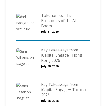
Tokenomics: The
Economics of the AI
Boom
July 31, 2026
Key Takeaways from
iCapital Engage+ Hong
Kong 2026
July 28, 2026
Key Takeaways from
iCapital Engage+ Toronto
2026
July 28, 2026