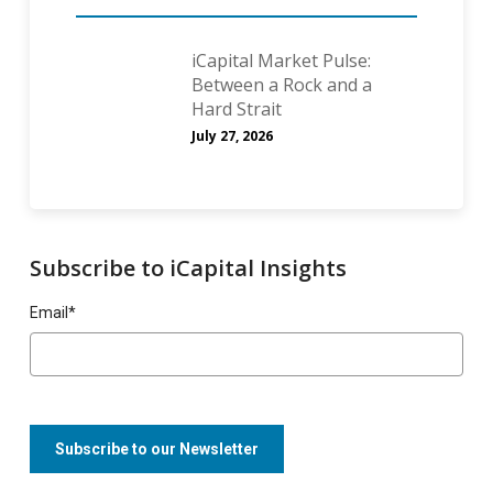
iCapital Market Pulse:
Between a Rock and a
Hard Strait
July 27, 2026
Subscribe to iCapital Insights
Email
*