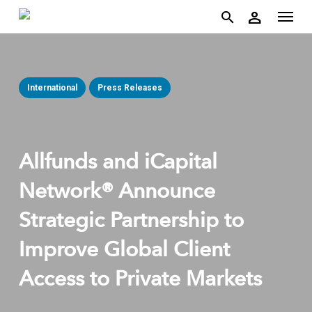
account
Menu
Skip
person
to
search
main
content
International
Press Releases
Allfunds and iCapital
Network® Announce
Strategic Partnership to
Improve Global Client
Access to Private Markets