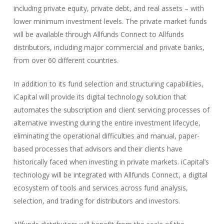
including private equity, private debt, and real assets – with
lower minimum investment levels. The private market funds
will be available through Allfunds Connect to Allfunds
distributors, including major commercial and private banks,
from over 60 different countries.
In addition to its fund selection and structuring capabilities,
iCapital will provide its digital technology solution that
automates the subscription and client servicing processes of
alternative investing during the entire investment lifecycle,
eliminating the operational difficulties and manual, paper-
based processes that advisors and their clients have
historically faced when investing in private markets. iCapital’s
technology will be integrated with Allfunds Connect, a digital
ecosystem of tools and services across fund analysis,
selection, and trading for distributors and investors.