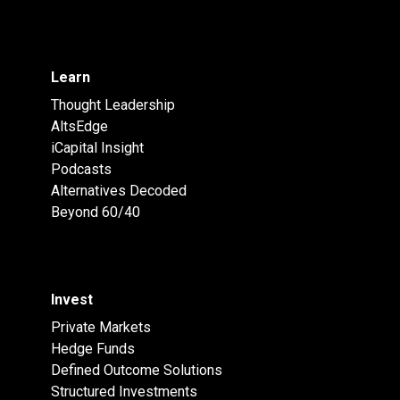
Learn
Thought Leadership
AltsEdge
iCapital Insight
Podcasts
Alternatives Decoded
Beyond 60/40
Invest
Private Markets
Hedge Funds
Defined Outcome Solutions
Structured Investments