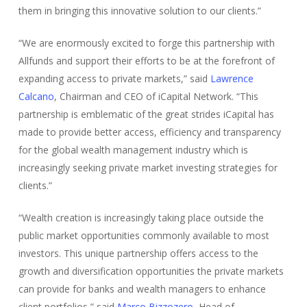
them in bringing this innovative solution to our clients.”
“We are enormously excited to forge this partnership with
Allfunds and support their efforts to be at the forefront of
expanding access to private markets,” said
Lawrence
Calcano
, Chairman and CEO of iCapital Network. “This
partnership is emblematic of the great strides iCapital has
made to provide better access, efficiency and transparency
for the global wealth management industry which is
increasingly seeking private market investing strategies for
clients.”
“Wealth creation is increasingly taking place outside the
public market opportunities commonly available to most
investors. This unique partnership offers access to the
growth and diversification opportunities the private markets
can provide for banks and wealth managers to enhance
client portfolios,” said
Marco Bizzozero
, Head of