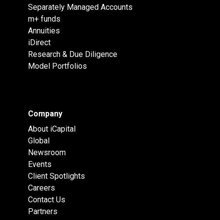
Separately Managed Accounts
m+ funds
Annuities
iDirect
Research & Due Diligence
Model Portfolios
Company
About iCapital
Global
Newsroom
Events
Client Spotlights
Careers
Contact Us
Partners