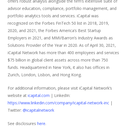
offers robust analysis alongside the firm’s extensive suite of
advisor education, compliance, portfolio management, and
portfolio analytics tools and services. iCapital was
recognized on the Forbes FinTech 50 list in 2018, 2019,
2020, and 2021, the Forbes America’s Best Startup
Employers in 2021, and MMI/Barron’s Industry Awards as
Solutions Provider of the Year in 2020. As of April 30, 2021,
iCapital Network has more than 400 employees and services
$75 billion in global client assets across more than 750
funds. Headquartered in New York, it also has offices in
Zurich, London, Lisbon, and Hong Kong.
For additional information, please visit iCapital Network’s
website at
icapital.com
| LinkedIn:
https://www.linkedin.com/company/icapital-network-inc
|
Twitter:
@icapitalnetwork
See disclosures
here
.