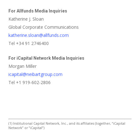
For Allfunds Media Inquiries
Katherine J. Sloan
Global Corporate Communications
katherine.sloan@allfunds.com
Tel +34 91 2746400
For iCapital Network Media Inquiries
Morgan Miller
icapital@neibartgroup.com
Tel +1 919-602-2806
(1) Institutional Capital Network, Inc., and its affiliates (together, “iCapital
Network” or “iCapital”)