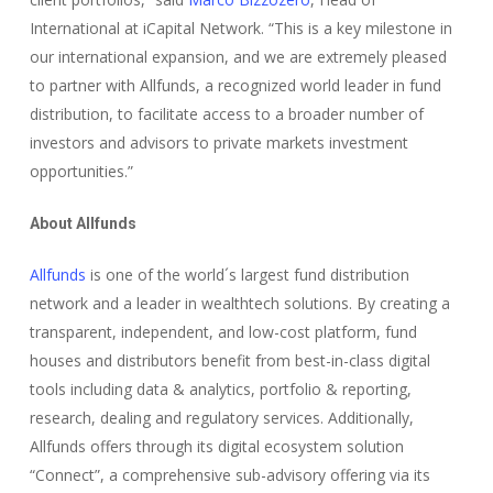
International at iCapital Network. “This is a key milestone in
our international expansion, and we are extremely pleased
to partner with Allfunds, a recognized world leader in fund
distribution, to facilitate access to a broader number of
investors and advisors to private markets investment
opportunities.”
About Allfunds
Allfunds
is one of the world´s largest fund distribution
network and a leader in wealthtech solutions. By creating a
transparent, independent, and low-cost platform, fund
houses and distributors benefit from best-in-class digital
tools including data & analytics, portfolio & reporting,
research, dealing and regulatory services. Additionally,
Allfunds offers through its digital ecosystem solution
“Connect”, a comprehensive sub-advisory offering via its