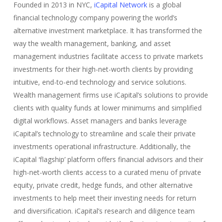
Founded in 2013 in NYC,
iCapital Network
is a global
financial technology company powering the world’s
alternative investment marketplace. It has transformed the
way the wealth management, banking, and asset
management industries facilitate access to private markets
investments for their high-net-worth clients by providing
intuitive, end-to-end technology and service solutions.
Wealth management firms use iCapital’s solutions to provide
clients with quality funds at lower minimums and simplified
digital workflows. Asset managers and banks leverage
iCapital’s technology to streamline and scale their private
investments operational infrastructure. Additionally, the
iCapital ‘flagship’ platform offers financial advisors and their
high-net-worth clients access to a curated menu of private
equity, private credit, hedge funds, and other alternative
investments to help meet their investing needs for return
and diversification. iCapital’s research and diligence team