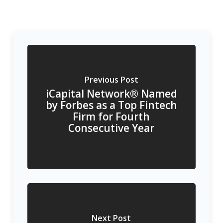
Previous Post
iCapital Network® Named
by Forbes as a Top Fintech
Firm for Fourth
Consecutive Year
Next Post