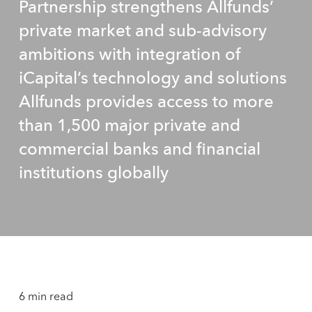
Partnership strengthens Allfunds’
private market and sub-advisory
ambitions with integration of
iCapital’s technology and solutions
Allfunds provides access to more
than 1,500 major private and
commercial banks and financial
institutions globally
6 min read