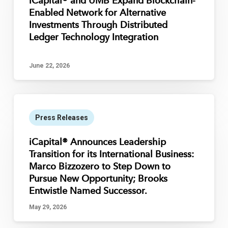
iCapital® and UMB Expand Blockchain-
Enabled Network for Alternative
Investments Through Distributed
Ledger Technology Integration
June 22, 2026
Press Releases
iCapital® Announces Leadership
Transition for its International Business:
Marco Bizzozero to Step Down to
Pursue New Opportunity; Brooks
Entwistle Named Successor.
May 29, 2026