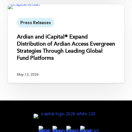
Press Releases
Ardian and iCapital® Expand
Distribution of Ardian Access Evergreen
Strategies Through Leading Global
Fund Platforms
May 12, 2026