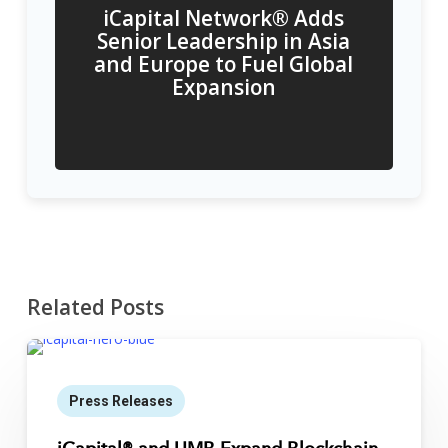
iCapital Network® Adds
Senior Leadership in Asia
and Europe to Fuel Global
Expansion
Related Posts
Press Releases