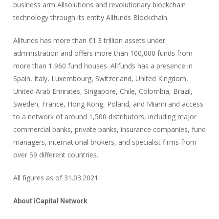
business arm Allsolutions and revolutionary blockchain
technology through its entity Allfunds Blockchain.
Allfunds has more than €1.3 trillion assets under
administration and offers more than 100,000 funds from
more than 1,960 fund houses. Allfunds has a presence in
Spain, Italy, Luxembourg, Switzerland, United Kingdom,
United Arab Emirates, Singapore, Chile, Colombia, Brazil,
Sweden, France, Hong Kong, Poland, and Miami and access
to a network of around 1,500 distributors, including major
commercial banks, private banks, insurance companies, fund
managers, international brokers, and specialist firms from
over 59 different countries.
All figures as of 31.03.2021
About iCapital Network