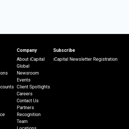
Company
Subscribe
About iCapital
iCapital Newsletter Registration
Global
ions
Newsroom
Events
ccounts
Client Spotlights
Careers
Contact Us
Partners
nce
Recognition
Team
Locations