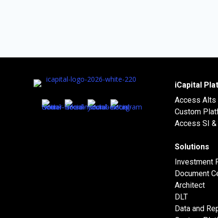
iCapital Pl
Access Alts
Custom Plat
Access SI & 
Solutions
Investment 
Document Ce
Architect
DLT
Data and Rep