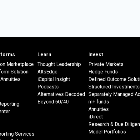
atforms
Learn
Invest
 on Marketplace
Thought Leadership
Private Markets
form Solution
AltsEdge
Hedge Funds
Annuities
iCapital Insight
Defined Outcome Solut
Podcasts
Structured Investments
Alternatives Decoded
Separately Managed A
Beyond 60/40
m+ funds
Reporting
Annuities
nter
iDirect
Research & Due Dilige
Model Portfolios
orting Services