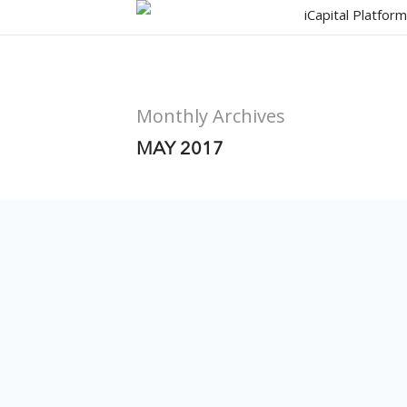
Skip
iCapital Platfor
to
main
content
Monthly Archives
MAY 2017