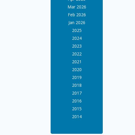
Mar 2026
Feb 2026
Jan 2026
2025
2024
2023
2022
2021
2020
2019
2018
2017
2016
2015
2014