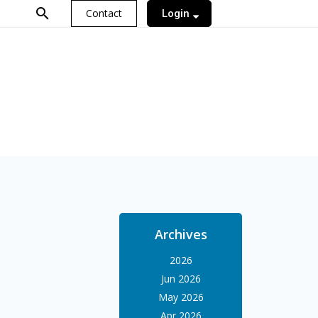
search
Contact
Login
Archives
2026
Jun 2026
May 2026
Apr 2026