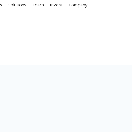
ms
Solutions
Learn
Invest
Company