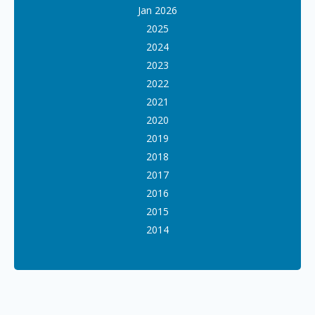
Jan 2026
2025
2024
2023
2022
2021
2020
2019
2018
2017
2016
2015
2014