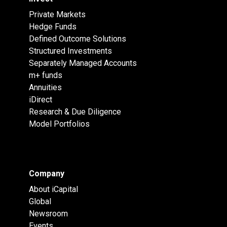
Private Markets
Hedge Funds
Defined Outcome Solutions
Structured Investments
Separately Managed Accounts
m+ funds
Annuities
iDirect
Research & Due Diligence
Model Portfolios
Company
About iCapital
Global
Newsroom
Events