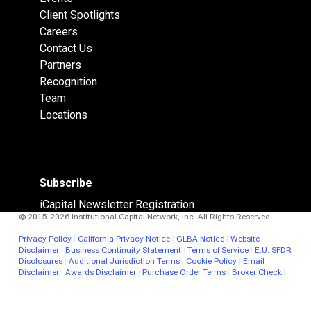
Client Spotlights
Careers
Contact Us
Partners
Recognition
Team
Locations
Subscribe
iCapital Newsletter Registration
© 2015-2026 Institutional Capital Network, Inc. All Rights Reserved.
Privacy Policy
|
California Privacy Notice
|
GLBA Notice
|
Website
Disclaimer
|
Business Continuity Statement
|
Terms of Service
|
E.U. SFDR
Disclosures
|
Additional Jurisdiction Terms
|
Cookie Policy
|
Email
Disclaimer
|
Awards Disclaimer
|
Purchase Order Terms
|
Broker Check
|