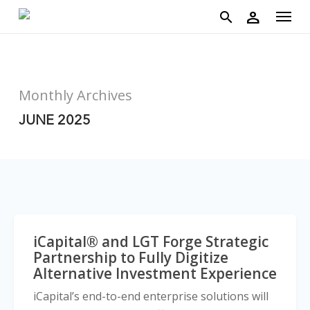
account
Menu
Skip
person
to
search
main
content
Monthly Archives
JUNE 2025
iCapital® and LGT Forge Strategic
Partnership to Fully Digitize
Alternative Investment Experience
iCapital’s end-to-end enterprise solutions will