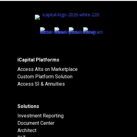
iCapital Platforms
Access Alts on Marketplace
Custom Platform Solution
Access SI & Annuities
Solutions
Investment Reporting
Document Center
Architect