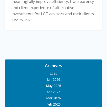
meaningfully improve efficiency, transparency
and client experience of alternative
investments for LGT advisors and their clients.
June 25, 2025
Archives
2026
Jun 2026
May 2026
Apr 2026
Mar 2026
Feb 2026