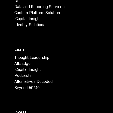
DLT
Data and Reporting Services
Custom Platform Solution
iCapital Insight
Identity Solutions
Learn
Thought Leadership
AltsEdge
iCapital Insight
Podcasts
Alternatives Decoded
Beyond 60/40
Invest