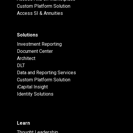
Custom Platform Solution
Access SI & Annuities
Solutions
Investment Reporting
Document Center
Architect
DLT
Data and Reporting Services
Custom Platform Solution
iCapital Insight
Identity Solutions
Learn
Thought Leadership