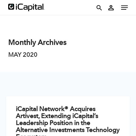
Skip
account
Menu
person
to
search
main
content
Monthly Archives
MAY 2020
iCapital Network® Acquires
Artivest, Extending iCapital’s
Leadership Position in the
Alternative Investments Technology