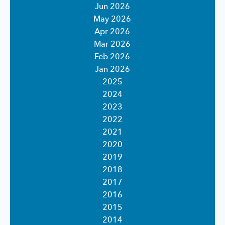
Jun 2026
May 2026
Apr 2026
Mar 2026
Feb 2026
Jan 2026
2025
2024
2023
2022
2021
2020
2019
2018
2017
2016
2015
2014