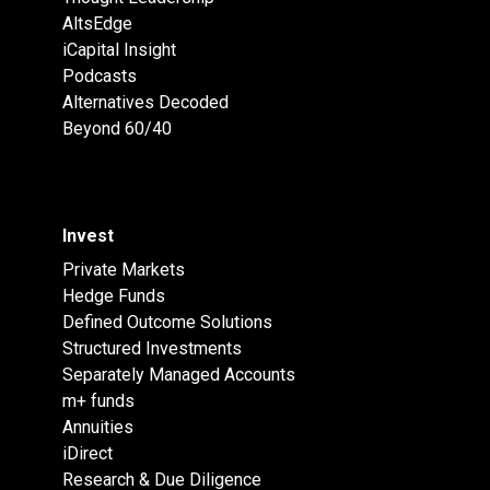
AltsEdge
iCapital Insight
Podcasts
Alternatives Decoded
Beyond 60/40
Invest
Private Markets
Hedge Funds
Defined Outcome Solutions
Structured Investments
Separately Managed Accounts
m+ funds
Annuities
iDirect
Research & Due Diligence