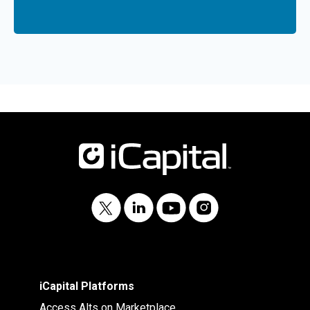
iCapital Platforms
Access Alts on Marketplace