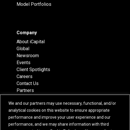
Model Portfolios
Company
About iCapital
Global
Newsroom
Events
Client Spotlights
Careers
Contact Us
Partners
Recognition
We and our partners may use necessary, functional, and/or
Team
analytical cookies on this website to ensure appropriate
Locations
performance and improve your user experience and our
performance, and we may share information with third