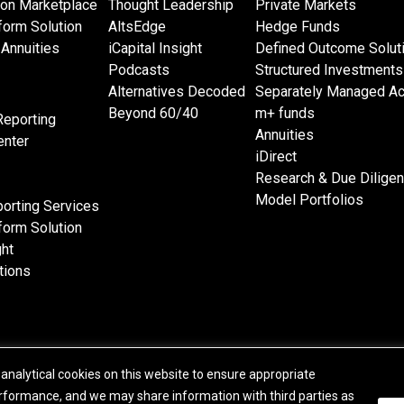
 on Marketplace
Thought Leadership
Private Markets
form Solution
AltsEdge
Hedge Funds
Annuities
iCapital Insight
Defined Outcome Solut
Podcasts
Structured Investments
Alternatives Decoded
Separately Managed A
Beyond 60/40
m+ funds
Reporting
Annuities
nter
iDirect
Research & Due Dilige
Model Portfolios
orting Services
form Solution
ght
tions
analytical cookies on this website to ensure appropriate
© 2015-2026 Institutional Capital Network, Inc. All Rights Reserved.
formance, and we may share information with third parties as