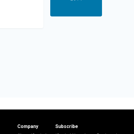
Company
Subscribe