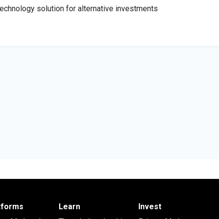
 technology solution for alternative investments
atforms
Learn
Invest