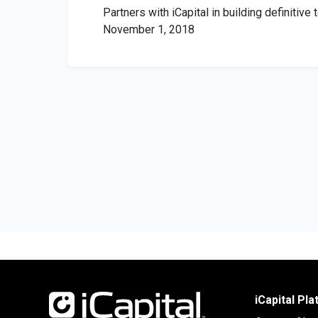
Partners with iCapital in building definitive
November 1, 2018
iCapital Pl