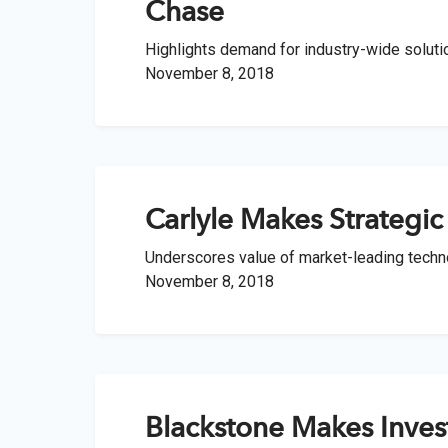
optimize t
return and
A leader
Chase
familie
range of o
researc
complia
Highlights demand for industry-wide solutio
Instit
Struc
November 8, 2018
Identi
Compre
Customi
OCIOs,
The lea
offerin
pension
financial
to matur
Wealt
Separ
Technol
Carlyle Makes Strategic
Profes
private
offerin
Underscores value of market-leading techno
Integr
November 8, 2018
m+ fu
Integra
Define
adviso
downsi
access 
upside, 
Client S
Blackstone Makes Inves