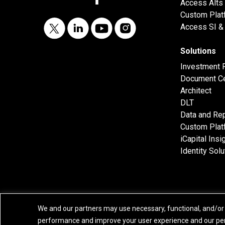
Access Alts
Custom Plat
Access SI & 
Solutions
Investment 
Document Ce
Architect
DLT
Data and Rep
Custom Plat
iCapital Insi
Identity Solu
We and our partners may use necessary, functional, and/or 
performance and improve your user experience and our per