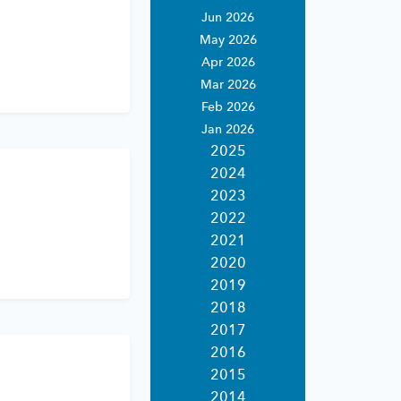
rvices
Jun 2026
rting
May 2026
ices.
Apr 2026
ing
expertise.
Mar 2026
ndly
estments.
Feb 2026
Jan 2026
porting for
2025
ernative
2024
2023
2022
ting
2021
porting
2020
ent asset
 custody.
2019
2018
2017
2016
2015
2014