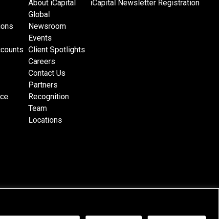
About iCapital
iCapital Newsletter Registration
Global
ions
Newsroom
Events
ccounts
Client Spotlights
Careers
Contact Us
Partners
nce
Recognition
Team
Locations