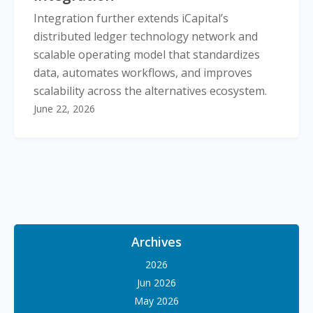
Integration further extends iCapital’s
distributed ledger technology network and
scalable operating model that standardizes
data, automates workflows, and improves
scalability across the alternatives ecosystem.
June 22, 2026
Archives
2026
Jun 2026
May 2026