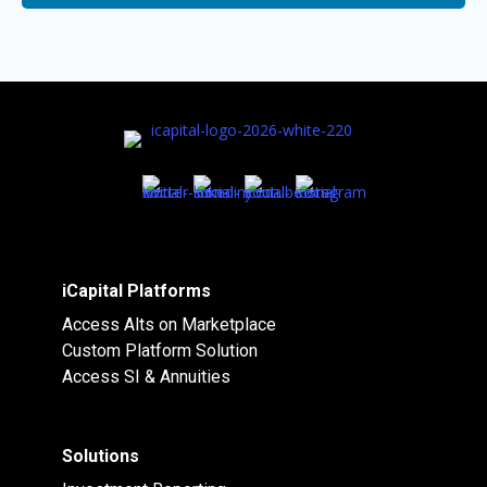
iCapital Platforms
Access Alts on Marketplace
Custom Platform Solution
Access SI & Annuities
Solutions