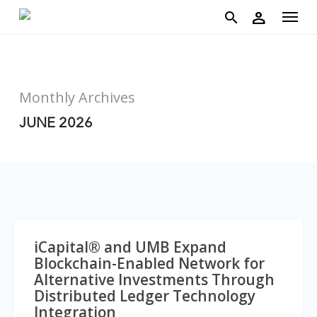
account
Menu
Skip
person
to
search
main
content
Monthly Archives
JUNE 2026
iCapital® and UMB Expand
Blockchain-Enabled Network for
Alternative Investments Through
Distributed Ledger Technology
Integration