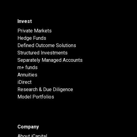
Invest
Private Markets
Hedge Funds
Defined Outcome Solutions
Structured Investments
Separately Managed Accounts
m+ funds
Annuities
iDirect
Research & Due Diligence
Model Portfolios
Company
About iCapital