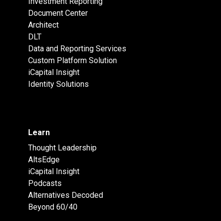
Investment Reporting
Document Center
Architect
DLT
Data and Reporting Services
Custom Platform Solution
iCapital Insight
Identity Solutions
Learn
Thought Leadership
AltsEdge
iCapital Insight
Podcasts
Alternatives Decoded
Beyond 60/40