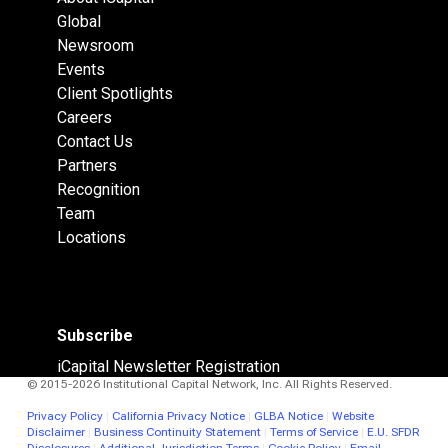
Global
Newsroom
Events
Client Spotlights
Careers
Contact Us
Partners
Recognition
Team
Locations
Subscribe
iCapital Newsletter Registration
© 2015-2026 Institutional Capital Network, Inc. All Rights Reserved.
Privacy Policy
|
California Privacy Notice
|
GLBA Notice
|
Website
Disclaimer
|
Business Continuity Statement
|
Terms of Service
|
E.U. SFDR