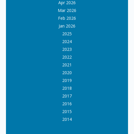
Apr 2026
Mar 2026
Feb 2026
Jan 2026
2025
2024
2023
2022
2021
2020
2019
2018
2017
2016
2015
2014