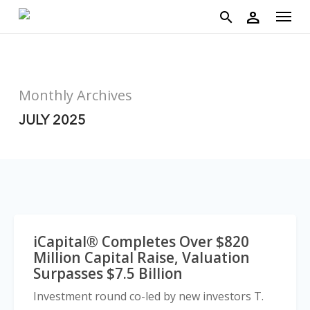
account
Menu
Skip
person
to
search
main
content
Monthly Archives
JULY 2025
iCapital® Completes Over $820
Million Capital Raise, Valuation
Surpasses $7.5 Billion
Investment round co-led by new investors T.