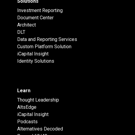
Solutions
Investment Reporting
Document Center
Architect
DLT
Data and Reporting Services
Custom Platform Solution
iCapital Insight
Identity Solutions
Learn
Thought Leadership
AltsEdge
iCapital Insight
Podcasts
Alternatives Decoded