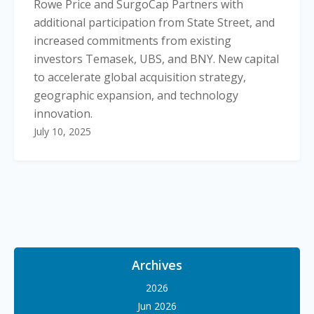
Rowe Price and SurgoCap Partners with
additional participation from State Street, and
increased commitments from existing
investors Temasek, UBS, and BNY. New capital
to accelerate global acquisition strategy,
geographic expansion, and technology
innovation.
July 10, 2025
Archives
2026
Jun 2026