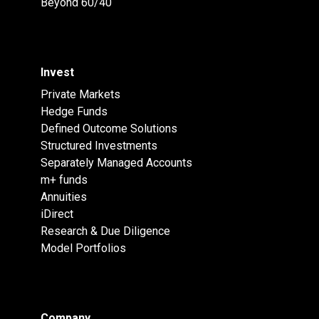
Beyond 60/40
Invest
Private Markets
Hedge Funds
Defined Outcome Solutions
Structured Investments
Separately Managed Accounts
m+ funds
Annuities
iDirect
Research & Due Diligence
Model Portfolios
Company