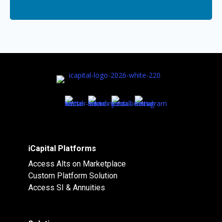
iCapital Platforms
Access Alts on Marketplace
Custom Platform Solution
Access SI & Annuities