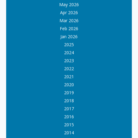
May 2026
Apr 2026
Mar 2026
Feb 2026
Jan 2026
2025
2024
2023
2022
2021
2020
2019
2018
2017
2016
2015
2014