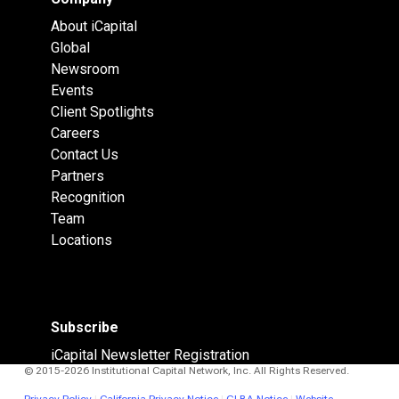
About iCapital
Global
Newsroom
Events
Client Spotlights
Careers
Contact Us
Partners
Recognition
Team
Locations
Subscribe
iCapital Newsletter Registration
© 2015-2026 Institutional Capital Network, Inc. All Rights Reserved.