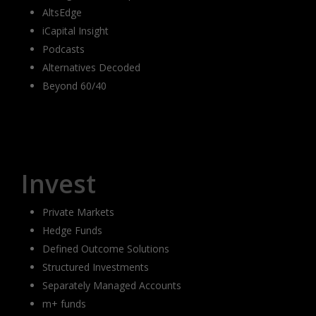
AltsEdge
iCapital Insight
Podcasts
Alternatives Decoded
Beyond 60/40
Invest
Private Markets
Hedge Funds
Defined Outcome Solutions
Structured Investments
Separately Managed Accounts
m+ funds