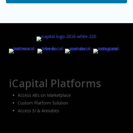
iCapital Platforms
Access Alts on Marketplace
Custom Platform Solution
Access SI & Annuities