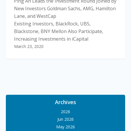
Ping An Leads the Investment Round Joined by
New Investors Goldman Sachs, AMG, Hamilton
Lane, and WestCap
Existing Investors, BlackRock, UBS,
Blackstone, BNY Mellon Also Participate,
Increasing Investments in iCapital
March 23, 2020
Archives
2026
Jun 2026
May 2026