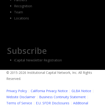
Recognition
Team
Locations
Subscribe
iCapital Newsletter Registration
© 2015-2026 Institutional Capital Network, Inc. All Rights
Reserved.
Privacy Policy
|
California Privacy Notice
|
GLBA Notice
|
Website Disclaimer
|
Business Continuity Statement
|
Terms of Service
|
E.U. SFDR Disclosures
|
Additional