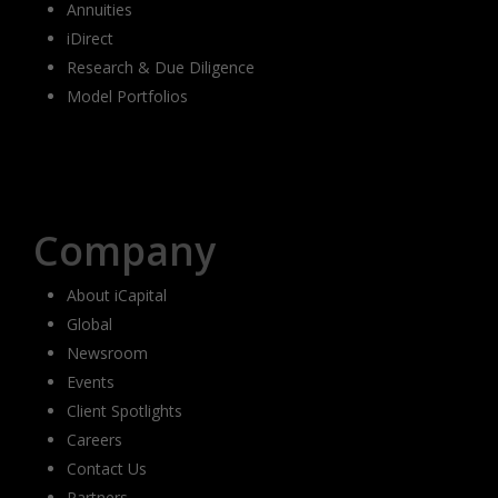
Annuities
iDirect
Research & Due Diligence
Model Portfolios
Company
About iCapital
Global
Newsroom
Events
Client Spotlights
Careers
Contact Us
Partners