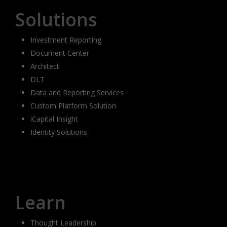
Solutions
Investment Reporting
Document Center
Architect
DLT
Data and Reporting Services
Custom Platform Solution
iCapital Insight
Identity Solutions
Learn
Thought Leadership