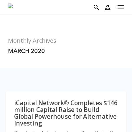
account
Menu
Skip
person
to
search
main
content
Monthly Archives
MARCH 2020
iCapital Network® Completes $146
million Capital Raise to Build
Global Powerhouse for Alternative
Investing