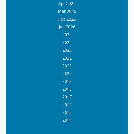
Apr 2026
Mar 2026
Feb 2026
Jan 2026
2025
2024
2023
2022
2021
2020
2019
2018
2017
2016
2015
2014