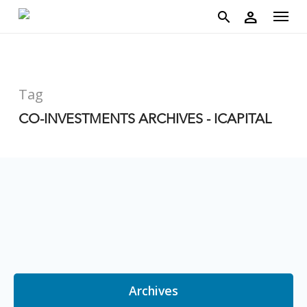
account
Menu
Skip
person
to
search
main
content
Tag
CO-INVESTMENTS ARCHIVES - ICAPITAL
Archives