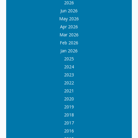
2026
Jun 2026
May 2026
Apr 2026
Mar 2026
Feb 2026
Jan 2026
2025
2024
2023
2022
2021
2020
2019
2018
2017
2016