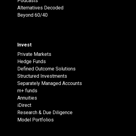
Podcasts
Alternatives Decoded
Beyond 60/40
Invest
Private Markets
Hedge Funds
Defined Outcome Solutions
Structured Investments
Separately Managed Accounts
m+ funds
Annuities
iDirect
Research & Due Diligence
Model Portfolios