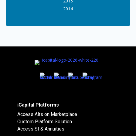
2015
2014
iCapital Platforms
Access Alts on Marketplace
Custom Platform Solution
Access SI & Annuities