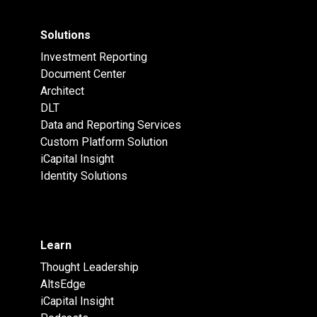
Solutions
Investment Reporting
Document Center
Architect
DLT
Data and Reporting Services
Custom Platform Solution
iCapital Insight
Identity Solutions
Learn
Thought Leadership
AltsEdge
iCapital Insight