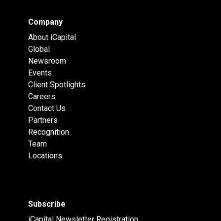
Company
About iCapital
Global
Newsroom
Events
Client Spotlights
Careers
Contact Us
Partners
Recognition
Team
Locations
Subscribe
iCapital Newsletter Registration