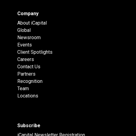
Company
About iCapital
Global
Newsroom
Events
Client Spotlights
Careers
Contact Us
Partners
Recognition
Team
Locations
Subscribe
iCapital Newsletter Registration