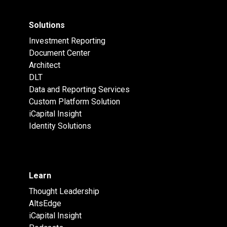
Solutions
Investment Reporting
Document Center
Architect
DLT
Data and Reporting Services
Custom Platform Solution
iCapital Insight
Identity Solutions
Learn
Thought Leadership
AltsEdge
iCapital Insight