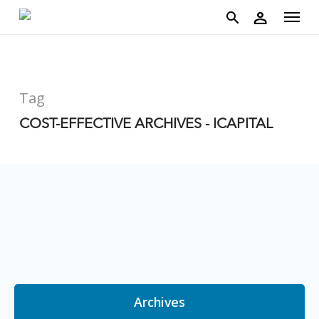
account
Menu
Skip
person
to
search
main
content
Tag
COST-EFFECTIVE ARCHIVES - ICAPITAL
Archives