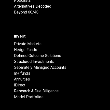
Podcasts
Alternatives Decoded
Beyond 60/40
Invest
Private Markets
Hedge Funds
Defined Outcome Solutions
Structured Investments
Separately Managed Accounts
m+ funds
Annuities
iDirect
Research & Due Diligence
Model Portfolios