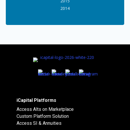
2015
2014
iCapital Platforms
Access Alts on Marketplace
Custom Platform Solution
Access SI & Annuities