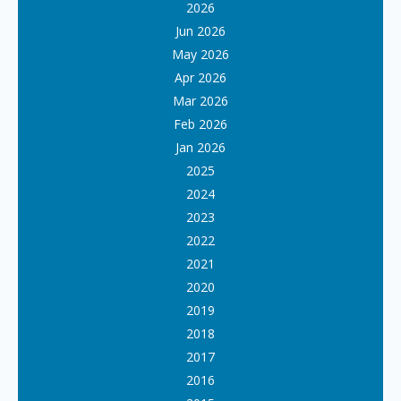
2026
Jun 2026
May 2026
Apr 2026
Mar 2026
Feb 2026
Jan 2026
2025
2024
2023
2022
2021
2020
2019
2018
2017
2016