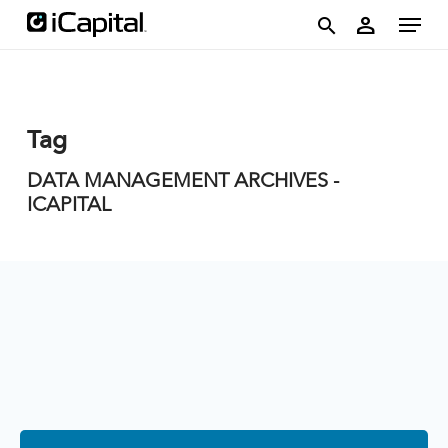
Skip
account
Menu
person
to
search
main
content
Tag
DATA MANAGEMENT ARCHIVES -
ICAPITAL