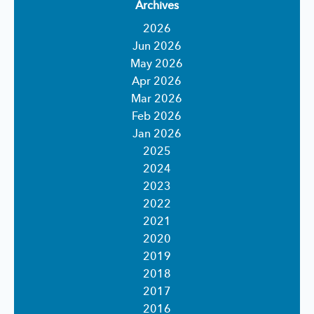
Archives
2026
Jun 2026
May 2026
Apr 2026
Mar 2026
Feb 2026
Jan 2026
2025
2024
2023
2022
2021
2020
2019
2018
2017
2016