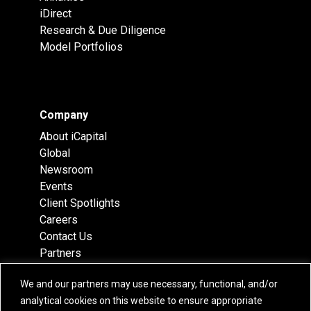
iDirect
Research & Due Diligence
Model Portfolios
Company
About iCapital
Global
Newsroom
Events
Client Spotlights
Careers
Contact Us
Partners
Recognition
We and our partners may use necessary, functional, and/or
Team
analytical cookies on this website to ensure appropriate
Locations