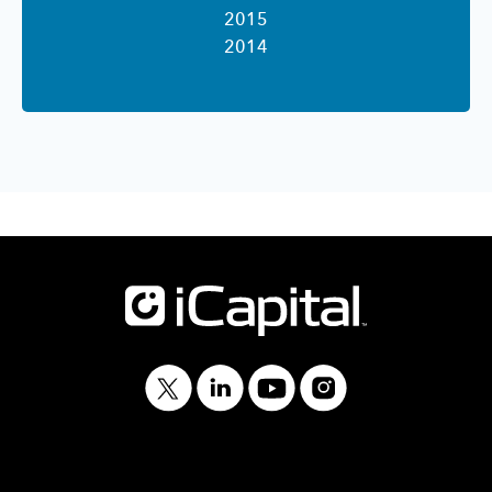
2015
2014