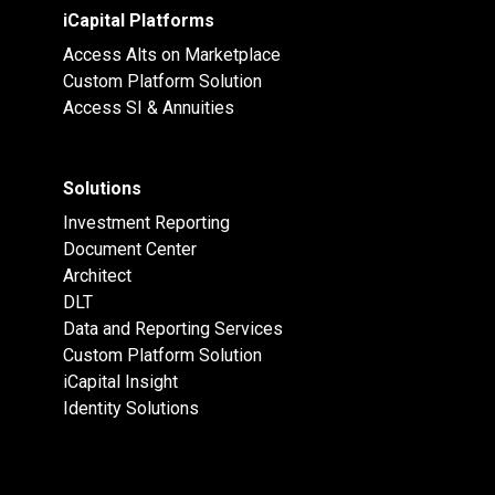
iCapital Platforms
Access Alts on Marketplace
Custom Platform Solution
Access SI & Annuities
Solutions
Investment Reporting
Document Center
Architect
DLT
Data and Reporting Services
Custom Platform Solution
iCapital Insight
Identity Solutions