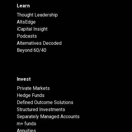
Learn
Thought Leadership
AltsEdge
iCapital Insight
Podcasts
Alternatives Decoded
Beyond 60/40
Invest
Private Markets
Hedge Funds
Defined Outcome Solutions
Structured Investments
Separately Managed Accounts
m+ funds
Annuities