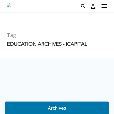
account
Menu
Skip
person
to
search
main
content
Tag
EDUCATION ARCHIVES - ICAPITAL
Archives