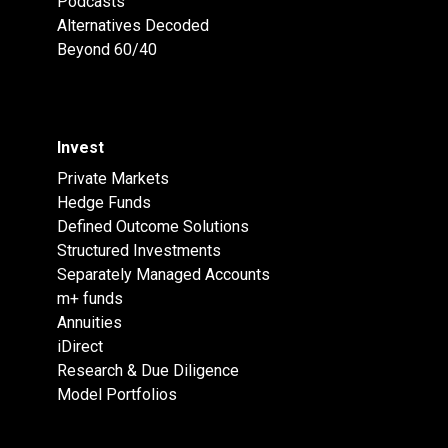
Podcasts
Alternatives Decoded
Beyond 60/40
Invest
Private Markets
Hedge Funds
Defined Outcome Solutions
Structured Investments
Separately Managed Accounts
m+ funds
Annuities
iDirect
Research & Due Diligence
Model Portfolios