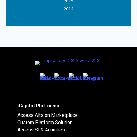
2015
2014
iCapital Platforms
Access Alts on Marketplace
Custom Platform Solution
Access SI & Annuities