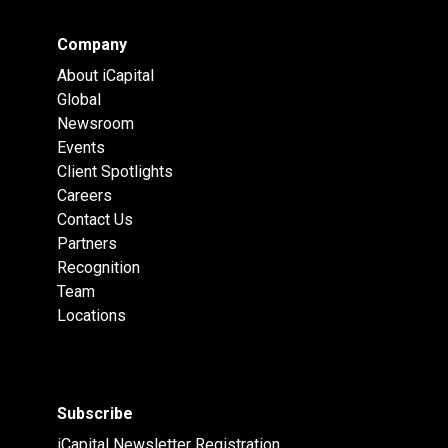
Company
About iCapital
Global
Newsroom
Events
Client Spotlights
Careers
Contact Us
Partners
Recognition
Team
Locations
Subscribe
iCapital Newsletter Registration