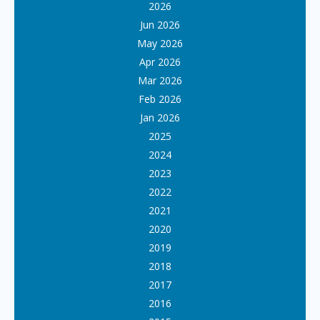
2026
Jun 2026
May 2026
Apr 2026
Mar 2026
Feb 2026
Jan 2026
2025
2024
2023
2022
2021
2020
2019
2018
2017
2016