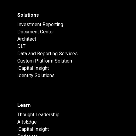
Solutions
Investment Reporting
Document Center
Architect
DLT
Data and Reporting Services
Custom Platform Solution
iCapital Insight
Identity Solutions
Learn
Thought Leadership
AltsEdge
iCapital Insight