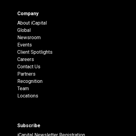
Company
About iCapital
Global
Newsroom
Events
Client Spotlights
Careers
Contact Us
Partners
Recognition
Team
Locations
Subscribe
iCapital Newsletter Registration