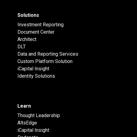
Solutions
Investment Reporting
Document Center
Architect
DLT
Data and Reporting Services
Custom Platform Solution
iCapital Insight
Identity Solutions
Learn
Thought Leadership
AltsEdge
iCapital Insight