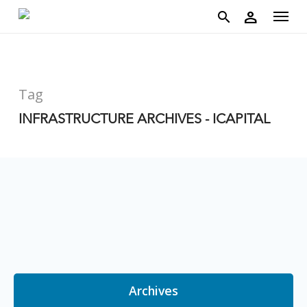
account
Menu
Skip
person
to
search
main
content
Tag
INFRASTRUCTURE ARCHIVES - ICAPITAL
Archives