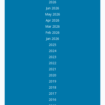
2026
Jun 2026
May 2026
Apr 2026
Mar 2026
Feb 2026
Jan 2026
2025
2024
2023
2022
2021
2020
2019
2018
2017
2016