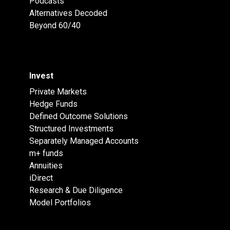
Podcasts
Alternatives Decoded
Beyond 60/40
Invest
Private Markets
Hedge Funds
Defined Outcome Solutions
Structured Investments
Separately Managed Accounts
m+ funds
Annuities
iDirect
Research & Due Diligence
Model Portfolios