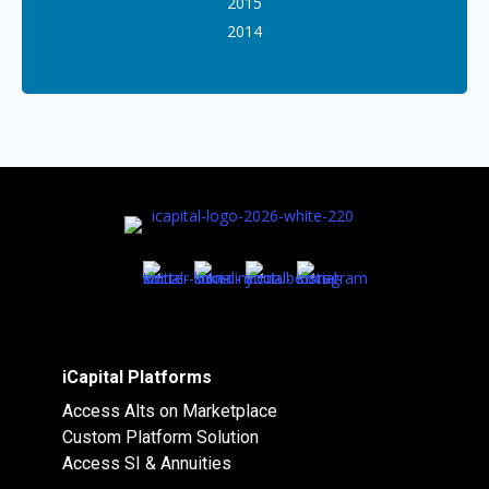
2015
2014
iCapital Platforms
Access Alts on Marketplace
Custom Platform Solution
Access SI & Annuities