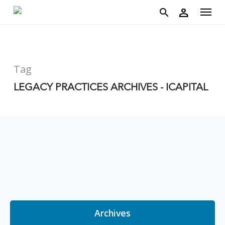
account
Menu
Skip
person
to
search
main
content
Tag
LEGACY PRACTICES ARCHIVES - ICAPITAL
Archives