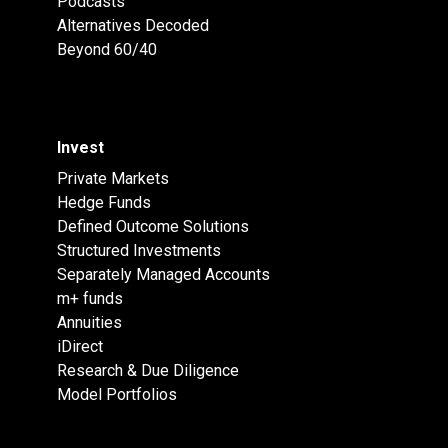
Podcasts
Alternatives Decoded
Beyond 60/40
Invest
Private Markets
Hedge Funds
Defined Outcome Solutions
Structured Investments
Separately Managed Accounts
m+ funds
Annuities
iDirect
Research & Due Diligence
Model Portfolios