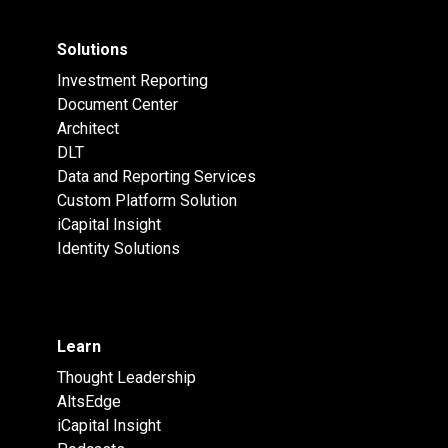
Solutions
Investment Reporting
Document Center
Architect
DLT
Data and Reporting Services
Custom Platform Solution
iCapital Insight
Identity Solutions
Learn
Thought Leadership
AltsEdge
iCapital Insight