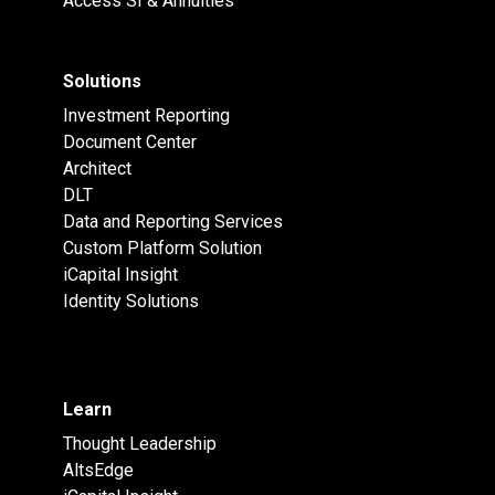
Access SI & Annuities
Solutions
Investment Reporting
Document Center
Architect
DLT
Data and Reporting Services
Custom Platform Solution
iCapital Insight
Identity Solutions
Learn
Thought Leadership
AltsEdge