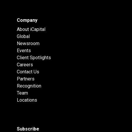
Company
About iCapital
Global
Newsroom
Events
Client Spotlights
Careers
Contact Us
Partners
Recognition
Team
Locations
Subscribe