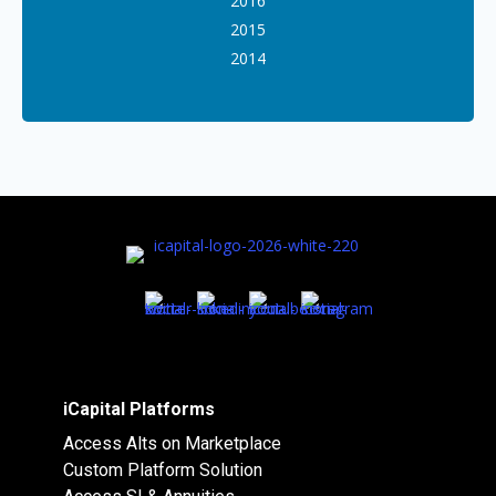
2016
2015
2014
iCapital Platforms
Access Alts on Marketplace
Custom Platform Solution