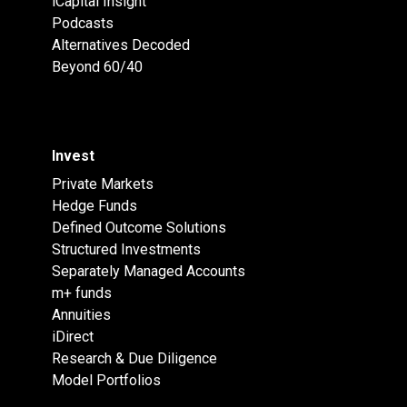
iCapital Insight
Podcasts
Alternatives Decoded
Beyond 60/40
Invest
Private Markets
Hedge Funds
Defined Outcome Solutions
Structured Investments
Separately Managed Accounts
m+ funds
Annuities
iDirect
Research & Due Diligence
Model Portfolios