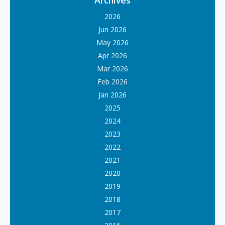
Archives
2026
Jun 2026
May 2026
Apr 2026
Mar 2026
Feb 2026
Jan 2026
2025
2024
2023
2022
2021
2020
2019
2018
2017