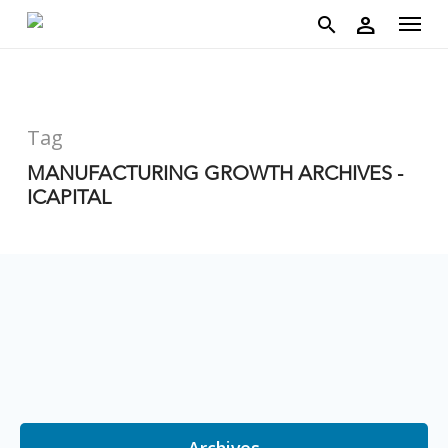
account
Menu
Skip
person
to
search
main
content
Tag
MANUFACTURING GROWTH ARCHIVES -
ICAPITAL