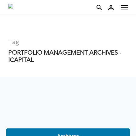
account
Menu
Skip
person
to
search
main
content
Tag
PORTFOLIO MANAGEMENT ARCHIVES -
ICAPITAL