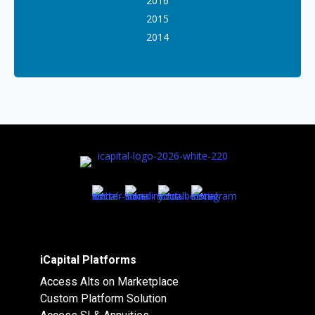
2016
2015
2014
iCapital Platforms
Access Alts on Marketplace
Custom Platform Solution