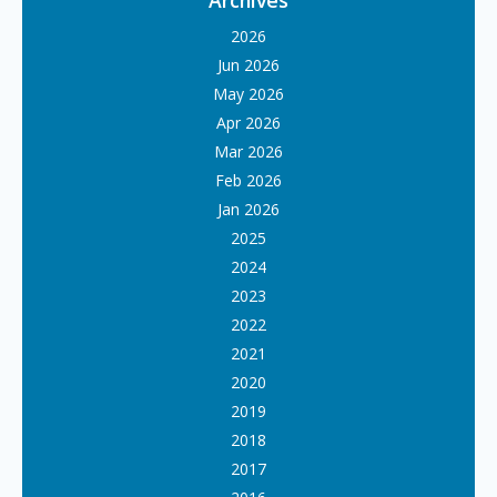
Archives
2026
Jun 2026
May 2026
Apr 2026
Mar 2026
Feb 2026
Jan 2026
2025
2024
2023
2022
2021
2020
2019
2018
2017