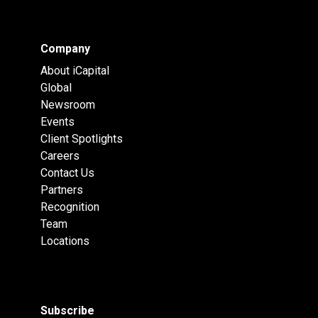
Company
About iCapital
Global
Newsroom
Events
Client Spotlights
Careers
Contact Us
Partners
Recognition
Team
Locations
Subscribe