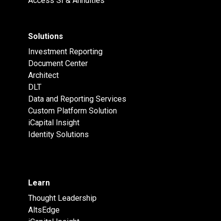
Access SI & Annuities
Solutions
Investment Reporting
Document Center
Architect
DLT
Data and Reporting Services
Custom Platform Solution
iCapital Insight
Identity Solutions
Learn
Thought Leadership
AltsEdge