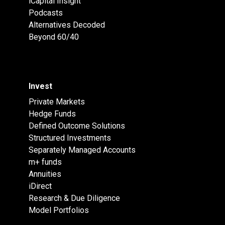
iCapital Insight
Podcasts
Alternatives Decoded
Beyond 60/40
Invest
Private Markets
Hedge Funds
Defined Outcome Solutions
Structured Investments
Separately Managed Accounts
m+ funds
Annuities
iDirect
Research & Due Diligence
Model Portfolios